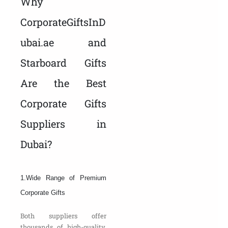
Why
CorporateGiftsInD
ubai.ae and
Starboard Gifts
Are the Best
Corporate Gifts
Suppliers in
Dubai?
1.Wide Range of Premium
Corporate Gifts
Both suppliers offer
thousands of high-quality,