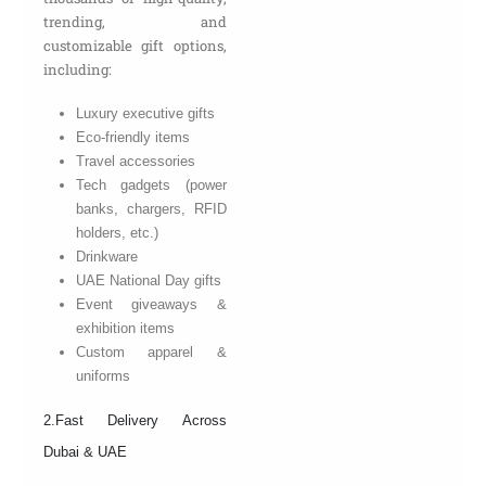
trending, and
customizable gift options,
including:
Luxury executive gifts
Eco-friendly items
Travel accessories
Tech gadgets (power
banks, chargers, RFID
holders, etc.)
Drinkware
UAE National Day gifts
Event giveaways &
exhibition items
Custom apparel &
uniforms
2.Fast Delivery Across
Dubai & UAE