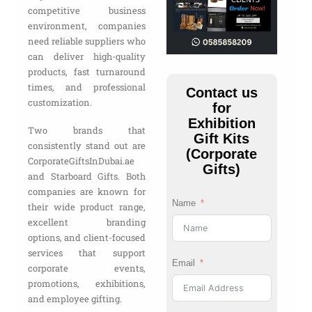
competitive business
environment, companies
need reliable suppliers who
can deliver high-quality
products, fast turnaround
times, and professional
Contact us
customization.
for
Exhibition
Two brands that
Gift Kits
consistently stand out are
(Corporate
CorporateGiftsInDubai.ae
Gifts)
and Starboard Gifts. Both
companies are known for
Name
their wide product range,
excellent branding
options, and client-focused
services that support
Email
corporate events,
promotions, exhibitions,
and employee gifting.