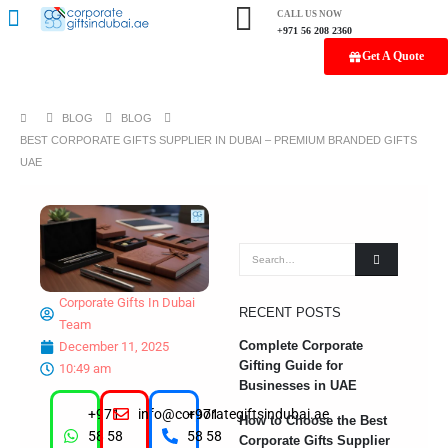
CALL US NOW
+971 56 208 2360
Get A Quote
BLOG
BLOG
BEST CORPORATE GIFTS SUPPLIER IN DUBAI – PREMIUM BRANDED GIFTS
UAE
Corporate Gifts In Dubai
RECENT POSTS
Team
Complete Corporate
December 11, 2025
Gifting Guide for
10:49 am
Businesses in UAE
+971
info@corporategiftsindubai.ae
+971
How to Choose the Best
58 58
58 58
Corporate Gifts Supplier