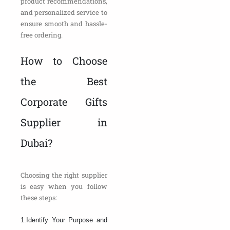
product recommendations,
and personalized service to
ensure smooth and hassle-
free ordering.
How to Choose
the Best
Corporate Gifts
Supplier in
Dubai?
Choosing the right supplier
is easy when you follow
these steps:
1.Identify Your Purpose and