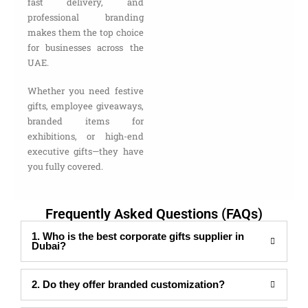
fast delivery, and
professional branding
makes them the top choice
for businesses across the
UAE.
Whether you need festive
gifts, employee giveaways,
branded items for
exhibitions, or high-end
executive gifts—they have
you fully covered.
Frequently Asked Questions (FAQs)
1. Who is the best corporate gifts supplier in
Dubai?
2. Do they offer branded customization?