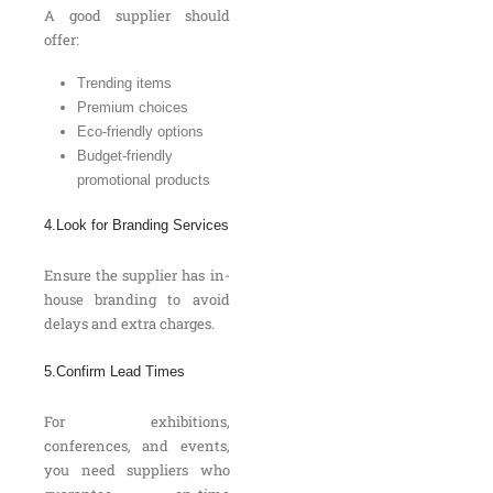
A good supplier should
offer:
Trending items
Premium choices
Eco-friendly options
Budget-friendly
promotional products
4.Look for Branding Services
Ensure the supplier has in-
house branding to avoid
delays and extra charges.
5.Confirm Lead Times
For exhibitions,
conferences, and events,
you need suppliers who