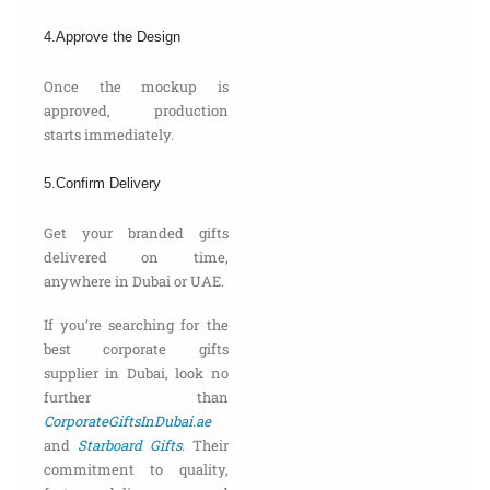
4.Approve the Design
Once the mockup is
approved, production
starts immediately.
5.Confirm Delivery
Get your branded gifts
delivered on time,
anywhere in Dubai or UAE.
If you’re searching for the
best corporate gifts
supplier in Dubai, look no
further than
CorporateGiftsInDubai.ae
and
Starboard Gifts
. Their
commitment to quality,