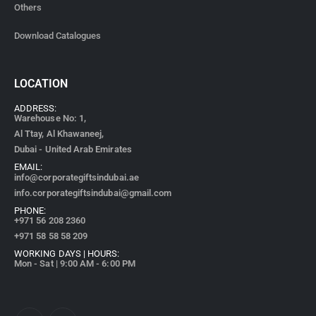
Others
Download Catalogues
LOCATION
ADDRESS:
Warehouse No: 1,
Al Ttay, Al Khawaneej,
Dubai - United Arab Emirates
EMAIL:
info@corporategiftsindubai.ae
info.corporategiftsindubai@gmail.com
PHONE:
+971
56 208 2360
+971 58 58 58 209
WORKING DAYS | HOURS:
Mon - Sat | 9:00 AM - 6:00 PM