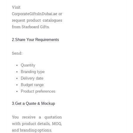
Visit
CorporateGiftsInDubai.ae or
request product catalogues
from Starboard Gifts.
2.Share Your Requirements
Send:
Quantity
Branding type
Delivery date
Budget range
Product preferences
3.Get a Quote & Mockup
You receive a quotation
with product details, MOQ,
and branding options.