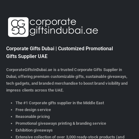
Corporate Gifts Dubai | Customized Promotional
Gifts Supplier UAE
CorporateGiftsInDubai.ae is a trusted Corporate Gifts Supplier in
Dubai, offering premium customizable gifts, sustainable giveaways,
tech gadgets, and branded merchandise to boost brand visibility and
impress clients across the UAE.
The #1 Corporate gifts supplier in the Middle East
Free design service
Reasonable pricing
Promotional giveaways printing & branding service
Exhibition giveaways
Extensive collection of over 3,000 ready-stock products (and