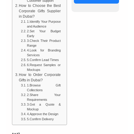
Customer Support
How to Choose the Best
Corporate Gifts Supplier
in Dubai?
1.Identify Your Purpose
and Audience
2.Set Your Budget
Early
3.Check Their Product
Range
4.Look for Branding
Services
5.Confirm Lead Times
6.Request Samples or
Mockups
How to Order Corporate
Gifts in Dubai?
1.Browse Gift
Collections
2.Share Your
Requirements
3.Get a Quote &
Mockup
4.Approve the Design
5.Confirm Delivery