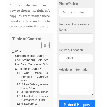
Phone/Mobile
In this guide, you’ll learn
how to choose the right gift
supplier, what makes these
brands the best, and how to
Required Corporate Gift
order corporate gifts easily.
Items
Table of Contents
Delivery Location
Why
CorporateGiftsInDubai.ae
and Starboard Gifts Are
the Best Corporate Gifts
Suppliers in Dubai?
Additional Information
1.Wide Range of
Premium Corporate
Gifts
2.Fast Delivery Across
Dubai & UAE
3.Full Branding Support
4.Trusted by Leading
Companies in Dubai
5.Exceptional
Submit Enquiry