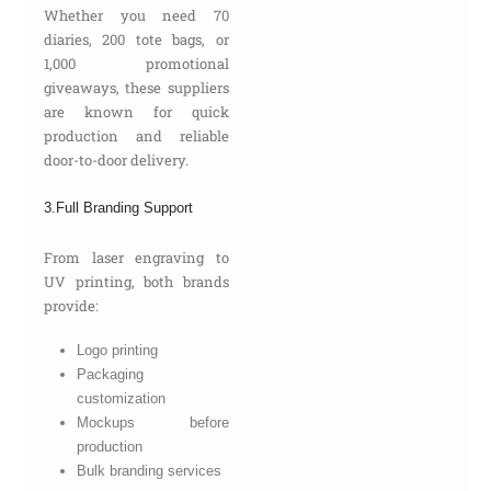
Whether you need 70
diaries, 200 tote bags, or
1,000 promotional
giveaways, these suppliers
are known for quick
production and reliable
door-to-door delivery.
3.Full Branding Support
From laser engraving to
UV printing, both brands
provide:
Logo printing
Packaging
customization
Mockups before
production
Bulk branding services