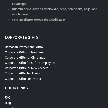
counting!)
Custom items such as drinkware, pens, notebooks, bags, and
much more
Serving clients across the Middle East
CORPORATE GIFTS
Ramadan Promotional Gifts
Corporate Gifts for New Year
Corporate Gifts for Christmas
Corporate Gifts for Office Employees
Corporate Gifts for New Joiners
Corporate Gifts For Banks
Corporate Gifts For Events
QUICK LINKS
FAQ
Blog