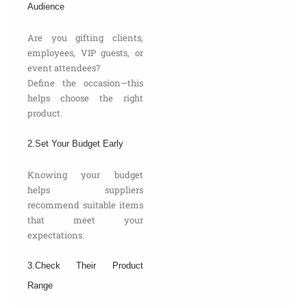
Audience
Are you gifting clients,
employees, VIP guests, or
event attendees?
Define the occasion—this
helps choose the right
product.
2.Set Your Budget Early
Knowing your budget
helps suppliers
recommend suitable items
that meet your
expectations.
3.Check Their Product
Range