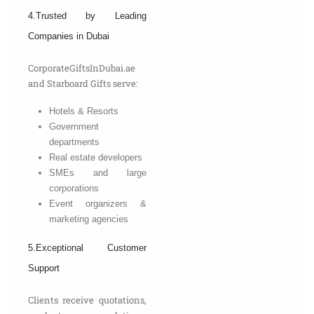
4.Trusted by Leading
Companies in Dubai
CorporateGiftsInDubai.ae
and Starboard Gifts serve:
Hotels & Resorts
Government
departments
Real estate developers
SMEs and large
corporations
Event organizers &
marketing agencies
5.Exceptional Customer
Support
Clients receive quotations,