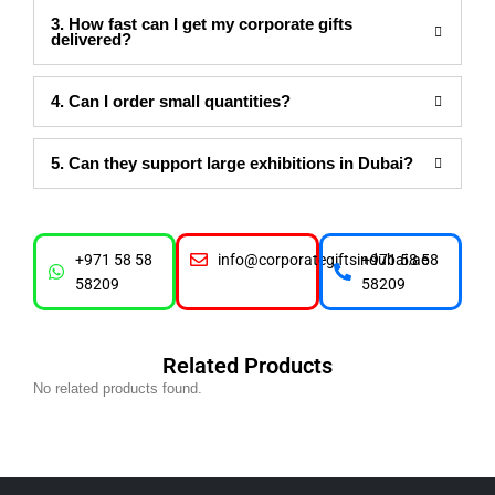
3. How fast can I get my corporate gifts
delivered?
4. Can I order small quantities?
5. Can they support large exhibitions in Dubai?
+971 58 58
info@corporategiftsindubai.ae
+971 58 58
58209
58209
Related Products
No related products found.