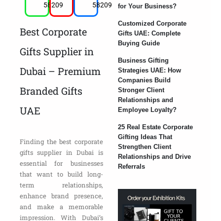
58209
58209
for Your Business?
Customized Corporate
Best Corporate
Gifts UAE: Complete
Buying Guide
Gifts Supplier in
Business Gifting
Dubai – Premium
Strategies UAE: How
Companies Build
Branded Gifts
Stronger Client
Relationships and
UAE
Employee Loyalty?
25 Real Estate Corporate
Gifting Ideas That
Finding the best corporate
Strengthen Client
gifts supplier in Dubai is
Relationships and Drive
essential for businesses
Referrals
that want to build long-
term relationships,
enhance brand presence,
and make a memorable
impression. With Dubai’s