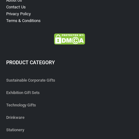
About Us
Contact Us
Privacy Policy
Terms & Conditions
PRODUCT CATEGORY
Sustainable Corporate Gifts
Exhibition Gift Sets
Technology Gifts
Drinkware
Stationery