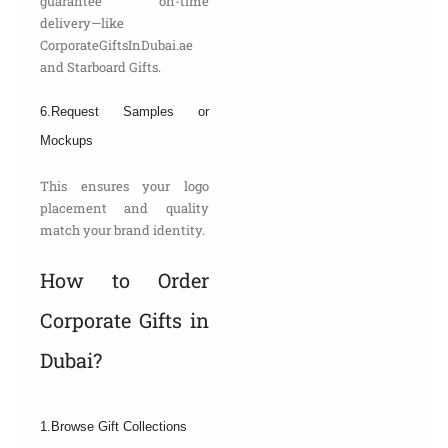
guarantee on-time
delivery—like
CorporateGiftsInDubai.ae
and Starboard Gifts.
6.Request Samples or
Mockups
This ensures your logo
placement and quality
match your brand identity.
How to Order
Corporate Gifts in
Dubai?
1.Browse Gift Collections