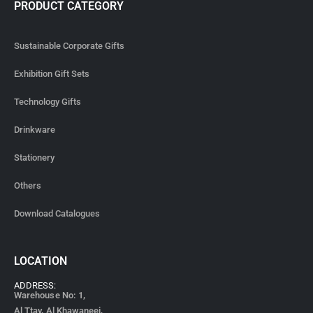
PRODUCT CATEGORY
Sustainable Corporate Gifts
Exhibition Gift Sets
Technology Gifts
Drinkware
Stationery
Others
Download Catalogues
LOCATION
ADDRESS:
Warehouse No: 1,
Al Ttay, Al Khawaneej,