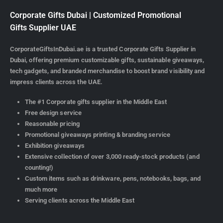
Corporate Gifts Dubai | Customized Promotional
Gifts Supplier UAE
CorporateGiftsInDubai.ae is a trusted Corporate Gifts Supplier in
Dubai, offering premium customizable gifts, sustainable giveaways,
tech gadgets, and branded merchandise to boost brand visibility and
impress clients across the UAE.
The #1 Corporate gifts supplier in the Middle East
Free design service
Reasonable pricing
Promotional giveaways printing & branding service
Exhibition giveaways
Extensive collection of over 3,000 ready-stock products (and
counting!)
Custom items such as drinkware, pens, notebooks, bags, and
much more
Serving clients across the Middle East