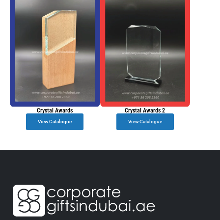
Crystal Awards
Crystal Awards 2
View Catalogue
View Catalogue