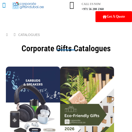
CALL US NOW
+971 56 208 2360
Get A Quote
CATALOGUES
Corporate Gifts Catalogues