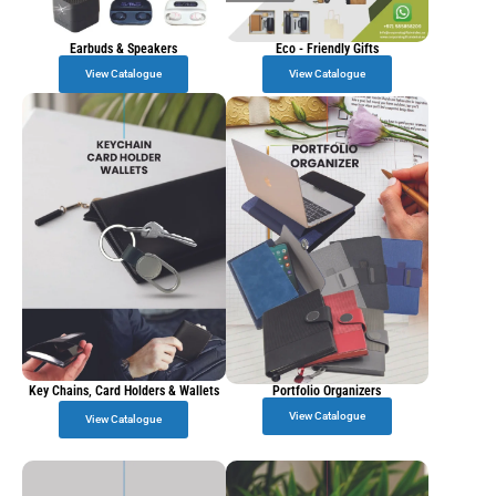
Earbuds & Speakers
Eco - Friendly Gifts
View Catalogue
View Catalogue
Key Chains, Card Holders & Wallets
Portfolio Organizers
View Catalogue
View Catalogue