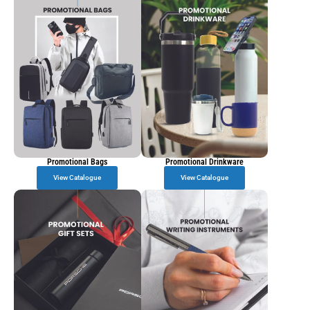
Promotional Bags
Promotional Drinkware
View Catalogue
View Catalogue