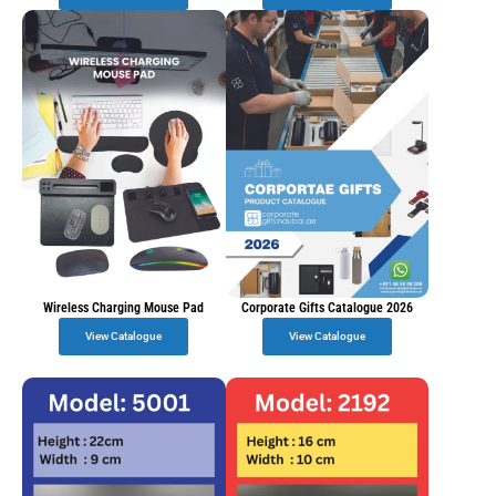
Wireless Charging Mouse Pad
Corporate Gifts Catalogue 2026
View Catalogue
View Catalogue