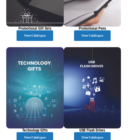
Promotional Gift Sets
Promotional Pens
View Catalogue
View Catalogue
Technology Gifts
USB Flash Drives
View Catalogue
View Catalogue