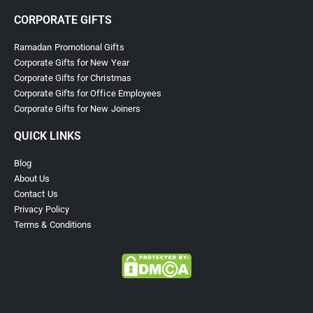
CORPORATE GIFTS
Ramadan Promotional Gifts
Corporate Gifts for New Year
Corporate Gifts for Christmas
Corporate Gifts for Office Employees
Corporate Gifts for New Joiners
QUICK LINKS
Blog
About Us
Contact Us
Privacy Policy
Terms & Conditions