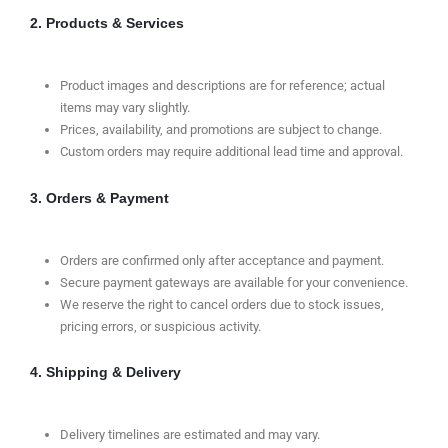
2. Products & Services
Product images and descriptions are for reference; actual
items may vary slightly.
Prices, availability, and promotions are subject to change.
Custom orders may require additional lead time and approval.
3. Orders & Payment
Orders are confirmed only after acceptance and payment.
Secure payment gateways are available for your convenience.
We reserve the right to cancel orders due to stock issues,
pricing errors, or suspicious activity.
4. Shipping & Delivery
Delivery timelines are estimated and may vary.