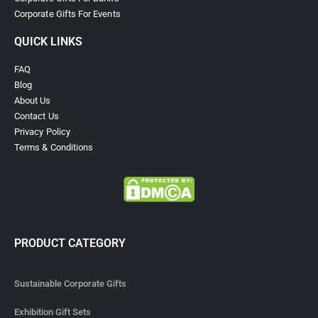
Corporate Gifts For Events
QUICK LINKS
FAQ
Blog
About Us
Contact Us
Privacy Policy
Terms & Conditions
PRODUCT CATEGORY
Sustainable Corporate Gifts
Exhibition Gift Sets