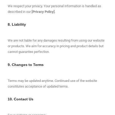
We respect your privacy. Your personal information is handled as
described in our
[Privacy Policy]
.
8. Liability
We are not liable for any damages resulting from using our website
or products. We aim for accuracy in pricing and product details but
cannot guarantee perfection.
9. Changes to Terms
Terms may be updated anytime. Continued use of the website
constitutes acceptance of updated terms.
10. Contact Us