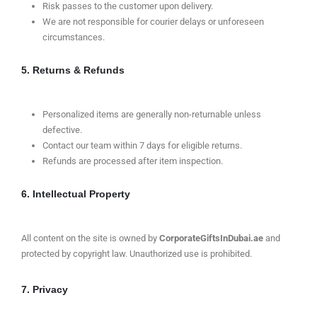
Risk passes to the customer upon delivery.
We are not responsible for courier delays or unforeseen
circumstances.
5. Returns & Refunds
Personalized items are generally non-returnable unless
defective.
Contact our team within 7 days for eligible returns.
Refunds are processed after item inspection.
6. Intellectual Property
All content on the site is owned by
CorporateGiftsInDubai.ae
and
protected by copyright law. Unauthorized use is prohibited.
7. Privacy