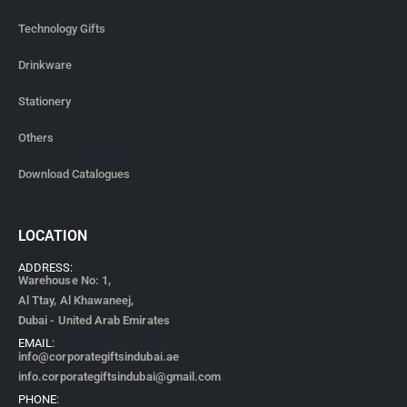
Technology Gifts
Drinkware
Stationery
Others
Download Catalogues
LOCATION
ADDRESS:
Warehouse No: 1,
Al Ttay, Al Khawaneej,
Dubai - United Arab Emirates
EMAIL:
info@corporategiftsindubai.ae
info.corporategiftsindubai@gmail.com
PHONE: