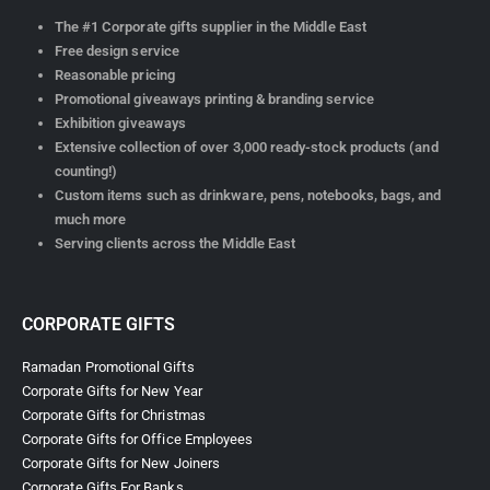
The #1 Corporate gifts supplier in the Middle East
Free design service
Reasonable pricing
Promotional giveaways printing & branding service
Exhibition giveaways
Extensive collection of over 3,000 ready-stock products (and
counting!)
Custom items such as drinkware, pens, notebooks, bags, and
much more
Serving clients across the Middle East
CORPORATE GIFTS
Ramadan Promotional Gifts
Corporate Gifts for New Year
Corporate Gifts for Christmas
Corporate Gifts for Office Employees
Corporate Gifts for New Joiners
Corporate Gifts For Banks