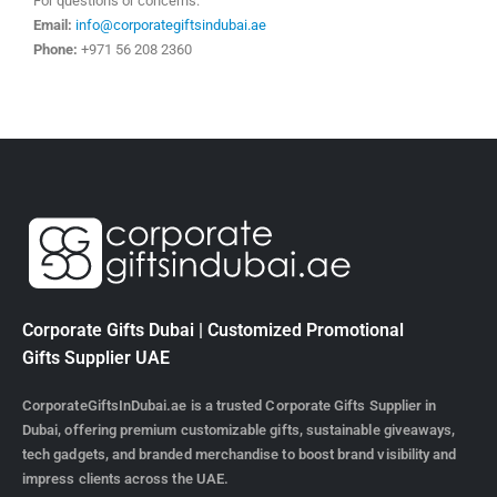
For questions or concerns:
Email:
info@corporategiftsindubai.ae
Phone:
+971 56 208 2360
Corporate Gifts Dubai | Customized Promotional
Gifts Supplier UAE
CorporateGiftsInDubai.ae is a trusted Corporate Gifts Supplier in
Dubai, offering premium customizable gifts, sustainable giveaways,
tech gadgets, and branded merchandise to boost brand visibility and
impress clients across the UAE.