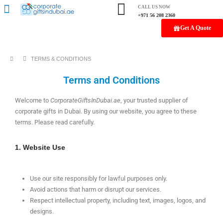
CALL US NOW
+971 56 208 2360
Get A Quote
TERMS & CONDITIONS
Terms and Conditions
Welcome to
CorporateGiftsInDubai.ae
, your trusted supplier of
corporate gifts in Dubai. By using our website, you agree to these
terms. Please read carefully.
1. Website Use
Use our site responsibly for lawful purposes only.
Avoid actions that harm or disrupt our services.
Respect intellectual property, including text, images, logos, and
designs.