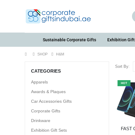
Sustainable Corporate Gifts
Exhibition Gift
SHOP
H&M
Sort By:
CATEGORIES
Apparels
HOT
Awards & Plaques
Car Accessories Gifts
Corporate Gifts
Drinkware
FAST
Exhibition Gift Sets
STAN