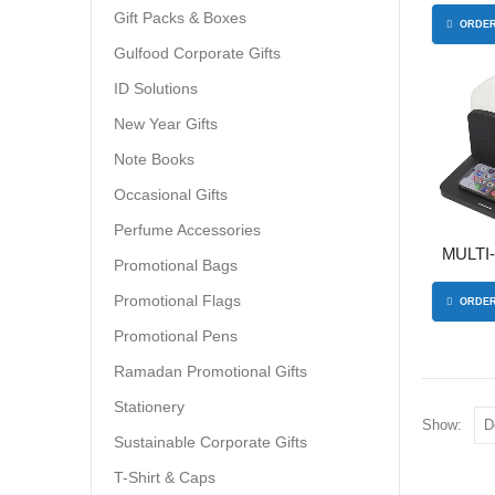
Gift Packs & Boxes
ORDER
Gulfood Corporate Gifts
ID Solutions
New Year Gifts
Note Books
Occasional Gifts
Perfume Accessories
MULTI
Promotional Bags
WIRELE
Promotional Flags
ORDER
Promotional Pens
Ramadan Promotional Gifts
Stationery
Show:
Sustainable Corporate Gifts
T-Shirt & Caps