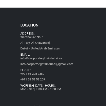
LOCATION
ADDRESS:
Warehouse No: 1,
Al Ttay, Al Khawaneej,
Dubai - United Arab Emirates
EMAIL:
info@corporategiftsindubai.ae
info.corporategiftsindubai@gmail.com
PHONE:
+971
56 208 2360
+971 58 58 58 209
WORKING DAYS | HOURS:
Mon - Sat | 9:00 AM - 6:00 PM