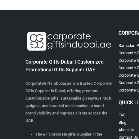
CORPORA
Ramadan Pr
Corporate G
Corporate G
Corporate Gifts Dubai | Customized
Corporate G
Promotional Gifts Supplier UAE
Corporate G
Corporate G
CorporateGiftsInDubai.ae is a trusted Corporate
Corporate G
Gifts Supplier in Dubai, offering premium
customizable gifts, sustainable giveaways, tech
QUICK L
gadgets, and branded merchandise to boost
brand visibility and impress clients across the
FAQ
UAE.
Blog
About Us
The #1 Corporate gifts supplier in the
Contact Us