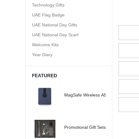
Technology Gifts
UAE Flag Badge
UAE National Day Gifts
UAE National Day Scarf
Welcome Kits
Year Diary
FEATURED
MagSafe Wireless A5 Organizer 32G
Promotional Gift Sets - SBGS47