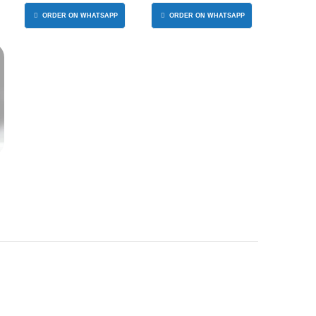
ORGANIZER
ORDER ON WHATSAPP
ORDER ON WHATSAPP
S
T