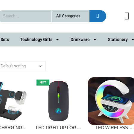
 Sets
Technology Gifts
Drinkware
Stationery
HOT
 CHARGING
LED LIGHT UP LOGO
LED WIRELESS
D 3 IN 1
WIRELESS MOUSE
CHARGING SPEAKE