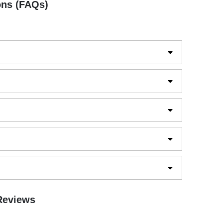
ons (FAQs)
 Reviews