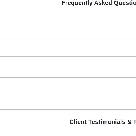
Frequently Asked Questi
B
Client Testimonials &