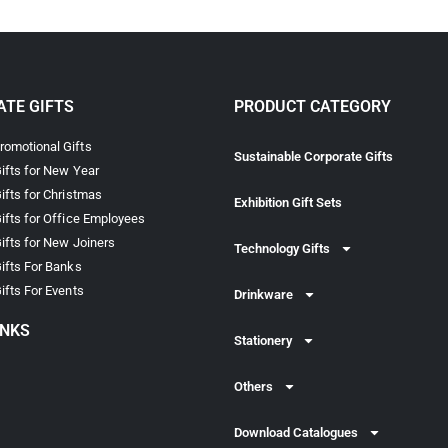
TE GIFTS
PRODUCT CATEGORY
omotional Gifts
Sustainable Corporate Gifts
ifts for New Year
ifts for Christmas
Exhibition Gift Sets
ifts for Office Employees
ifts for New Joiners
Technology Gifts
ifts For Banks
ifts For Events
Drinkware
INKS
Stationery
Others
Download Catalogues