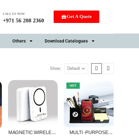
CALL US NOW
Get A Quote
+971 56 208 2360
Others
Download Catalogues
Show:
HOT
MAGNETIC WIRELESS
MULTI -PURPOSE
R
POWER BANK
CHARGING