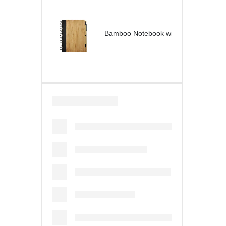
Bamboo Notebook with Pen