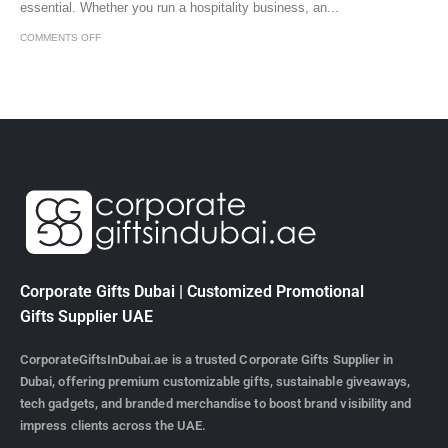
essential. Whether you run a hospitality business, an...
COMMENTS OFF
Corporate Gifts Dubai | Customized Promotional
Gifts Supplier UAE
CorporateGiftsInDubai.ae is a trusted Corporate Gifts Supplier in
Dubai, offering premium customizable gifts, sustainable giveaways,
tech gadgets, and branded merchandise to boost brand visibility and
impress clients across the UAE.