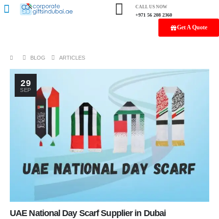
CALL US NOW
+971 56 208 2360
Get A Quote
BLOG
ARTICLES
29
SEP
UAE National Day Scarf Supplier in Dubai