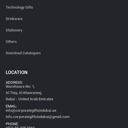
Technology Gifts
Drinkware
Stationery
Others
Download Catalogues
LOCATION
ADDRESS:
Warehouse No: 1,
Al Ttay, Al Khawaneej,
Dubai - United Arab Emirates
EMAIL:
info@corporategiftsindubai.ae
info.corporategiftsindubai@gmail.com
PHONE:
+971
56 208 2360