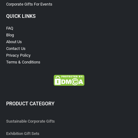
Corporate Gifts For Events
QUICK LINKS
FAQ
Blog
About Us
Contact Us
Privacy Policy
Terms & Conditions
PRODUCT CATEGORY
Sustainable Corporate Gifts
Exhibition Gift Sets