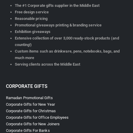
The #1 Corporate gifts supplier in the Middle East
Free design service
Reasonable pricing
Promotional giveaways printing & branding service
Exhibition giveaways
Extensive collection of over 3,000 ready-stock products (and
counting!)
Custom items such as drinkware, pens, notebooks, bags, and
much more
Serving clients across the Middle East
CORPORATE GIFTS
Ramadan Promotional Gifts
Corporate Gifts for New Year
Corporate Gifts for Christmas
Corporate Gifts for Office Employees
Corporate Gifts for New Joiners
Corporate Gifts For Banks