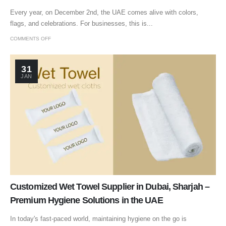
Every year, on December 2nd, the UAE comes alive with colors,
flags, and celebrations. For businesses, this is...
COMMENTS OFF
31
JAN
Customized Wet Towel Supplier in Dubai, Sharjah –
Premium Hygiene Solutions in the UAE
In today's fast-paced world, maintaining hygiene on the go is