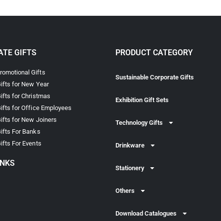
TE GIFTS
PRODUCT CATEGORY
omotional Gifts
Sustainable Corporate Gifts
ifts for New Year
ifts for Christmas
Exhibition Gift Sets
ifts for Office Employees
ifts for New Joiners
Technology Gifts
ifts For Banks
ifts For Events
Drinkware
INKS
Stationery
Others
Download Catalogues