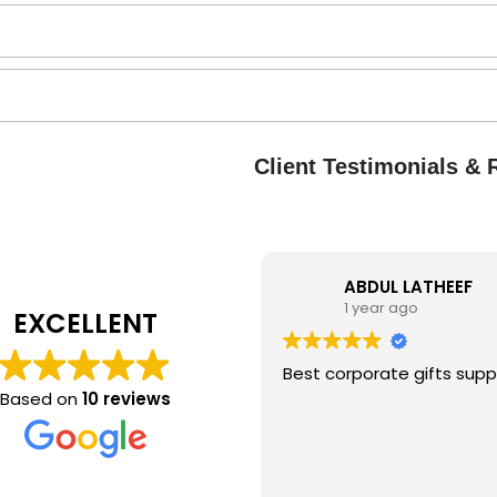
Client Testimonials &
ABDUL LATHEEF
1 year ago
EXCELLENT
B
Best corporate gifts suppl
Based on
10 reviews