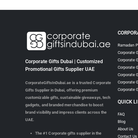
CORPORA
Ramadan Pr
Corporate G
Corporate G
Corporate Gifts Dubai | Customized
Corporate G
Promotional Gifts Supplier UAE
Corporate G
Corporate G
CorporateGiftsInDubai.ae is a trusted Corporate
Corporate G
Gifts Supplier in Dubai, offering premium
customizable gifts, sustainable giveaways, tech
QUICK L
gadgets, and branded merchandise to boost
brand visibility and impress clients across the
FAQ
UAE.
Blog
About Us
The #1 Corporate gifts supplier in the
Contact Us