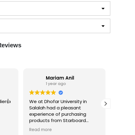
 Reviews
Mariam Anil
1 year ago
1
ier👍
We at Dhofar University in
Excellen
Salalah had a pleasant
worthy...
experience of purchasing
products from Starboard
Designs for Sustainability Week
Read more
2024. The quality of the