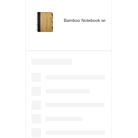
Bamboo Notebook with Pen