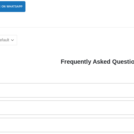
 ON WHATSAPP
Frequently Asked Questi