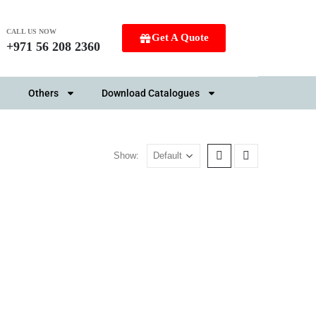
CALL US NOW
Get A Quote
+971 56 208 2360
Others
Download Catalogues
Show: