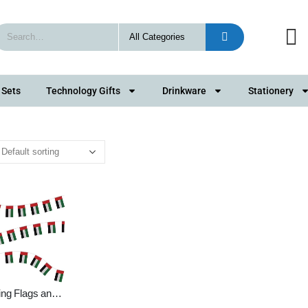
 Sets
Technology Gifts
Drinkware
Stationery
ing Flags and
g Bunting