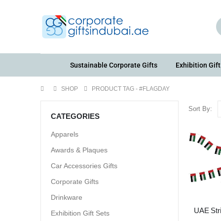
Sustainable Corporate Gifts
Exhibition Gift
SHOP
PRODUCT TAG -
#FLAGDAY
Sort By:
CATEGORIES
Apparels
Awards & Plaques
Car Accessories Gifts
Corporate Gifts
Drinkware
UAE Str
Exhibition Gift Sets
Fla