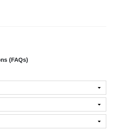
ons (FAQs)