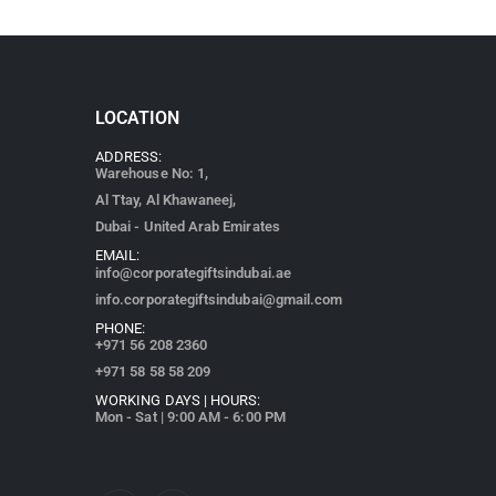
LOCATION
ADDRESS:
Warehouse No: 1,
Al Ttay, Al Khawaneej,
Dubai - United Arab Emirates
EMAIL:
info@corporategiftsindubai.ae
info.corporategiftsindubai@gmail.com
PHONE:
+971
56 208 2360
+971 58 58 58 209
WORKING DAYS | HOURS:
Mon - Sat | 9:00 AM - 6:00 PM