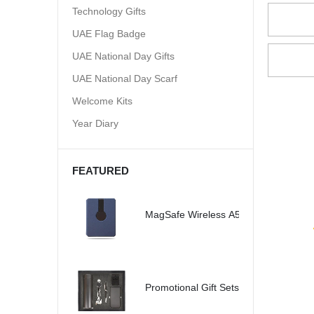
Technology Gifts
UAE Flag Badge
UAE National Day Gifts
UAE National Day Scarf
Welcome Kits
Year Diary
FEATURED
MagSafe Wireless A5 Organizer 32G
Promotional Gift Sets - SBGS47