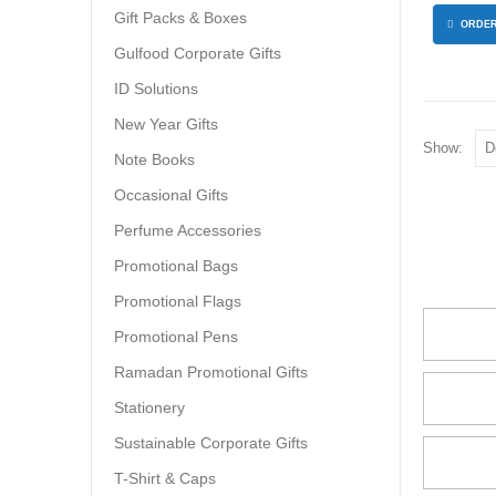
Gift Packs & Boxes
ORDER
Gulfood Corporate Gifts
ID Solutions
New Year Gifts
Show:
Note Books
Occasional Gifts
Perfume Accessories
Promotional Bags
Promotional Flags
Promotional Pens
Ramadan Promotional Gifts
Stationery
Sustainable Corporate Gifts
T-Shirt & Caps