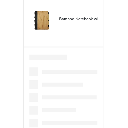
Bamboo Notebook with Pen