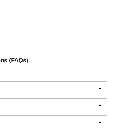
ons (FAQs)