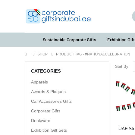
Sustainable Corporate Gifts
Exhibition Gift
SHOP
PRODUCT TAG -
#NATIONALCELEBRATION
Sort By:
CATEGORIES
Apparels
Awards & Plaques
Car Accessories Gifts
Corporate Gifts
Drinkware
UAE Str
Exhibition Gift Sets
Fla