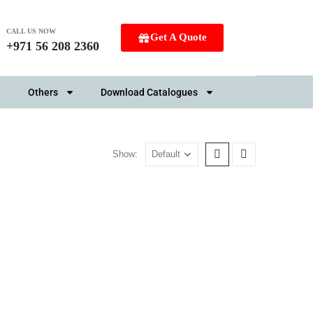
CALL US NOW
Get A Quote
+971 56 208 2360
Others
Download Catalogues
Show: