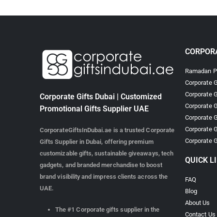
CORPORA
Ramadan Pr
Corporate G
Corporate G
Corporate Gifts Dubai | Customized
Corporate G
Promotional Gifts Supplier UAE
Corporate G
Corporate G
CorporateGiftsInDubai.ae is a trusted Corporate
Corporate G
Gifts Supplier in Dubai, offering premium
customizable gifts, sustainable giveaways, tech
QUICK L
gadgets, and branded merchandise to boost
brand visibility and impress clients across the
FAQ
UAE.
Blog
About Us
The #1 Corporate gifts supplier in the
Contact Us