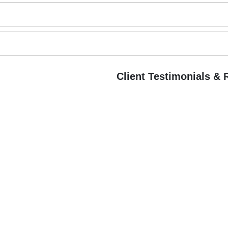
Client Testimonials &
B