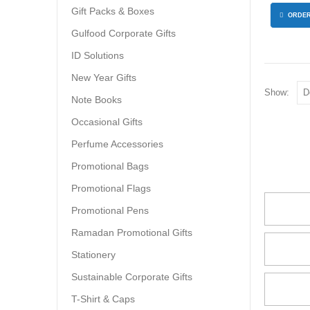
Gift Packs & Boxes
ORDER
Gulfood Corporate Gifts
ID Solutions
New Year Gifts
Show:
Note Books
Occasional Gifts
Perfume Accessories
Promotional Bags
Promotional Flags
Promotional Pens
Ramadan Promotional Gifts
Stationery
Sustainable Corporate Gifts
T-Shirt & Caps