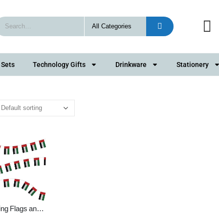
 Sets
Technology Gifts
Drinkware
Stationery
ing Flags and
g Bunting