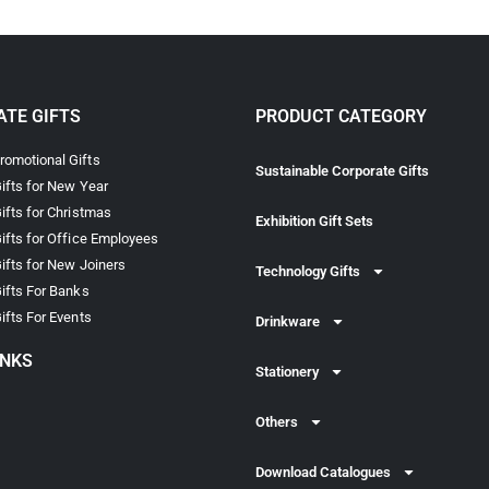
TE GIFTS
PRODUCT CATEGORY
omotional Gifts
Sustainable Corporate Gifts
ifts for New Year
ifts for Christmas
Exhibition Gift Sets
ifts for Office Employees
ifts for New Joiners
Technology Gifts
ifts For Banks
ifts For Events
Drinkware
INKS
Stationery
Others
Download Catalogues