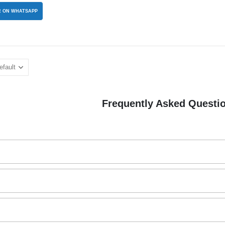
 ON WHATSAPP
Frequently Asked Questi