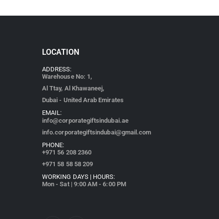
LOCATION
ADDRESS:
Warehouse No: 1,
Al Ttay, Al Khawaneej,
Dubai - United Arab Emirates
EMAIL:
info@corporategiftsindubai.ae
info.corporategiftsindubai@gmail.com
PHONE:
+971
56 208 2360
+971 58 58 58 209
WORKING DAYS | HOURS:
Mon - Sat | 9:00 AM - 6:00 PM