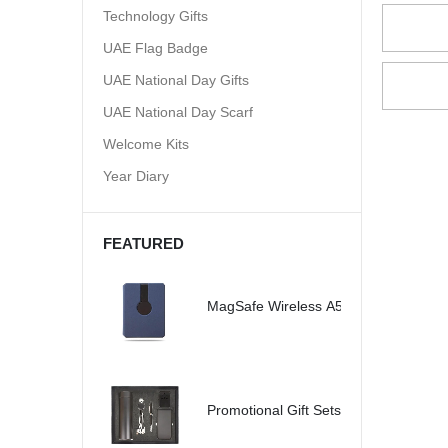
Technology Gifts
UAE Flag Badge
UAE National Day Gifts
UAE National Day Scarf
Welcome Kits
Year Diary
FEATURED
MagSafe Wireless A5 Organizer 32G
Promotional Gift Sets - SBGS47