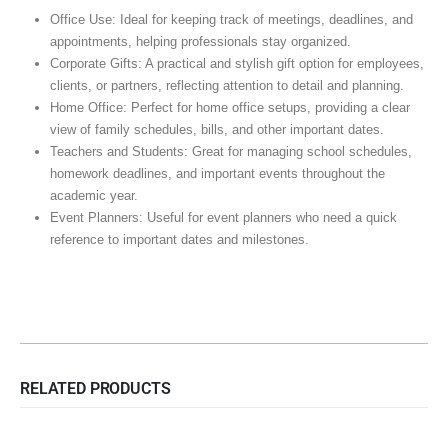
Office Use: Ideal for keeping track of meetings, deadlines, and
appointments, helping professionals stay organized.
Corporate Gifts: A practical and stylish gift option for employees,
clients, or partners, reflecting attention to detail and planning.
Home Office: Perfect for home office setups, providing a clear
view of family schedules, bills, and other important dates.
Teachers and Students: Great for managing school schedules,
homework deadlines, and important events throughout the
academic year.
Event Planners: Useful for event planners who need a quick
reference to important dates and milestones.
RELATED PRODUCTS