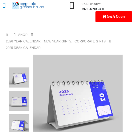
CALL US NOW
+971 56 208 2360
Get A Quote
SHOP
2026 YEAR CALENDAR
,
NEW YEAR GIFTS
,
CORPORATE GIFTS
2025 DESK CALENDAR