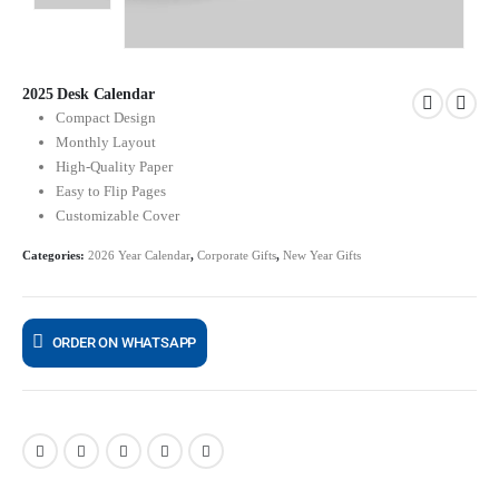
2025 Desk Calendar
Compact Design
Monthly Layout
High-Quality Paper
Easy to Flip Pages
Customizable Cover
Categories:
2026 Year Calendar
,
Corporate Gifts
,
New Year Gifts
ORDER ON WHATSAPP