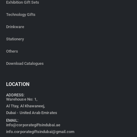
Exhibition Gift Sets
Technology Gifts
Drinkware
Stationery
Others
Download Catalogues
LOCATION
ADDRESS:
Warehouse No: 1,
Al Ttay, Al Khawaneej,
Dubai - United Arab Emirates
EMAIL:
info@corporategiftsindubai.ae
info.corporategiftsindubai@gmail.com