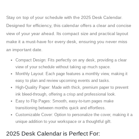
Stay on top of your schedule with the 2025 Desk Calendar.
Designed for efficiency, this calendar offers a clear and concise
view of your year ahead. Its compact size and practical layout
make it a must-have for every desk, ensuring you never miss
an important date.
Compact Design: Fits perfectly on any desk, providing a clear
view of your schedule without taking up much space.
Monthly Layout: Each page features a monthly view, making it
easy to plan and review upcoming events and tasks.
High-Quality Paper: Made with thick, premium paper to prevent
ink bleed-through, offering a crisp and professional look.
Easy to Flip Pages: Smooth, easy-to-turn pages make
transitioning between months quick and effortless.
Customizable Cover: Option to personalize the cover, making it a
unique addition to your workspace or a thoughtful gift.
2025 Desk Calendar is Perfect For: