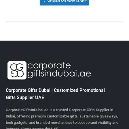
ORDER ON WHATSAPP
Corporate Gifts Dubai | Customized Promotional
Gifts Supplier UAE
CorporateGiftsInDubai.ae is a trusted Corporate Gifts Supplier in
Dubai, offering premium customizable gifts, sustainable giveaways,
tech gadgets, and branded merchandise to boost brand visibility and
impress clients across the UAE.