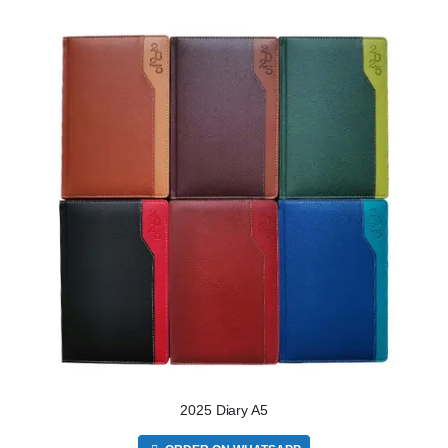
2025 Diary A5