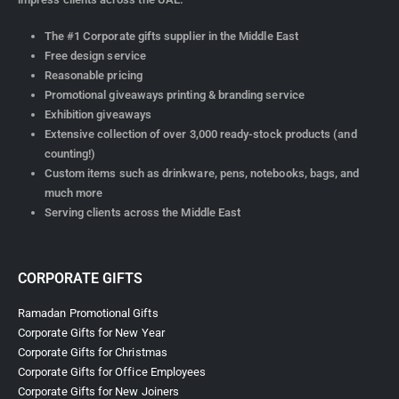
The #1 Corporate gifts supplier in the Middle East
Free design service
Reasonable pricing
Promotional giveaways printing & branding service
Exhibition giveaways
Extensive collection of over 3,000 ready-stock products (and
counting!)
Custom items such as drinkware, pens, notebooks, bags, and
much more
Serving clients across the Middle East
CORPORATE GIFTS
Ramadan Promotional Gifts
Corporate Gifts for New Year
Corporate Gifts for Christmas
Corporate Gifts for Office Employees
Corporate Gifts for New Joiners