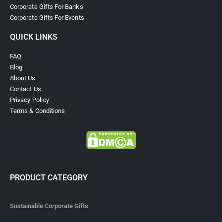
Corporate Gifts For Banks
Corporate Gifts For Events
QUICK LINKS
FAQ
Blog
About Us
Contact Us
Privacy Policy
Terms & Conditions
PRODUCT CATEGORY
Sustainable Corporate Gifts