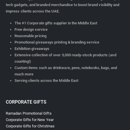
tech gadgets, and branded merchandise to boost brand visibility and
impress clients across the UAE.
The #1 Corporate gifts supplier in the Middle East
Free design service
Reasonable pricing
Promotional giveaways printing & branding service
Exhibition giveaways
Extensive collection of over 3,000 ready-stock products (and
counting!)
Custom items such as drinkware, pens, notebooks, bags, and
much more
Serving clients across the Middle East
CORPORATE GIFTS
Ramadan Promotional Gifts
Corporate Gifts for New Year
Corporate Gifts for Christmas