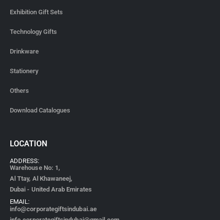
Exhibition Gift Sets
Technology Gifts
Drinkware
Stationery
Others
Download Catalogues
LOCATION
ADDRESS:
Warehouse No: 1,
Al Ttay, Al Khawaneej,
Dubai - United Arab Emirates
EMAIL:
info@corporategiftsindubai.ae
info.corporategiftsindubai@gmail.com