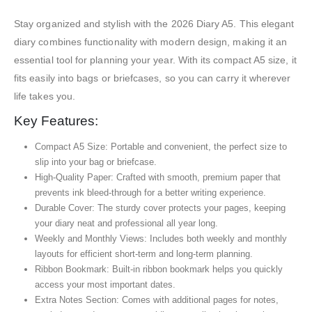
Stay organized and stylish with the 2026 Diary A5. This elegant
diary combines functionality with modern design, making it an
essential tool for planning your year. With its compact A5 size, it
fits easily into bags or briefcases, so you can carry it wherever
life takes you.
Key Features:
Compact A5 Size: Portable and convenient, the perfect size to
slip into your bag or briefcase.
High-Quality Paper: Crafted with smooth, premium paper that
prevents ink bleed-through for a better writing experience.
Durable Cover: The sturdy cover protects your pages, keeping
your diary neat and professional all year long.
Weekly and Monthly Views: Includes both weekly and monthly
layouts for efficient short-term and long-term planning.
Ribbon Bookmark: Built-in ribbon bookmark helps you quickly
access your most important dates.
Extra Notes Section: Comes with additional pages for notes,