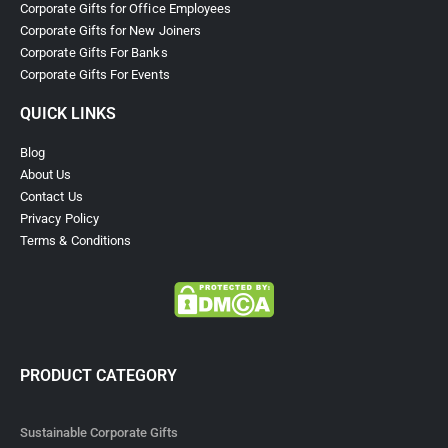
Corporate Gifts for Office Employees
Corporate Gifts for New Joiners
Corporate Gifts For Banks
Corporate Gifts For Events
QUICK LINKS
Blog
About Us
Contact Us
Privacy Policy
Terms & Conditions
PRODUCT CATEGORY
Sustainable Corporate Gifts