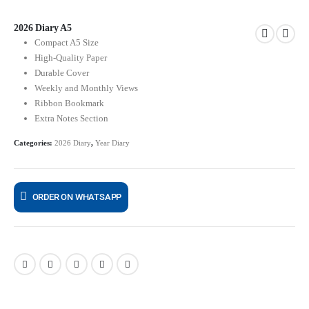
2026 Diary A5
Compact A5 Size
High-Quality Paper
Durable Cover
Weekly and Monthly Views
Ribbon Bookmark
Extra Notes Section
Categories:
2026 Diary
,
Year Diary
ORDER ON WHATSAPP