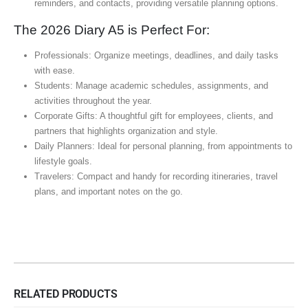
reminders, and contacts, providing versatile planning options.
The 2026 Diary A5 is Perfect For:
Professionals: Organize meetings, deadlines, and daily tasks
with ease.
Students: Manage academic schedules, assignments, and
activities throughout the year.
Corporate Gifts: A thoughtful gift for employees, clients, and
partners that highlights organization and style.
Daily Planners: Ideal for personal planning, from appointments to
lifestyle goals.
Travelers: Compact and handy for recording itineraries, travel
plans, and important notes on the go.
RELATED PRODUCTS