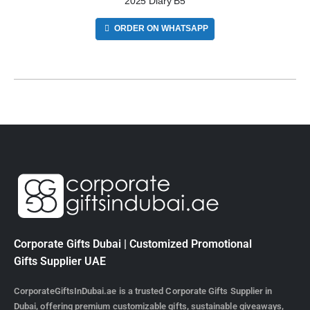
2025 Diary B5
ORDER ON WHATSAPP
Corporate Gifts Dubai | Customized Promotional
Gifts Supplier UAE
CorporateGiftsInDubai.ae is a trusted Corporate Gifts Supplier in
Dubai, offering premium customizable gifts, sustainable giveaways,