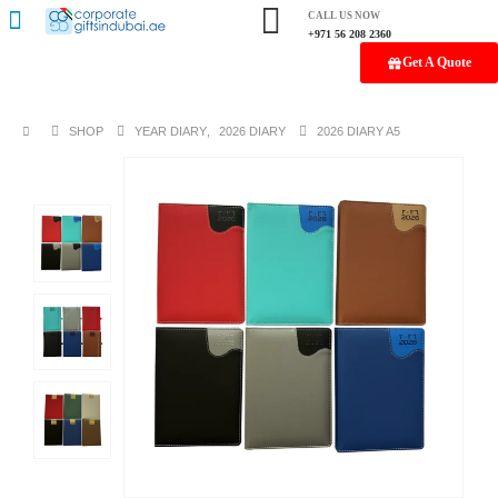
CALL US NOW
+971 56 208 2360
Get A Quote
SHOP
YEAR DIARY
,
2026 DIARY
2026 DIARY A5