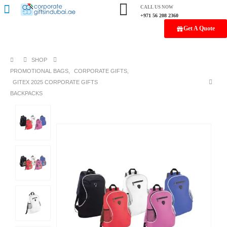
CALL US NOW
+971 56 208 2360
Get A Quote
SHOP
PROMOTIONAL BAGS
,
CORPORATE GIFTS
,
GITEX 2025 CORPORATE GIFTS
BACKPACKS