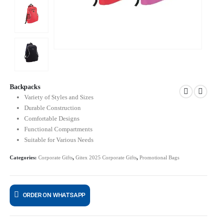
Backpacks
Variety of Styles and Sizes
Durable Construction
Comfortable Designs
Functional Compartments
Suitable for Various Needs
Categories:
Corporate Gifts
,
Gitex 2025 Corporate Gifts
,
Promotional Bags
ORDER ON WHATSAPP