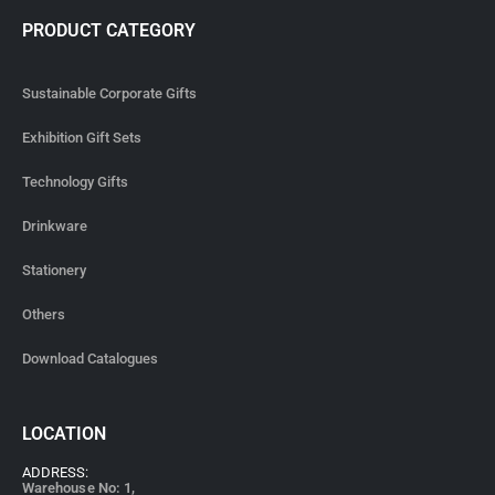
PRODUCT CATEGORY
Sustainable Corporate Gifts
Exhibition Gift Sets
Technology Gifts
Drinkware
Stationery
Others
Download Catalogues
LOCATION
ADDRESS:
Warehouse No: 1,