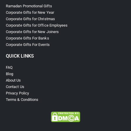
Ramadan Promotional Gifts
Corporate Gifts for New Year
Corporate Gifts for Christmas
Corporate Gifts for Office Employees
Corporate Gifts for New Joiners
Corporate Gifts For Banks
Corporate Gifts For Events
QUICK LINKS
FAQ
Blog
About Us
Contact Us
Privacy Policy
Terms & Conditions