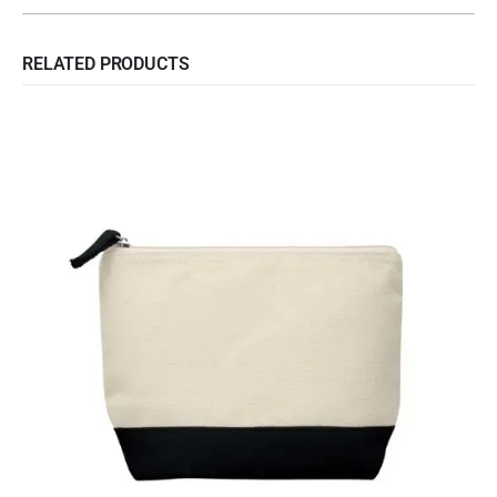
RELATED PRODUCTS