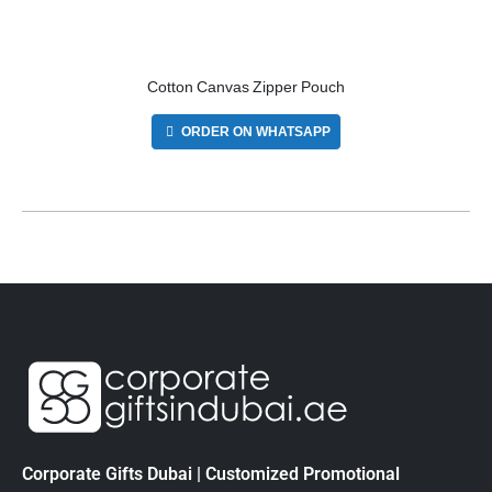
Cotton Canvas Zipper Pouch
ORDER ON WHATSAPP
Corporate Gifts Dubai | Customized Promotional