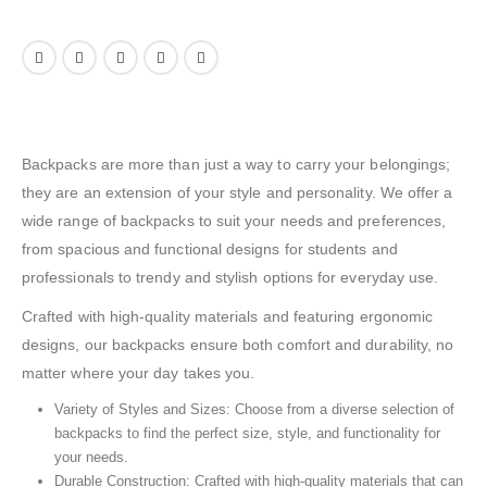
Backpacks are more than just a way to carry your belongings;
they are an extension of your style and personality. We offer a
wide range of backpacks to suit your needs and preferences,
from spacious and functional designs for students and
professionals to trendy and stylish options for everyday use.
Crafted with high-quality materials and featuring ergonomic
designs, our backpacks ensure both comfort and durability, no
matter where your day takes you.
Variety of Styles and Sizes: Choose from a diverse selection of
backpacks to find the perfect size, style, and functionality for
your needs.
Durable Construction: Crafted with high-quality materials that can