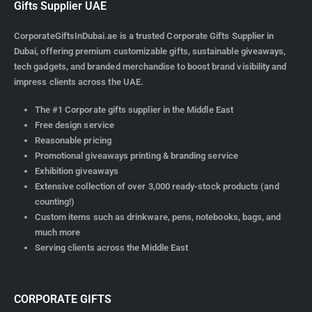
Gifts Supplier UAE
CorporateGiftsInDubai.ae is a trusted Corporate Gifts Supplier in
Dubai, offering premium customizable gifts, sustainable giveaways,
tech gadgets, and branded merchandise to boost brand visibility and
impress clients across the UAE.
The #1 Corporate gifts supplier in the Middle East
Free design service
Reasonable pricing
Promotional giveaways printing & branding service
Exhibition giveaways
Extensive collection of over 3,000 ready-stock products (and
counting!)
Custom items such as drinkware, pens, notebooks, bags, and
much more
Serving clients across the Middle East
CORPORATE GIFTS