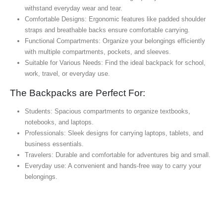
withstand everyday wear and tear.
Comfortable Designs: Ergonomic features like padded shoulder
straps and breathable backs ensure comfortable carrying.
Functional Compartments: Organize your belongings efficiently
with multiple compartments, pockets, and sleeves.
Suitable for Various Needs: Find the ideal backpack for school,
work, travel, or everyday use.
The Backpacks are Perfect For:
Students: Spacious compartments to organize textbooks,
notebooks, and laptops.
Professionals: Sleek designs for carrying laptops, tablets, and
business essentials.
Travelers: Durable and comfortable for adventures big and small.
Everyday use: A convenient and hands-free way to carry your
belongings.