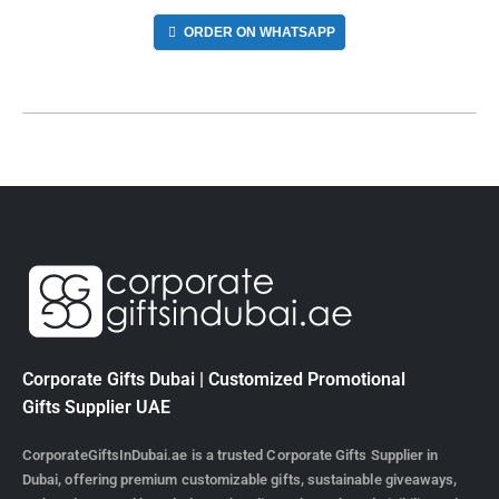
ORDER ON WHATSAPP
Corporate Gifts Dubai | Customized Promotional
Gifts Supplier UAE
CorporateGiftsInDubai.ae is a trusted Corporate Gifts Supplier in
Dubai, offering premium customizable gifts, sustainable giveaways,