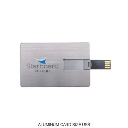
ALUMINUM CARD SIZE USB