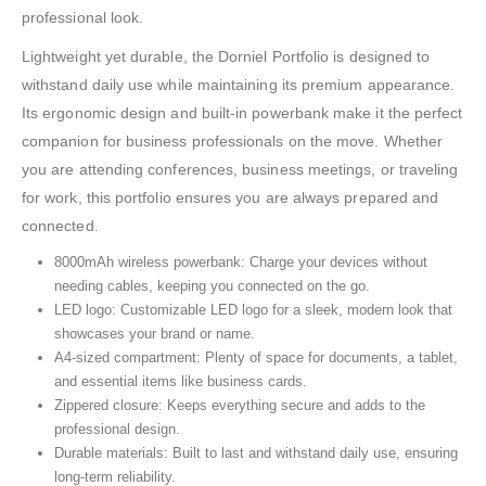
professional look.
Lightweight yet durable, the Dorniel Portfolio is designed to
withstand daily use while maintaining its premium appearance.
Its ergonomic design and built-in powerbank make it the perfect
companion for business professionals on the move. Whether
you are attending conferences, business meetings, or traveling
for work, this portfolio ensures you are always prepared and
connected.
8000mAh wireless powerbank: Charge your devices without
needing cables, keeping you connected on the go.
LED logo: Customizable LED logo for a sleek, modern look that
showcases your brand or name.
A4-sized compartment: Plenty of space for documents, a tablet,
and essential items like business cards.
Zippered closure: Keeps everything secure and adds to the
professional design.
Durable materials: Built to last and withstand daily use, ensuring
long-term reliability.