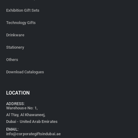
Exhibition Gift Sets
Technology Gifts
Drinkware
Stationery
Others
Download Catalogues
LOCATION
ADDRESS:
Warehouse No: 1,
Al Ttay, Al Khawaneej,
Dubai - United Arab Emirates
EMAIL:
info@corporategiftsindubai.ae