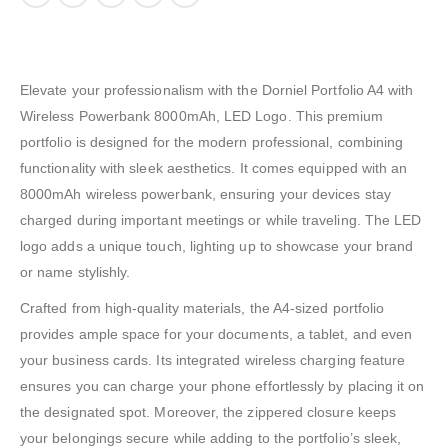
Elevate your professionalism with the Dorniel Portfolio A4 with
Wireless Powerbank 8000mAh, LED Logo. This premium
portfolio is designed for the modern professional, combining
functionality with sleek aesthetics. It comes equipped with an
8000mAh wireless powerbank, ensuring your devices stay
charged during important meetings or while traveling. The LED
logo adds a unique touch, lighting up to showcase your brand
or name stylishly.
Crafted from high-quality materials, the A4-sized portfolio
provides ample space for your documents, a tablet, and even
your business cards. Its integrated wireless charging feature
ensures you can charge your phone effortlessly by placing it on
the designated spot. Moreover, the zippered closure keeps
your belongings secure while adding to the portfolio’s sleek,