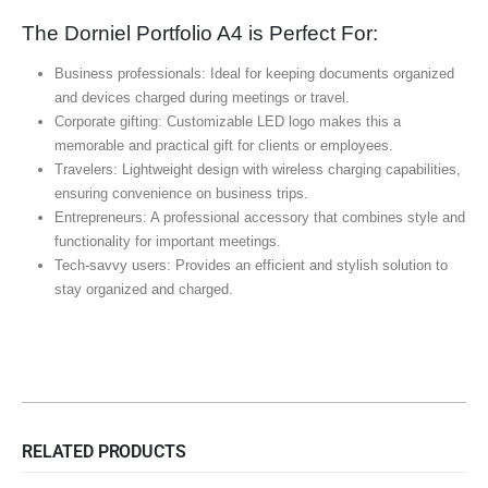
The Dorniel Portfolio A4 is Perfect For:
Business professionals: Ideal for keeping documents organized
and devices charged during meetings or travel.
Corporate gifting: Customizable LED logo makes this a
memorable and practical gift for clients or employees.
Travelers: Lightweight design with wireless charging capabilities,
ensuring convenience on business trips.
Entrepreneurs: A professional accessory that combines style and
functionality for important meetings.
Tech-savvy users: Provides an efficient and stylish solution to
stay organized and charged.
RELATED PRODUCTS