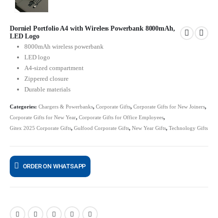
Dorniel Portfolio A4 with Wireless Powerbank 8000mAh,
LED Logo
8000mAh wireless powerbank
LED logo
A4-sized compartment
Zippered closure
Durable materials
Categories:
Chargers & Powerbanks
,
Corporate Gifts
,
Corporate Gifts for New Joiners
,
Corporate Gifts for New Year
,
Corporate Gifts for Office Employees
,
Gitex 2025 Corporate Gifts
,
Gulfood Corporate Gifts
,
New Year Gifts
,
Technology Gifts
ORDER ON WHATSAPP