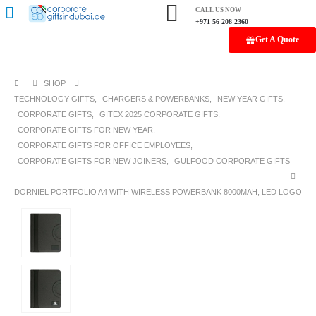
CALL US NOW
+971 56 208 2360
Get A Quote
SHOP
TECHNOLOGY GIFTS
,
CHARGERS & POWERBANKS
,
NEW YEAR GIFTS
,
CORPORATE GIFTS
,
GITEX 2025 CORPORATE GIFTS
,
CORPORATE GIFTS FOR NEW YEAR
,
CORPORATE GIFTS FOR OFFICE EMPLOYEES
,
CORPORATE GIFTS FOR NEW JOINERS
,
GULFOOD CORPORATE GIFTS
DORNIEL PORTFOLIO A4 WITH WIRELESS POWERBANK 8000MAH, LED LOGO