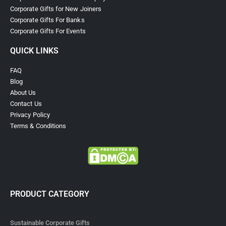
Corporate Gifts for New Joiners
Corporate Gifts For Banks
Corporate Gifts For Events
QUICK LINKS
FAQ
Blog
About Us
Contact Us
Privacy Policy
Terms & Conditions
PRODUCT CATEGORY
Sustainable Corporate Gifts