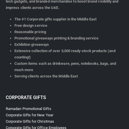
tech gadgets, and branded merchandise to boost brand visibility and
impress clients across the UAE.
The #1 Corporate gifts supplier in the Middle East
Free design service
Reasonable pricing
Promotional giveaways printing & branding service
Exhibition giveaways
Extensive collection of over 3,000 ready-stock products (and
counting!)
Custom items such as drinkware, pens, notebooks, bags, and
much more
Serving clients across the Middle East
CORPORATE GIFTS
Ramadan Promotional Gifts
Corporate Gifts for New Year
Corporate Gifts for Christmas
Corporate Gifts for Office Employees