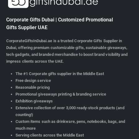
Corporate Gifts Dubai | Customized Promotional
Gifts Supplier UAE
CorporateGiftsInDubai.ae is a trusted Corporate Gifts Supplier in
Dubai, offering premium customizable gifts, sustainable giveaways,
tech gadgets, and branded merchandise to boost brand visibility and
impress clients across the UAE.
The #1 Corporate gifts supplier in the Middle East
Free design service
Reasonable pricing
Promotional giveaways printing & branding service
Exhibition giveaways
Extensive collection of over 3,000 ready-stock products (and
counting!)
Custom items such as drinkware, pens, notebooks, bags, and
much more
Serving clients across the Middle East