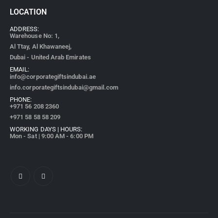
LOCATION
ADDRESS:
Warehouse No: 1,
Al Ttay, Al Khawaneej,
Dubai - United Arab Emirates
EMAIL:
info@corporategiftsindubai.ae
info.corporategiftsindubai@gmail.com
PHONE:
+971
56 208 2360
+971 58 58 58 209
WORKING DAYS | HOURS:
Mon - Sat | 9:00 AM - 6:00 PM