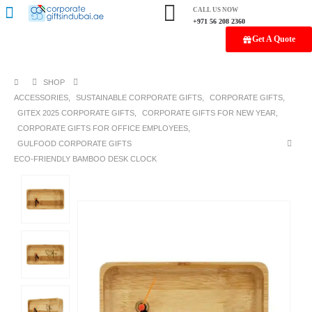
CALL US NOW
+971 56 208 2360
Get A Quote
SHOP
ACCESSORIES
,
SUSTAINABLE CORPORATE GIFTS
,
CORPORATE GIFTS
,
GITEX 2025 CORPORATE GIFTS
,
CORPORATE GIFTS FOR NEW YEAR
,
CORPORATE GIFTS FOR OFFICE EMPLOYEES
,
GULFOOD CORPORATE GIFTS
ECO-FRIENDLY BAMBOO DESK CLOCK