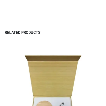
RELATED PRODUCTS