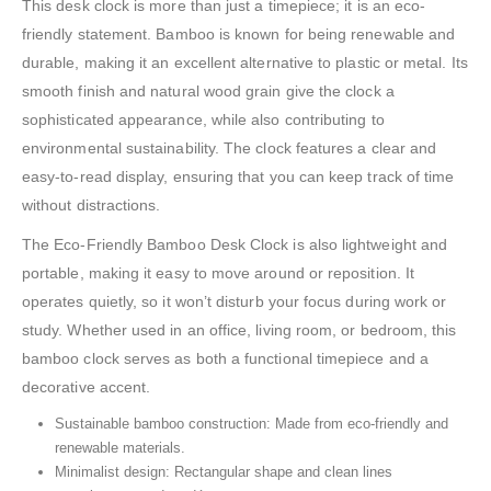
This desk clock is more than just a timepiece; it is an eco-
friendly statement. Bamboo is known for being renewable and
durable, making it an excellent alternative to plastic or metal. Its
smooth finish and natural wood grain give the clock a
sophisticated appearance, while also contributing to
environmental sustainability. The clock features a clear and
easy-to-read display, ensuring that you can keep track of time
without distractions.
The Eco-Friendly Bamboo Desk Clock is also lightweight and
portable, making it easy to move around or reposition. It
operates quietly, so it won’t disturb your focus during work or
study. Whether used in an office, living room, or bedroom, this
bamboo clock serves as both a functional timepiece and a
decorative accent.
Sustainable bamboo construction: Made from eco-friendly and
renewable materials.
Minimalist design: Rectangular shape and clean lines