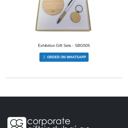
Exhibition Gift Sets - SBGS05
ORDER ON WHATSAPP