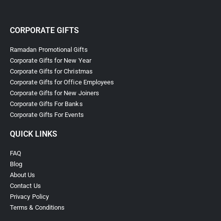
CORPORATE GIFTS
Ramadan Promotional Gifts
Corporate Gifts for New Year
Corporate Gifts for Christmas
Corporate Gifts for Office Employees
Corporate Gifts for New Joiners
Corporate Gifts For Banks
Corporate Gifts For Events
QUICK LINKS
FAQ
Blog
About Us
Contact Us
Privacy Policy
Terms & Conditions