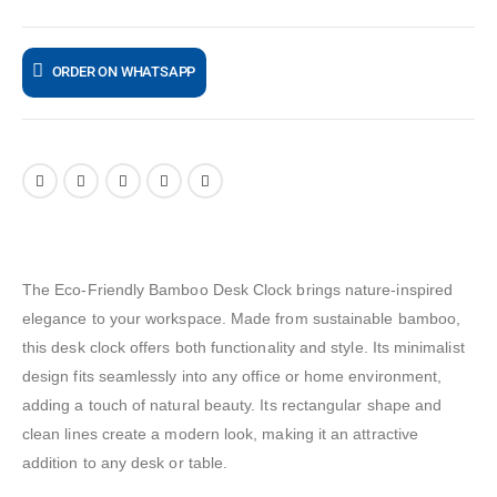
ORDER ON WHATSAPP
The Eco-Friendly Bamboo Desk Clock brings nature-inspired
elegance to your workspace. Made from sustainable bamboo,
this desk clock offers both functionality and style. Its minimalist
design fits seamlessly into any office or home environment,
adding a touch of natural beauty. Its rectangular shape and
clean lines create a modern look, making it an attractive
addition to any desk or table.