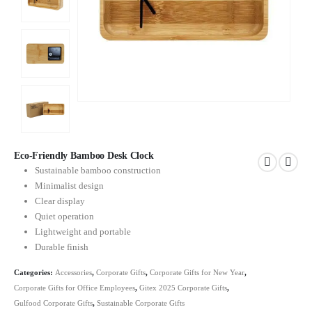
Eco-Friendly Bamboo Desk Clock
Sustainable bamboo construction
Minimalist design
Clear display
Quiet operation
Lightweight and portable
Durable finish
Categories:
Accessories
,
Corporate Gifts
,
Corporate Gifts for New Year
,
Corporate Gifts for Office Employees
,
Gitex 2025 Corporate Gifts
,
Gulfood Corporate Gifts
,
Sustainable Corporate Gifts