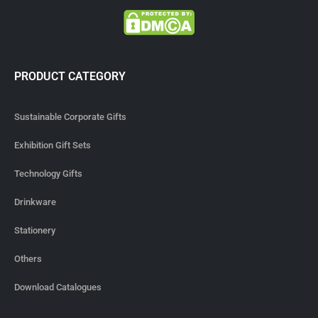
PRODUCT CATEGORY
Sustainable Corporate Gifts
Exhibition Gift Sets
Technology Gifts
Drinkware
Stationery
Others
Download Catalogues