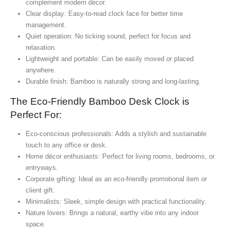
complement modern décor.
Clear display: Easy-to-read clock face for better time
management.
Quiet operation: No ticking sound, perfect for focus and
relaxation.
Lightweight and portable: Can be easily moved or placed
anywhere.
Durable finish: Bamboo is naturally strong and long-lasting.
The Eco-Friendly Bamboo Desk Clock is
Perfect For:
Eco-conscious professionals: Adds a stylish and sustainable
touch to any office or desk.
Home décor enthusiasts: Perfect for living rooms, bedrooms, or
entryways.
Corporate gifting: Ideal as an eco-friendly promotional item or
client gift.
Minimalists: Sleek, simple design with practical functionality.
Nature lovers: Brings a natural, earthy vibe into any indoor
space.