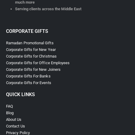
much more
Serving clients across the Middle East
CORPORATE GIFTS
Ramadan Promotional Gifts
Corporate Gifts for New Year
Corporate Gifts for Christmas
Corporate Gifts for Office Employees
Corporate Gifts for New Joiners
Corporate Gifts For Banks
Corporate Gifts For Events
QUICK LINKS
FAQ
Blog
About Us
Contact Us
Privacy Policy