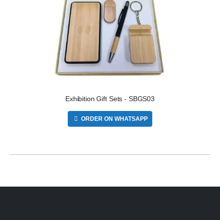
Exhibition Gift Sets - SBGS03
ORDER ON WHATSAPP