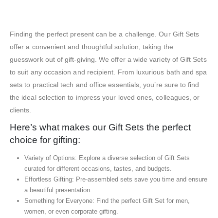
Exhibition Gift Sets – SBGS17
Finding the perfect present can be a challenge. Our Gift Sets
offer a convenient and thoughtful solution, taking the
guesswork out of gift-giving. We offer a wide variety of Gift Sets
to suit any occasion and recipient. From luxurious bath and spa
sets to practical tech and office essentials, you’re sure to find
the ideal selection to impress your loved ones, colleagues, or
clients.
Here’s what makes our Gift Sets the perfect
choice for gifting:
Variety of Options: Explore a diverse selection of Gift Sets
curated for different occasions, tastes, and budgets.
Effortless Gifting: Pre-assembled sets save you time and ensure
a beautiful presentation.
Something for Everyone: Find the perfect Gift Set for men,
women, or even corporate gifting.