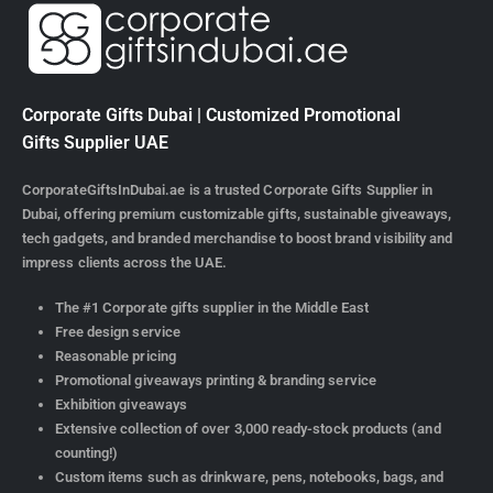
Corporate Gifts Dubai | Customized Promotional
Gifts Supplier UAE
CorporateGiftsInDubai.ae is a trusted Corporate Gifts Supplier in
Dubai, offering premium customizable gifts, sustainable giveaways,
tech gadgets, and branded merchandise to boost brand visibility and
impress clients across the UAE.
The #1 Corporate gifts supplier in the Middle East
Free design service
Reasonable pricing
Promotional giveaways printing & branding service
Exhibition giveaways
Extensive collection of over 3,000 ready-stock products (and
counting!)
Custom items such as drinkware, pens, notebooks, bags, and