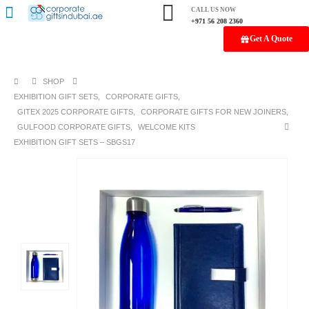
CALL US NOW
+971 56 208 2360
Get A Quote
SHOP
EXHIBITION GIFT SETS
,
CORPORATE GIFTS
,
GITEX 2025 CORPORATE GIFTS
,
CORPORATE GIFTS FOR NEW JOINERS
,
GULFOOD CORPORATE GIFTS
,
WELCOME KITS
EXHIBITION GIFT SETS – SBGS17