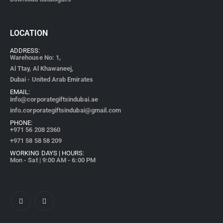
LOCATION
ADDRESS:
Warehouse No: 1,
Al Ttay, Al Khawaneej,
Dubai - United Arab Emirates
EMAIL:
info@corporategiftsindubai.ae
info.corporategiftsindubai@gmail.com
PHONE:
+971
56 208 2360
+971 58 58 58 209
WORKING DAYS | HOURS:
Mon - Sat | 9:00 AM - 6:00 PM