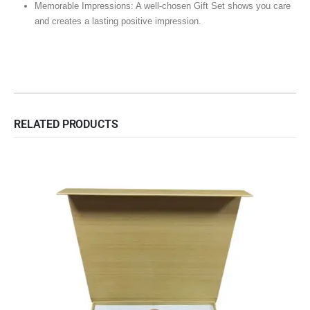
Memorable Impressions: A well-chosen Gift Set shows you care
and creates a lasting positive impression.
RELATED PRODUCTS