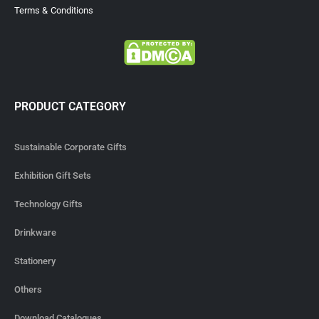
Terms & Conditions
PRODUCT CATEGORY
Sustainable Corporate Gifts
Exhibition Gift Sets
Technology Gifts
Drinkware
Stationery
Others
Download Catalogues