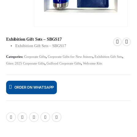
Exhibition Gift Sets – SBGS17
Exhibition Gift Sets – SBGS17
Categories:
Corporate Gifts
,
Corporate Gifts for New Joiners
,
Exhibition Gift Sets
,
Gitex 2025 Corporate Gifts
,
Gulfood Corporate Gifts
,
Welcome Kits
ORDER ON WHATSAPP