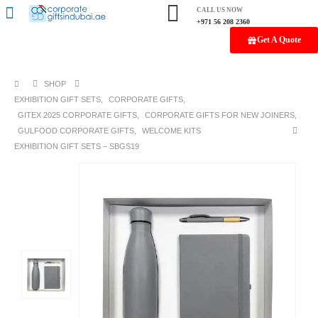
CALL US NOW
+971 56 208 2360
Get A Quote
SHOP
EXHIBITION GIFT SETS
,
CORPORATE GIFTS
,
GITEX 2025 CORPORATE GIFTS
,
CORPORATE GIFTS FOR NEW JOINERS
,
GULFOOD CORPORATE GIFTS
,
WELCOME KITS
EXHIBITION GIFT SETS – SBGS19