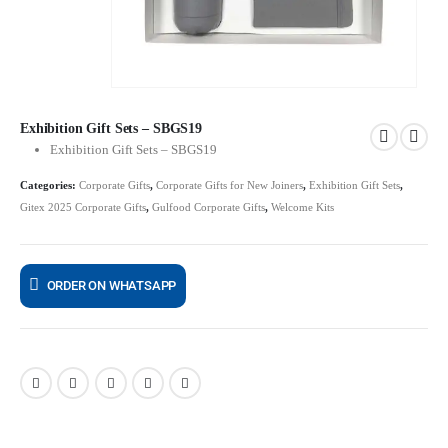
Exhibition Gift Sets – SBGS19
Exhibition Gift Sets – SBGS19
Categories:
Corporate Gifts
,
Corporate Gifts for New Joiners
,
Exhibition Gift Sets
,
Gitex 2025 Corporate Gifts
,
Gulfood Corporate Gifts
,
Welcome Kits
ORDER ON WHATSAPP