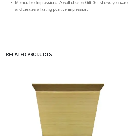
Memorable Impressions: A well-chosen Gift Set shows you care
and creates a lasting positive impression.
RELATED PRODUCTS