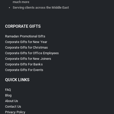
much more
Serving clients across the Middle East
CORPORATE GIFTS
Ramadan Promotional Gifts
Corporate Gifts for New Year
Corporate Gifts for Christmas
Corporate Gifts for Office Employees
Corporate Gifts for New Joiners
Corporate Gifts For Banks
Corporate Gifts For Events
QUICK LINKS
FAQ
Blog
About Us
Contact Us
Privacy Policy