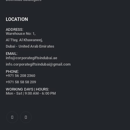
LOCATION
ADDRESS:
Warehouse No: 1,
Al Ttay, Al Khawaneej,
Dubai - United Arab Emirates
EMAIL:
info@corporategiftsindubai.ae
info.corporategiftsindubai@gmail.com
PHONE:
+971
56 208 2360
+971 58 58 58 209
WORKING DAYS | HOURS:
Mon - Sat | 9:00 AM - 6:00 PM