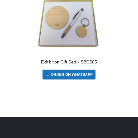
Exhibition Gift Sets - SBGS05
ORDER ON WHATSAPP