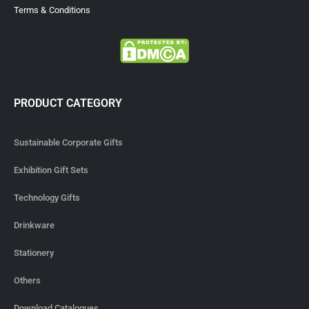
Terms & Conditions
PRODUCT CATEGORY
Sustainable Corporate Gifts
Exhibition Gift Sets
Technology Gifts
Drinkware
Stationery
Others
Download Catalogues