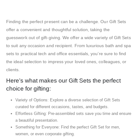
Exhibition Gift Sets – SBGS19
Finding the perfect present can be a challenge. Our Gift Sets
offer a convenient and thoughtful solution, taking the
guesswork out of gift-giving. We offer a wide variety of Gift Sets
to suit any occasion and recipient. From luxurious bath and spa
sets to practical tech and office essentials, you’re sure to find
the ideal selection to impress your loved ones, colleagues, or
clients.
Here’s what makes our Gift Sets the perfect
choice for gifting:
Variety of Options: Explore a diverse selection of Gift Sets
curated for different occasions, tastes, and budgets.
Effortless Gifting: Pre-assembled sets save you time and ensure
a beautiful presentation.
Something for Everyone: Find the perfect Gift Set for men,
women, or even corporate gifting.