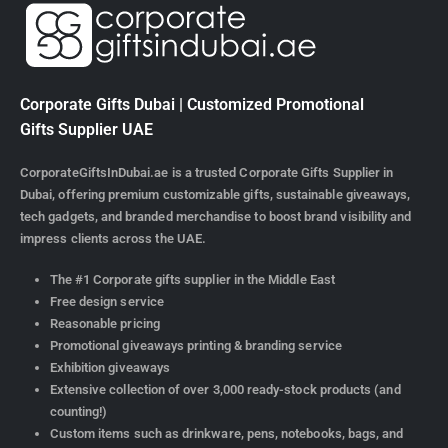
Corporate Gifts Dubai | Customized Promotional
Gifts Supplier UAE
CorporateGiftsInDubai.ae is a trusted Corporate Gifts Supplier in
Dubai, offering premium customizable gifts, sustainable giveaways,
tech gadgets, and branded merchandise to boost brand visibility and
impress clients across the UAE.
The #1 Corporate gifts supplier in the Middle East
Free design service
Reasonable pricing
Promotional giveaways printing & branding service
Exhibition giveaways
Extensive collection of over 3,000 ready-stock products (and
counting!)
Custom items such as drinkware, pens, notebooks, bags, and