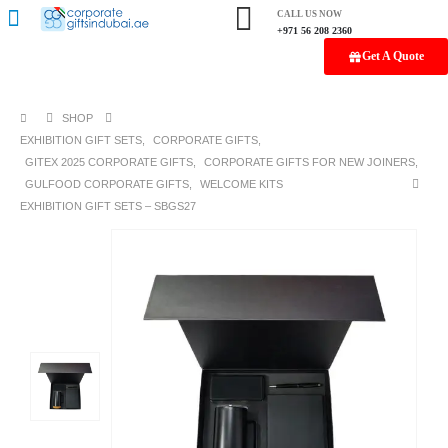
CALL US NOW
+971 56 208 2360
Get A Quote
SHOP
EXHIBITION GIFT SETS
,
CORPORATE GIFTS
,
GITEX 2025 CORPORATE GIFTS
,
CORPORATE GIFTS FOR NEW JOINERS
,
GULFOOD CORPORATE GIFTS
,
WELCOME KITS
EXHIBITION GIFT SETS – SBGS27