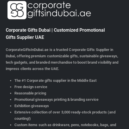
Corporate Gifts Dubai | Customized Promotional
Gifts Supplier UAE
CorporateGiftsInDubai.ae is a trusted Corporate Gifts Supplier in
Dubai, offering premium customizable gifts, sustainable giveaways,
tech gadgets, and branded merchandise to boost brand visibility and
impress clients across the UAE.
The #1 Corporate gifts supplier in the Middle East
Free design service
Reasonable pricing
Promotional giveaways printing & branding service
Exhibition giveaways
Extensive collection of over 3,000 ready-stock products (and
counting!)
Custom items such as drinkware, pens, notebooks, bags, and