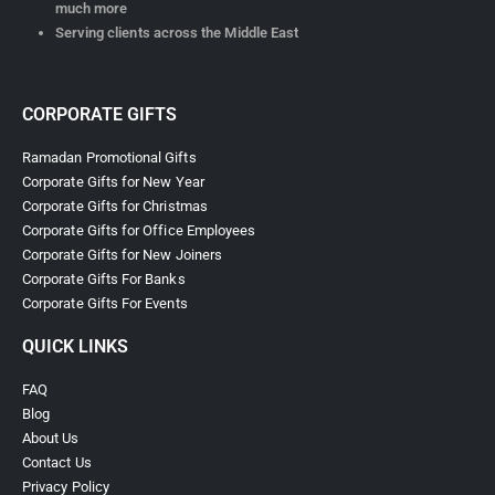
much more
Serving clients across the Middle East
CORPORATE GIFTS
Ramadan Promotional Gifts
Corporate Gifts for New Year
Corporate Gifts for Christmas
Corporate Gifts for Office Employees
Corporate Gifts for New Joiners
Corporate Gifts For Banks
Corporate Gifts For Events
QUICK LINKS
FAQ
Blog
About Us
Contact Us
Privacy Policy