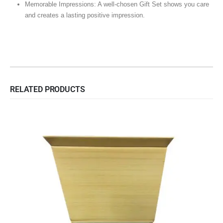
Memorable Impressions: A well-chosen Gift Set shows you care
and creates a lasting positive impression.
RELATED PRODUCTS