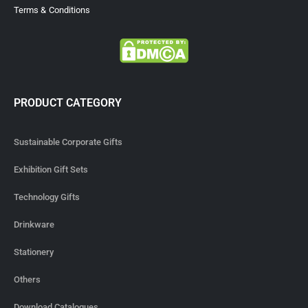
Terms & Conditions
PRODUCT CATEGORY
Sustainable Corporate Gifts
Exhibition Gift Sets
Technology Gifts
Drinkware
Stationery
Others
Download Catalogues