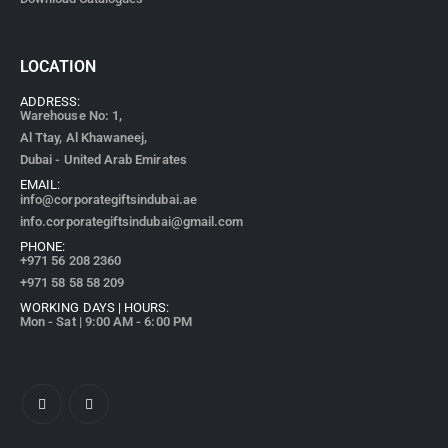
LOCATION
ADDRESS:
Warehouse No: 1,
Al Ttay, Al Khawaneej,
Dubai - United Arab Emirates
EMAIL:
info@corporategiftsindubai.ae
info.corporategiftsindubai@gmail.com
PHONE:
+971
56 208 2360
+971 58 58 58 209
WORKING DAYS | HOURS:
Mon - Sat | 9:00 AM - 6:00 PM