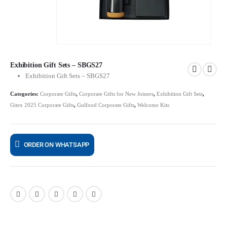
Exhibition Gift Sets – SBGS27
Exhibition Gift Sets – SBGS27
Categories:
Corporate Gifts
,
Corporate Gifts for New Joiners
,
Exhibition Gift Sets
,
Gitex 2025 Corporate Gifts
,
Gulfood Corporate Gifts
,
Welcome Kits
ORDER ON WHATSAPP