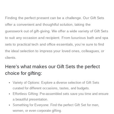
Exhibition Gift Sets – SBGS27
Finding the perfect present can be a challenge. Our Gift Sets
offer a convenient and thoughtful solution, taking the
guesswork out of gift-giving. We offer a wide variety of Gift Sets
to suit any occasion and recipient. From luxurious bath and spa
sets to practical tech and office essentials, you’re sure to find
the ideal selection to impress your loved ones, colleagues, or
clients.
Here’s what makes our Gift Sets the perfect
choice for gifting:
Variety of Options: Explore a diverse selection of Gift Sets
curated for different occasions, tastes, and budgets.
Effortless Gifting: Pre-assembled sets save you time and ensure
a beautiful presentation.
Something for Everyone: Find the perfect Gift Set for men,
women, or even corporate gifting.