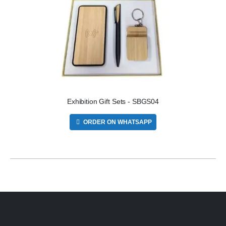
Exhibition Gift Sets - SBGS04
ORDER ON WHATSAPP