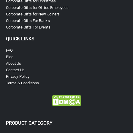
Corporate Gifts for Christmas
Corporate Gifts for Office Employees
Corporate Gifts for New Joiners
Corporate Gifts For Banks
Corporate Gifts For Events
QUICK LINKS
FAQ
Blog
About Us
Contact Us
Privacy Policy
Terms & Conditions
PRODUCT CATEGORY