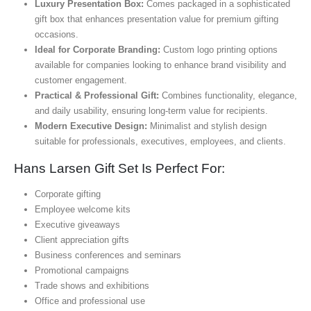
Luxury Presentation Box:
Comes packaged in a sophisticated
gift box that enhances presentation value for premium gifting
occasions.
Ideal for Corporate Branding:
Custom logo printing options
available for companies looking to enhance brand visibility and
customer engagement.
Practical & Professional Gift:
Combines functionality, elegance,
and daily usability, ensuring long-term value for recipients.
Modern Executive Design:
Minimalist and stylish design
suitable for professionals, executives, employees, and clients.
Hans Larsen Gift Set Is Perfect For:
Corporate gifting
Employee welcome kits
Executive giveaways
Client appreciation gifts
Business conferences and seminars
Promotional campaigns
Trade shows and exhibitions
Office and professional use