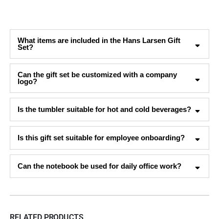
What items are included in the Hans Larsen Gift
Set?
Can the gift set be customized with a company
logo?
Is the tumbler suitable for hot and cold beverages?
Is this gift set suitable for employee onboarding?
Can the notebook be used for daily office work?
RELATED PRODUCTS