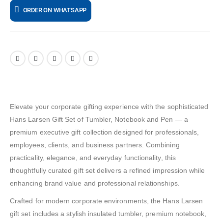
ORDER ON WHATSAPP
Elevate your corporate gifting experience with the sophisticated
Hans Larsen Gift Set of Tumbler, Notebook and Pen — a
premium executive gift collection designed for professionals,
employees, clients, and business partners. Combining
practicality, elegance, and everyday functionality, this
thoughtfully curated gift set delivers a refined impression while
enhancing brand value and professional relationships.
Crafted for modern corporate environments, the Hans Larsen
gift set includes a stylish insulated tumbler, premium notebook,