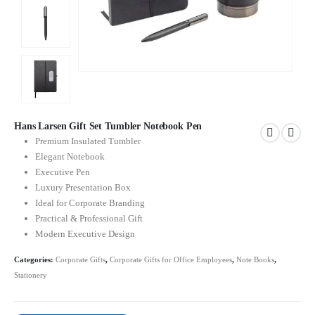
Hans Larsen Gift Set Tumbler Notebook Pen
Premium Insulated Tumbler
Elegant Notebook
Executive Pen
Luxury Presentation Box
Ideal for Corporate Branding
Practical & Professional Gift
Modern Executive Design
Categories:
Corporate Gifts
,
Corporate Gifts for Office Employees
,
Note Books
,
Stationery