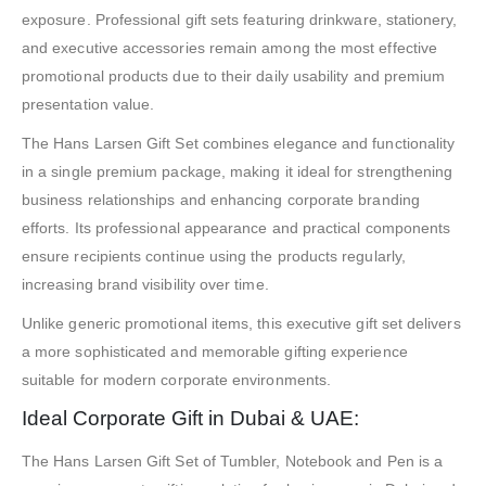
exposure. Professional gift sets featuring drinkware, stationery,
and executive accessories remain among the most effective
promotional products due to their daily usability and premium
presentation value.
The Hans Larsen Gift Set combines elegance and functionality
in a single premium package, making it ideal for strengthening
business relationships and enhancing corporate branding
efforts. Its professional appearance and practical components
ensure recipients continue using the products regularly,
increasing brand visibility over time.
Unlike generic promotional items, this executive gift set delivers
a more sophisticated and memorable gifting experience
suitable for modern corporate environments.
Ideal Corporate Gift in Dubai & UAE:
The Hans Larsen Gift Set of Tumbler, Notebook and Pen is a