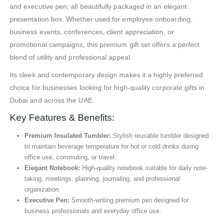
and executive pen, all beautifully packaged in an elegant
presentation box. Whether used for employee onboarding,
business events, conferences, client appreciation, or
promotional campaigns, this premium gift set offers a perfect
blend of utility and professional appeal.
Its sleek and contemporary design makes it a highly preferred
choice for businesses looking for high-quality corporate gifts in
Dubai and across the UAE.
Key Features & Benefits:
Premium Insulated Tumbler:
Stylish reusable tumbler designed
to maintain beverage temperature for hot or cold drinks during
office use, commuting, or travel.
Elegant Notebook:
High-quality notebook suitable for daily note-
taking, meetings, planning, journaling, and professional
organization.
Executive Pen:
Smooth-writing premium pen designed for
business professionals and everyday office use.