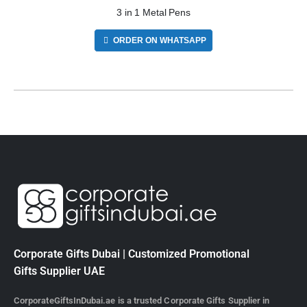
3 in 1 Metal Pens
ORDER ON WHATSAPP
Corporate Gifts Dubai | Customized Promotional
Gifts Supplier UAE
CorporateGiftsInDubai.ae is a trusted Corporate Gifts Supplier in