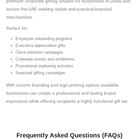
premium corporate gifting solution for businesses in Dubai and
across the UAE seeking stylish and practical branded
merchandise.
Perfect for:
Employee onboarding programs
Executive appreciation gifts
Client retention campaigns
Corporate events and exhibitions
Promotional marketing activities
Seasonal gifting campaigns
With custom branding and logo printing options available,
businesses can create a professional and lasting brand
impression while offering recipients a highly functional gift set.
Frequently Asked Questions (FAQs)