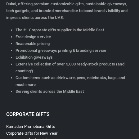
Dubai, offering premium customizable gifts, sustainable giveaways,
tech gadgets, and branded merchandise to boost brand visibility and
impress clients across the UAE.
The #1 Corporate gifts supplier in the Middle East
Free design service
Reasonable pricing
Promotional giveaways printing & branding service
Exhibition giveaways
Extensive collection of over 3,000 ready-stock products (and
counting!)
Custom items such as drinkware, pens, notebooks, bags, and
much more
Serving clients across the Middle East
CORPORATE GIFTS
Ramadan Promotional Gifts
Corporate Gifts for New Year