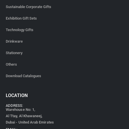
Sustainable Corporate Gifts
Exhibition Gift Sets
Technology Gifts
Drinkware
Stationery
Others
Download Catalogues
LOCATION
ADDRESS:
Warehouse No: 1,
Al Ttay, Al Khawaneej,
Dubai - United Arab Emirates