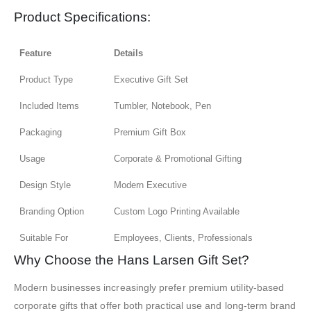
Product Specifications:
Feature
Details
Product Type
Executive Gift Set
Included Items
Tumbler, Notebook, Pen
Packaging
Premium Gift Box
Usage
Corporate & Promotional Gifting
Design Style
Modern Executive
Branding Option
Custom Logo Printing Available
Suitable For
Employees, Clients, Professionals
Why Choose the Hans Larsen Gift Set?
Modern businesses increasingly prefer premium utility-based
corporate gifts that offer both practical use and long-term brand