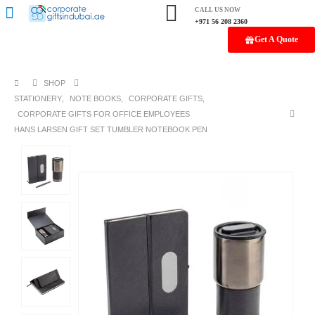
CALL US NOW
+971 56 208 2360
Get A Quote
SHOP
STATIONERY
,
NOTE BOOKS
,
CORPORATE GIFTS
,
CORPORATE GIFTS FOR OFFICE EMPLOYEES
HANS LARSEN GIFT SET TUMBLER NOTEBOOK PEN