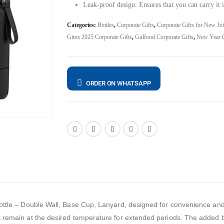
Leak-proof design: Ensures that you can carry it i
Categories:
Bottles
,
Corporate Gifts
,
Corporate Gifts for New Jo
Gitex 2025 Corporate Gifts
,
Gulfood Corporate Gifts
,
New Year G
ORDER ON WHATSAPP
ottle – Double Wall, Base Cup, Lanyard, designed for convenience and 
s remain at the desired temperature for extended periods. The added 