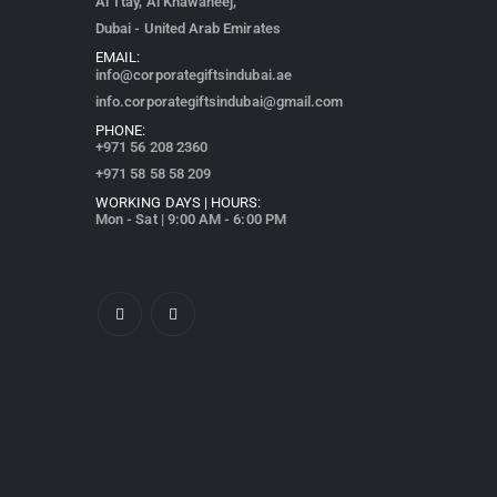
Al Ttay, Al Khawaneej,
Dubai - United Arab Emirates
EMAIL:
info@corporategiftsindubai.ae
info.corporategiftsindubai@gmail.com
PHONE:
+971
56 208 2360
+971 58 58 58 209
WORKING DAYS | HOURS:
Mon - Sat | 9:00 AM - 6:00 PM