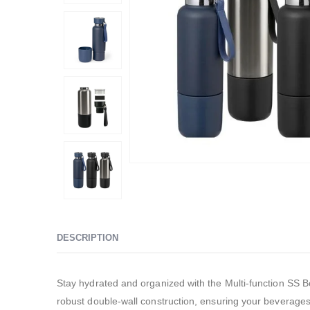
DESCRIPTION
Stay hydrated and organized with the Multi-function SS B
robust double-wall construction, ensuring your beverage