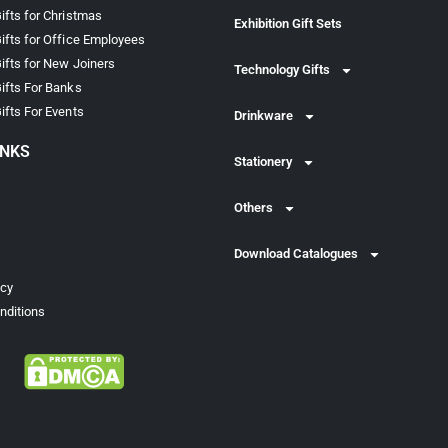
ifts for Christmas
Exhibition Gift Sets
ifts for Office Employees
ifts for New Joiners
Technology Gifts
ifts For Banks
ifts For Events
Drinkware
INKS
Stationery
Others
Download Catalogues
icy
nditions