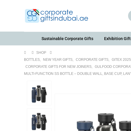
Sustainable Corporate Gifts
Exhibition Gift
SHOP
BOTTLES
,
NEW YEAR GIFTS
,
CORPORATE GIFTS
,
GITEX 202
CORPORATE GIFTS FOR NEW JOINERS
,
GULFOOD CORPORAT
MULTI-FUNCTION SS BOTTLE – DOUBLE WALL, BASE CUP, LA