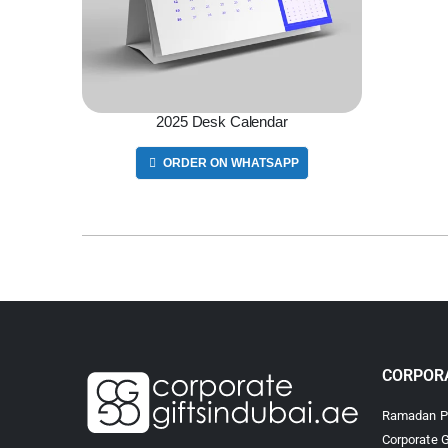
2025 Desk Calendar
ORDER ON WHATSAPP
CORPORA
Ramadan Pr
Corporate G