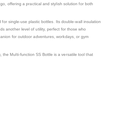
o, offering a practical and stylish solution for both
 for single-use plastic bottles. Its double-wall insulation
s another level of utility, perfect for those who
ompanion for outdoor adventures, workdays, or gym
he Multi-function SS Bottle is a versatile tool that