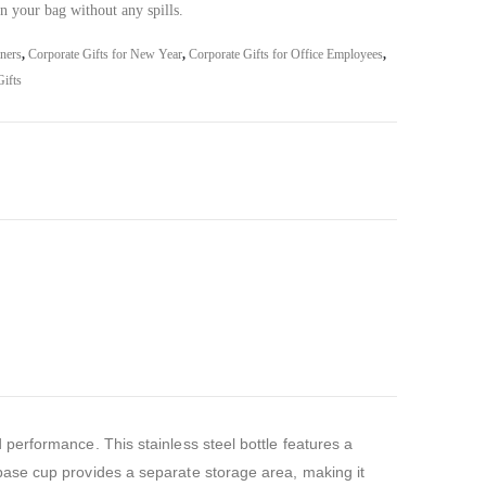
n your bag without any spills.
iners
,
Corporate Gifts for New Year
,
Corporate Gifts for Office Employees
,
ifts
performance. This stainless steel bottle features a
base cup provides a separate storage area, making it