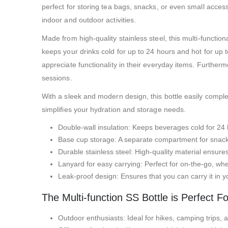
perfect for storing tea bags, snacks, or even small accesso
indoor and outdoor activities.
Made from high-quality stainless steel, this multi-functiona
keeps your drinks cold for up to 24 hours and hot for up t
appreciate functionality in their everyday items. Further
sessions.
With a sleek and modern design, this bottle easily complem
simplifies your hydration and storage needs.
Double-wall insulation: Keeps beverages cold for 24 
Base cup storage: A separate compartment for snacks
Durable stainless steel: High-quality material ensures
Lanyard for easy carrying: Perfect for on-the-go, wh
Leak-proof design: Ensures that you can carry it in yo
The Multi-function SS Bottle is Perfect Fo
Outdoor enthusiasts: Ideal for hikes, camping trips, a