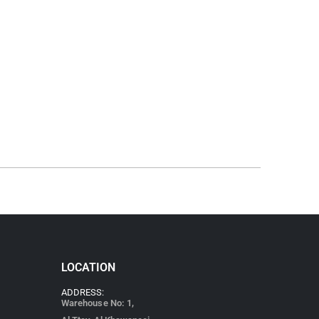
LOCATION
ADDRESS:
Warehouse No: 1,