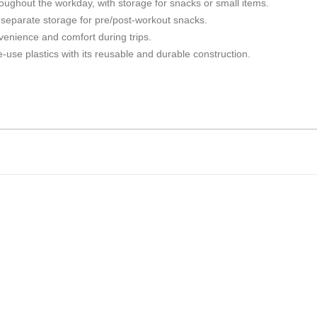
roughout the workday, with storage for snacks or small items.
d separate storage for pre/post-workout snacks.
enience and comfort during trips.
-use plastics with its reusable and durable construction.