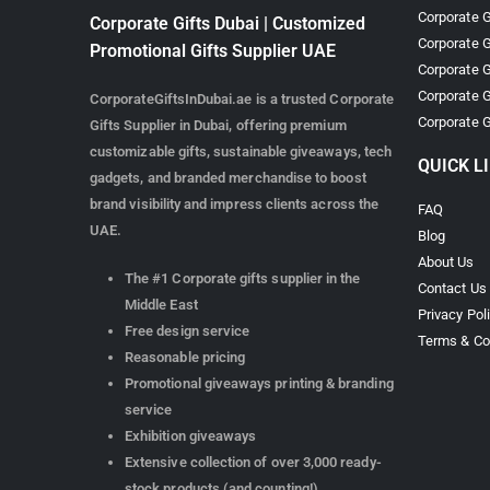
Corporate G
Corporate Gifts Dubai | Customized
Corporate G
Promotional Gifts Supplier UAE
Corporate G
Corporate G
CorporateGiftsInDubai.ae is a trusted Corporate
Corporate G
Gifts Supplier in Dubai, offering premium
customizable gifts, sustainable giveaways, tech
QUICK L
gadgets, and branded merchandise to boost
brand visibility and impress clients across the
FAQ
UAE.
Blog
About Us
The #1 Corporate gifts supplier in the
Contact Us
Middle East
Privacy Pol
Free design service
Terms & Co
Reasonable pricing
Promotional giveaways printing & branding
service
Exhibition giveaways
Extensive collection of over 3,000 ready-
stock products (and counting!)