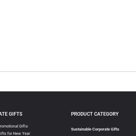
TE GIFTS
PRODUCT CATEGORY
omotional Gifts
Sustainable Corporate Gifts
ifts for New Year