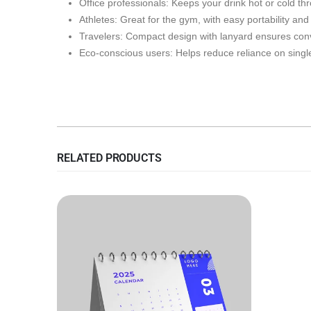
Office professionals: Keeps your drink hot or cold th
Athletes: Great for the gym, with easy portability an
Travelers: Compact design with lanyard ensures conv
Eco-conscious users: Helps reduce reliance on single
RELATED PRODUCTS