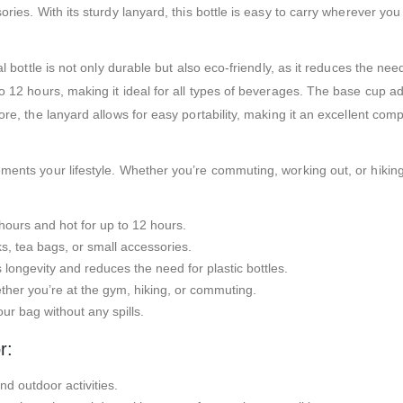
ries. With its sturdy lanyard, this bottle is easy to carry wherever you g
l bottle is not only durable but also eco-friendly, as it reduces the need
o 12 hours, making it ideal for all types of beverages. The base cup add
more, the lanyard allows for easy portability, making it an excellent c
ents your lifestyle. Whether you’re commuting, working out, or hiking, t
hours and hot for up to 12 hours.
, tea bags, or small accessories.
 longevity and reduces the need for plastic bottles.
ether you’re at the gym, hiking, or commuting.
ur bag without any spills.
r:
nd outdoor activities.