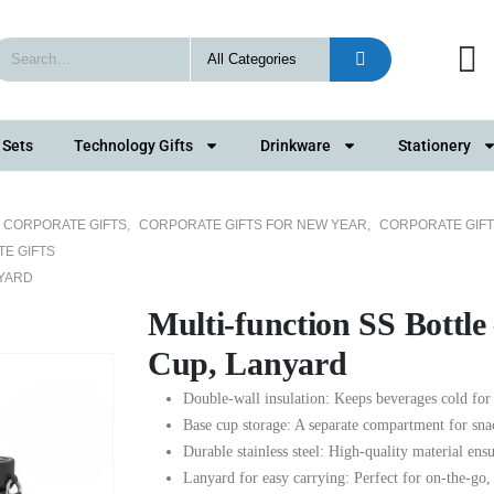
 Sets
Technology Gifts
Drinkware
Stationery
5 CORPORATE GIFTS
,
CORPORATE GIFTS FOR NEW YEAR
,
CORPORATE GIFT
E GIFTS
NYARD
Multi-function SS Bottle
Cup, Lanyard
Double-wall insulation: Keeps beverages cold for 
Base cup storage: A separate compartment for snac
Durable stainless steel: High-quality material ensu
Lanyard for easy carrying: Perfect for on-the-go