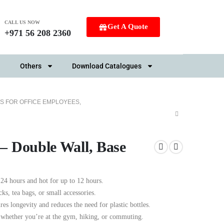
CALL US NOW
Get A Quote
+971 56 208 2360
Others
Download Catalogues
S FOR OFFICE EMPLOYEES
,
 – Double Wall, Base
24 hours and hot for up to 12 hours.
ks, tea bags, or small accessories.
res longevity and reduces the need for plastic bottles.
, whether you’re at the gym, hiking, or commuting.