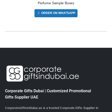
Perfume Sample Boxes
ORDER ON WHATSAPP
Corporate Gifts Dubai | Customized Promotional
Gifts Supplier UAE
CorporateGiftsInDubai.ae is a trusted Corporate Gifts Supplier in