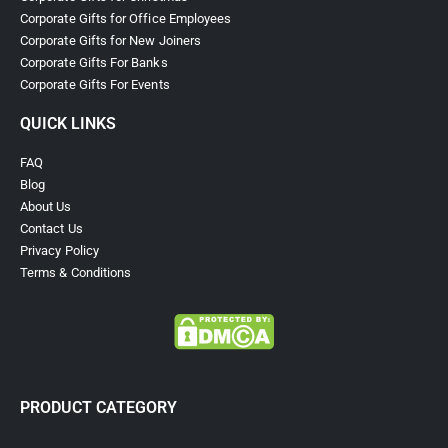
Corporate Gifts for Office Employees
Corporate Gifts for New Joiners
Corporate Gifts For Banks
Corporate Gifts For Events
QUICK LINKS
FAQ
Blog
About Us
Contact Us
Privacy Policy
Terms & Conditions
PRODUCT CATEGORY