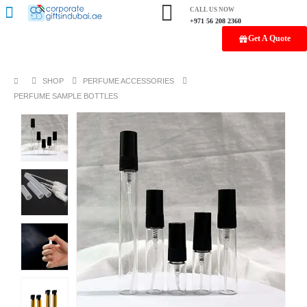
CALL US NOW
+971 56 208 2360
Get A Quote
SHOP
PERFUME ACCESSORIES
PERFUME SAMPLE BOTTLES