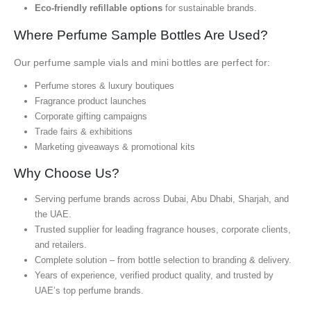
Eco-friendly refillable options
for sustainable brands.
Where Perfume Sample Bottles Are Used?
Our perfume sample vials and mini bottles are perfect for:
Perfume stores & luxury boutiques
Fragrance product launches
Corporate gifting campaigns
Trade fairs & exhibitions
Marketing giveaways & promotional kits
Why Choose Us?
Serving perfume brands across Dubai, Abu Dhabi, Sharjah, and
the UAE.
Trusted supplier for leading fragrance houses, corporate clients,
and retailers.
Complete solution – from bottle selection to branding & delivery.
Years of experience, verified product quality, and trusted by
UAE’s top perfume brands.