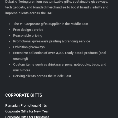
Dubai, offering premium customizable gifts, sustainable giveaways,
tech gadgets, and branded merchandise to boost brand visibility and
impress clients across the UAE.
The #1 Corporate gifts supplier in the Middle East
Free design service
Reasonable pricing
Promotional giveaways printing & branding service
Exhibition giveaways
Extensive collection of over 3,000 ready-stock products (and
counting!)
Custom items such as drinkware, pens, notebooks, bags, and
much more
Serving clients across the Middle East
CORPORATE GIFTS
Ramadan Promotional Gifts
Corporate Gifts for New Year
Corporate Gifts for Christmas