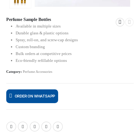
Perfume Sample Bottles
Available in multiple sizes
Durable glass & plastic options
Spray, roll-on, and screw-cap designs
Custom branding
Bulk orders at competitive prices
Eco-friendly refillable options
Category:
Perfume Accessories
ORDER ON WHATSAPP