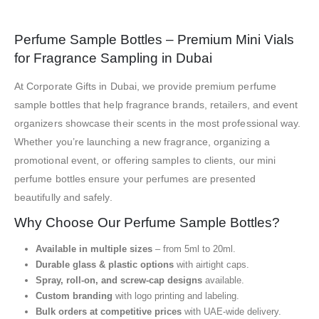
Perfume Sample Bottles – Premium Mini Vials
for Fragrance Sampling in Dubai
At Corporate Gifts in Dubai, we provide premium perfume
sample bottles that help fragrance brands, retailers, and event
organizers showcase their scents in the most professional way.
Whether you’re launching a new fragrance, organizing a
promotional event, or offering samples to clients, our mini
perfume bottles ensure your perfumes are presented
beautifully and safely.
Why Choose Our Perfume Sample Bottles?
Available in multiple sizes
– from 5ml to 20ml.
Durable glass & plastic options
with airtight caps.
Spray, roll-on, and screw-cap designs
available.
Custom branding
with logo printing and labeling.
Bulk orders at competitive prices
with UAE-wide delivery.