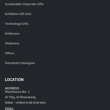
Sustainable Corporate Gifts
Exhibition Gift Sets
Technology Gifts
Drinkware
Stationery
Others
Download Catalogues
LOCATION
ADDRESS:
Warehouse No: 1,
Al Ttay, Al Khawaneej,
Dubai - United Arab Emirates
EMAIL: