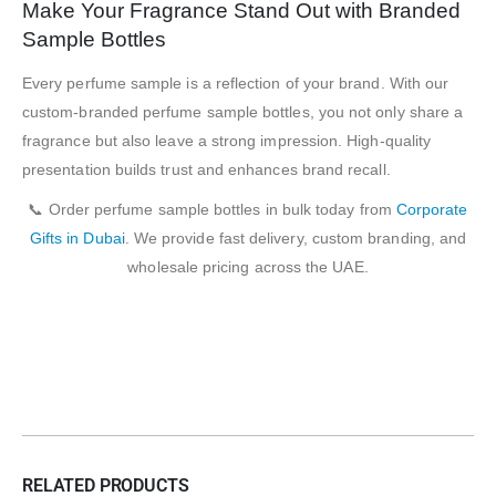
Make Your Fragrance Stand Out with Branded
Sample Bottles
Every perfume sample is a reflection of your brand. With our
custom-branded perfume sample bottles, you not only share a
fragrance but also leave a strong impression. High-quality
presentation builds trust and enhances brand recall.
📞 Order perfume sample bottles in bulk today from
Corporate
Gifts in Dubai
. We provide fast delivery, custom branding, and
wholesale pricing across the UAE.
RELATED PRODUCTS