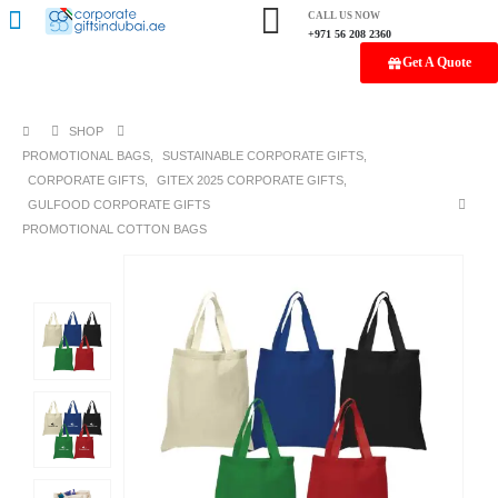
CALL US NOW
+971 56 208 2360
Get A Quote
SHOP
PROMOTIONAL BAGS
,
SUSTAINABLE CORPORATE GIFTS
,
CORPORATE GIFTS
,
GITEX 2025 CORPORATE GIFTS
,
GULFOOD CORPORATE GIFTS
PROMOTIONAL COTTON BAGS