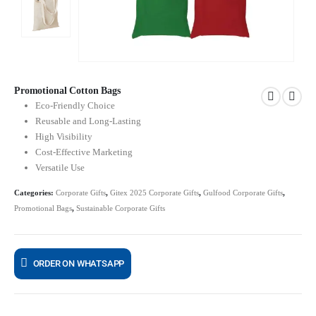
Promotional Cotton Bags
Eco-Friendly Choice
Reusable and Long-Lasting
High Visibility
Cost-Effective Marketing
Versatile Use
Categories:
Corporate Gifts
,
Gitex 2025 Corporate Gifts
,
Gulfood Corporate Gifts
,
Promotional Bags
,
Sustainable Corporate Gifts
ORDER ON WHATSAPP