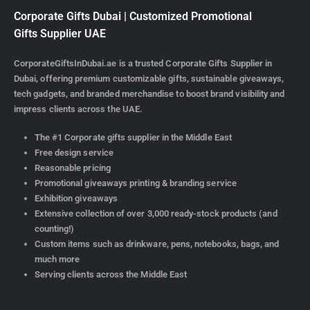
Corporate Gifts Dubai | Customized Promotional
Gifts Supplier UAE
CorporateGiftsInDubai.ae is a trusted Corporate Gifts Supplier in
Dubai, offering premium customizable gifts, sustainable giveaways,
tech gadgets, and branded merchandise to boost brand visibility and
impress clients across the UAE.
The #1 Corporate gifts supplier in the Middle East
Free design service
Reasonable pricing
Promotional giveaways printing & branding service
Exhibition giveaways
Extensive collection of over 3,000 ready-stock products (and
counting!)
Custom items such as drinkware, pens, notebooks, bags, and
much more
Serving clients across the Middle East