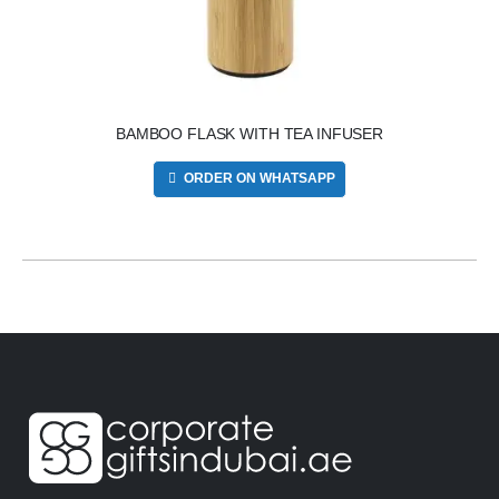
BAMBOO FLASK WITH TEA INFUSER
ORDER ON WHATSAPP