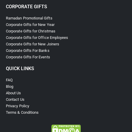
CORPORATE GIFTS
Ramadan Promotional Gifts
Corporate Gifts for New Year
Corporate Gifts for Christmas
Corporate Gifts for Office Employees
Corporate Gifts for New Joiners
Corporate Gifts For Banks
Corporate Gifts For Events
QUICK LINKS
FAQ
Blog
About Us
Contact Us
Privacy Policy
Terms & Conditions