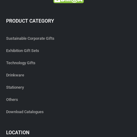
PRODUCT CATEGORY
Sustainable Corporate Gifts
Exhibition Gift Sets
Technology Gifts
Drinkware
Stationery
Others
Download Catalogues
LOCATION