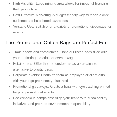
High Visibility: Large printing area allows for impactful branding
that gets noticed.
Cost-Effective Marketing: A budget-friendly way to reach a wide
audience and build brand awareness.
Versatile Use: Suitable for a variety of promotions, giveaways, or
events.
The Promotional Cotton Bags are Perfect For:
Trade shows and conferences: Hand out these bags filled with
your marketing materials or event swag.
Retail stores: Offer them to customers as a sustainable
alternative to plastic bags.
Corporate events: Distribute them as employee or client gifts
with your logo prominently displayed.
Promotional giveaways: Create a buzz with eye-catching printed
bags at promotional events.
Eco-conscious campaigns: Align your brand with sustainability
initiatives and promote environmental responsibility.