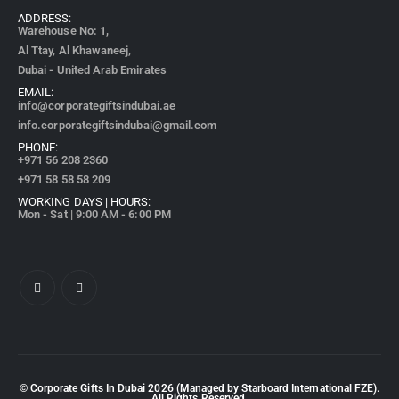
ADDRESS:
Warehouse No: 1,
Al Ttay, Al Khawaneej,
Dubai - United Arab Emirates
EMAIL:
info@corporategiftsindubai.ae
info.corporategiftsindubai@gmail.com
PHONE:
+971
56 208 2360
+971 58 58 58 209
WORKING DAYS | HOURS:
Mon - Sat | 9:00 AM - 6:00 PM
© Corporate Gifts In Dubai
2026
(Managed by Starboard International FZE).
All Rights Reserved.