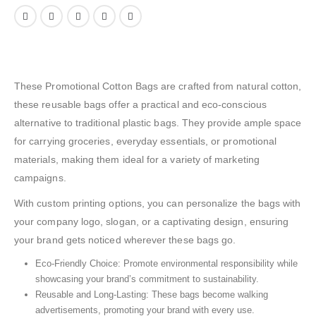
These Promotional Cotton Bags are crafted from natural cotton,
these reusable bags offer a practical and eco-conscious
alternative to traditional plastic bags. They provide ample space
for carrying groceries, everyday essentials, or promotional
materials, making them ideal for a variety of marketing
campaigns.
With custom printing options, you can personalize the bags with
your company logo, slogan, or a captivating design, ensuring
your brand gets noticed wherever these bags go.
Eco-Friendly Choice: Promote environmental responsibility while
showcasing your brand’s commitment to sustainability.
Reusable and Long-Lasting: These bags become walking
advertisements, promoting your brand with every use.