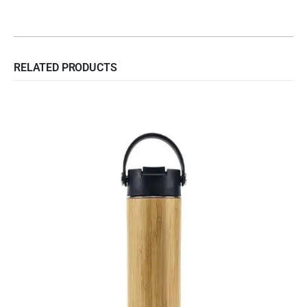
RELATED PRODUCTS