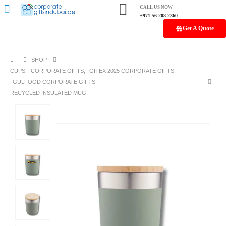
CALL US NOW
+971 56 208 2360
Get A Quote
SHOP
CUPS
,
CORPORATE GIFTS
,
GITEX 2025 CORPORATE GIFTS
,
GULFOOD CORPORATE GIFTS
RECYCLED INSULATED MUG