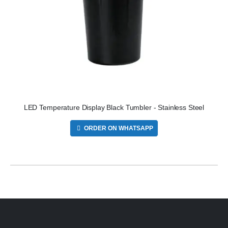
LED Temperature Display Black Tumbler - Stainless Steel
ORDER ON WHATSAPP