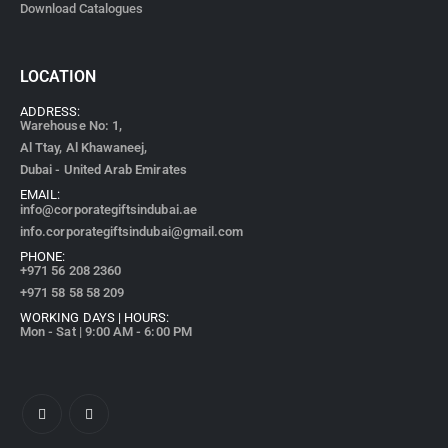
Download Catalogues
LOCATION
ADDRESS:
Warehouse No: 1,
Al Ttay, Al Khawaneej,
Dubai - United Arab Emirates
EMAIL:
info@corporategiftsindubai.ae
info.corporategiftsindubai@gmail.com
PHONE:
+971
56 208 2360
+971 58 58 58 209
WORKING DAYS | HOURS:
Mon - Sat | 9:00 AM - 6:00 PM