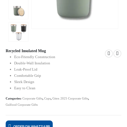
Recycled Insulated Mug
Eco-Friendly Construction
Double-Wall Insulation
Leak-Proof Lid
Comfortable Grip
Sleek Design
Easy to Clean
Categories:
Corporate Gifts
,
Cups
,
Gitex 2025 Corporate Gifts
,
Gulfood Corporate Gifts
ORDER ON WHATSAPP