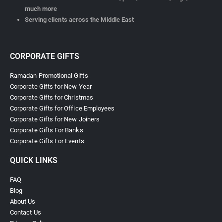
much more
Serving clients across the Middle East
CORPORATE GIFTS
Ramadan Promotional Gifts
Corporate Gifts for New Year
Corporate Gifts for Christmas
Corporate Gifts for Office Employees
Corporate Gifts for New Joiners
Corporate Gifts For Banks
Corporate Gifts For Events
QUICK LINKS
FAQ
Blog
About Us
Contact Us