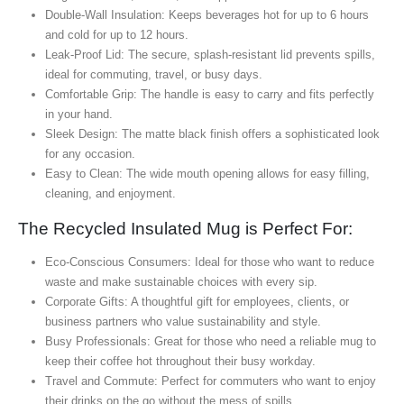
Double-Wall Insulation: Keeps beverages hot for up to 6 hours
and cold for up to 12 hours.
Leak-Proof Lid: The secure, splash-resistant lid prevents spills,
ideal for commuting, travel, or busy days.
Comfortable Grip: The handle is easy to carry and fits perfectly
in your hand.
Sleek Design: The matte black finish offers a sophisticated look
for any occasion.
Easy to Clean: The wide mouth opening allows for easy filling,
cleaning, and enjoyment.
The Recycled Insulated Mug is Perfect For:
Eco-Conscious Consumers: Ideal for those who want to reduce
waste and make sustainable choices with every sip.
Corporate Gifts: A thoughtful gift for employees, clients, or
business partners who value sustainability and style.
Busy Professionals: Great for those who need a reliable mug to
keep their coffee hot throughout their busy workday.
Travel and Commute: Perfect for commuters who want to enjoy
their drinks on the go without the mess of spills.