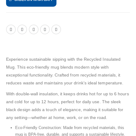
Experience sustainable sipping with the Recycled Insulated
Mug. This eco-friendly mug blends modern style with
exceptional functionality. Crafted from recycled materials, it
reduces waste and maintains your drink’s ideal temperature.
With double-wall insulation, it keeps drinks hot for up to 6 hours
and cold for up to 12 hours, perfect for daily use. The sleek
black design adds a touch of elegance, making it suitable for
any setting—whether at home, work, or on the road.
Eco-Friendly Construction: Made from recycled materials, this
mug is BPA-free, durable, and supports a sustainable lifestyle.