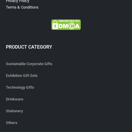
Privacy Policy
Terms & Conditions
PRODUCT CATEGORY
Sustainable Corporate Gifts
Exhibition Gift Sets
Technology Gifts
Drinkware
Stationery
Others