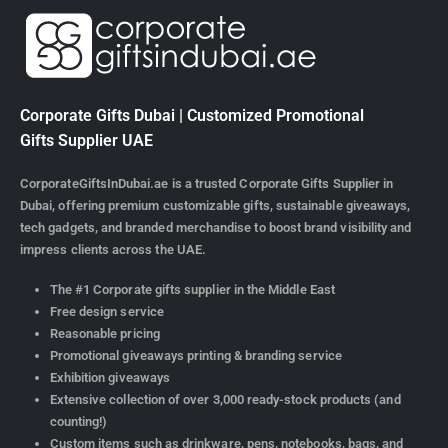
Corporate Gifts Dubai | Customized Promotional
Gifts Supplier UAE
CorporateGiftsInDubai.ae is a trusted Corporate Gifts Supplier in
Dubai, offering premium customizable gifts, sustainable giveaways,
tech gadgets, and branded merchandise to boost brand visibility and
impress clients across the UAE.
The #1 Corporate gifts supplier in the Middle East
Free design service
Reasonable pricing
Promotional giveaways printing & branding service
Exhibition giveaways
Extensive collection of over 3,000 ready-stock products (and
counting!)
Custom items such as drinkware, pens, notebooks, bags, and