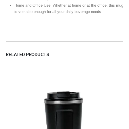
Home and Office Use: Whether at home or at the office, this mug
is versatile enough for all your daily beverage needs.
RELATED PRODUCTS