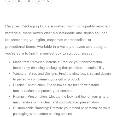
Recycled Packaging Box are crafted from high-quality recycled
materials, these boxes offer a sustainable and stylish solution
for presenting your gifts, corporate merchandise, or
promotional items. Available in a variety of sizes and designs,
you’re sure to find the perfect box to suit your needs.
Made from Recycled Materials: Reduce your environmental
footprint by choosing packaging that prioritizes sustainability.
Variety of Sizes and Designs: Find the ideal box size and design
to perfectly complement your gift or product.
Durable Construction: These boxes are built to withstand
transportation and protect your contents.
Premium Presentation: Elevate the look and feel of your gifts or
merchandise with a clean and sophisticated presentation.
Customizable Branding: Promote your brand or personalize your
packaging with custom printing options.