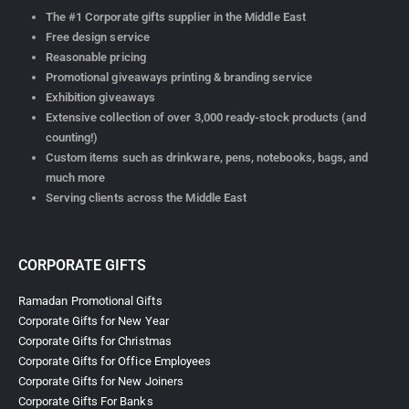
The #1 Corporate gifts supplier in the Middle East
Free design service
Reasonable pricing
Promotional giveaways printing & branding service
Exhibition giveaways
Extensive collection of over 3,000 ready-stock products (and
counting!)
Custom items such as drinkware, pens, notebooks, bags, and
much more
Serving clients across the Middle East
CORPORATE GIFTS
Ramadan Promotional Gifts
Corporate Gifts for New Year
Corporate Gifts for Christmas
Corporate Gifts for Office Employees
Corporate Gifts for New Joiners
Corporate Gifts For Banks