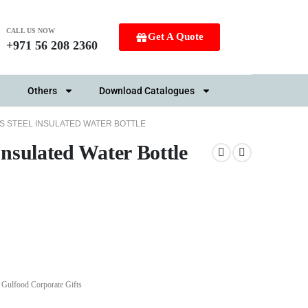
CALL US NOW
Get A Quote
+971 56 208 2360
Others
Download Catalogues
S STEEL INSULATED WATER BOTTLE
Insulated Water Bottle
,
Gulfood Corporate Gifts