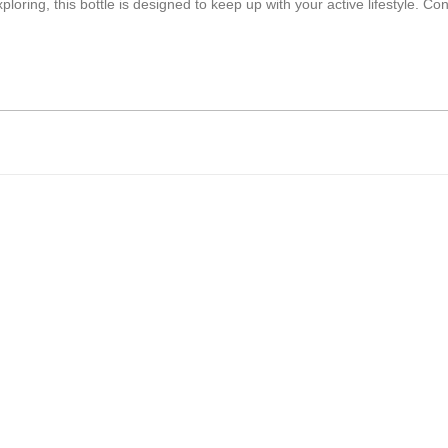
ring, this bottle is designed to keep up with your active lifestyle. Cons