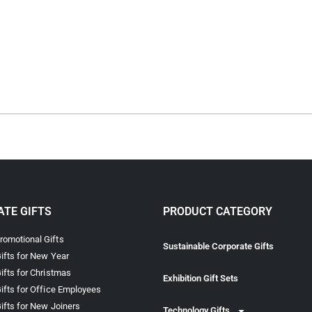
TE GIFTS
PRODUCT CATEGORY
omotional Gifts
Sustainable Corporate Gifts
ifts for New Year
ifts for Christmas
Exhibition Gift Sets
ifts for Office Employees
ifts for New Joiners
Technology Gifts