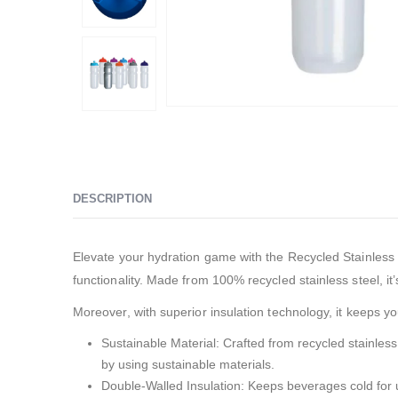
DESCRIPTION
Elevate your hydration game with the Recycled Stainless S
functionality. Made from 100% recycled stainless steel, it’
Moreover, with superior insulation technology, it keeps 
Sustainable Material: Crafted from recycled stainless 
by using sustainable materials.
Double-Walled Insulation: Keeps beverages cold for up