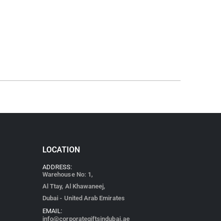
LOCATION
ADDRESS:
Warehouse No: 1,
Al Ttay, Al Khawaneej,
Dubai - United Arab Emirates
EMAIL:
info@corporategiftsindubai.ae