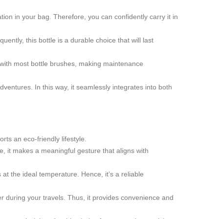
ion in your bag. Therefore, you can confidently carry it in
ently, this bottle is a durable choice that will last
e with most bottle brushes, making maintenance
dventures. In this way, it seamlessly integrates into both
ts an eco-friendly lifestyle.
e, it makes a meaningful gesture that aligns with
at the ideal temperature. Hence, it’s a reliable
 during your travels. Thus, it provides convenience and