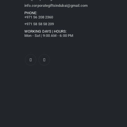
info.corporategiftsindubai@gmail.com
PHONE:
+971
56 208 2360
+971 58 58 58 209
WORKING DAYS | HOURS:
Mon - Sat | 9:00 AM - 6:00 PM