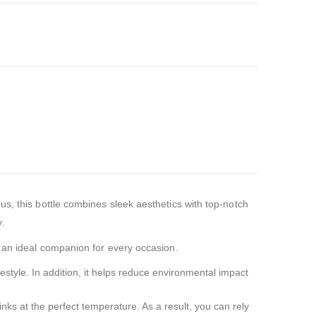
s, this bottle combines sleek aesthetics with top-notch
y.
t an ideal companion for every occasion.
festyle. In addition, it helps reduce environmental impact
nks at the perfect temperature. As a result, you can rely