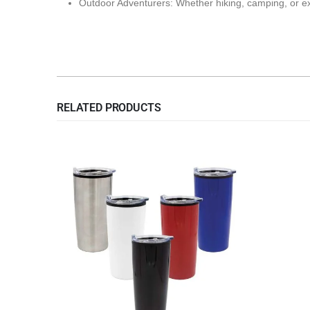
Outdoor Adventurers: Whether hiking, camping, or explo
RELATED PRODUCTS