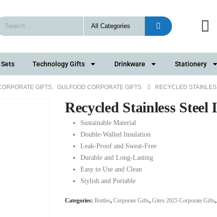
 Sets
Technology Gifts
Drinkware
Stationery
 CORPORATE GIFTS
,
GULFOOD CORPORATE GIFTS
RECYCLED STAINLES
Recycled Stainless Steel 
Sustainable Material
Double-Walled Insulation
Leak-Proof and Sweat-Free
Durable and Long-Lasting
Easy to Use and Clean
Stylish and Portable
Categories:
Bottles
,
Corporate Gifts
,
Gitex 2025 Corporate Gifts