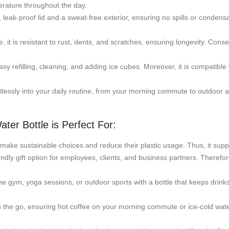
erature throughout the day.
ak-proof lid and a sweat-free exterior, ensuring no spills or condensat
 it is resistant to rust, dents, and scratches, ensuring longevity. Consequ
y refilling, cleaning, and adding ice cubes. Moreover, it is compatibl
rtlessly into your daily routine, from your morning commute to outdoor a
ter Bottle is Perfect For:
 make sustainable choices and reduce their plastic usage. Thus, it suppor
endly gift option for employees, clients, and business partners. Therefor
he gym, yoga sessions, or outdoor sports with a bottle that keeps drinks 
the go, ensuring hot coffee on your morning commute or ice-cold water