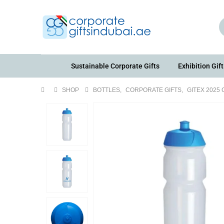
Sustainable Corporate Gifts
Exhibition Gift
SHOP
BOTTLES
,
CORPORATE GIFTS
,
GITEX 2025