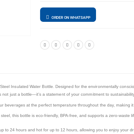
ORDER ON WHATSAPP
teel Insulated Water Bottle. Designed for the environmentally consciou
s not just a bottle—it’s a statement of your commitment to sustainabilit
your beverages at the perfect temperature throughout the day, making i
steel, this bottle is eco-friendly, BPA-free, and supports a zero-waste li
 to 24 hours and hot for up to 12 hours, allowing you to enjoy your dri