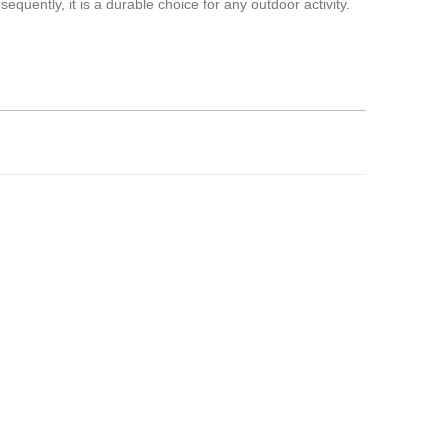
equently, it is a durable choice for any outdoor activity.