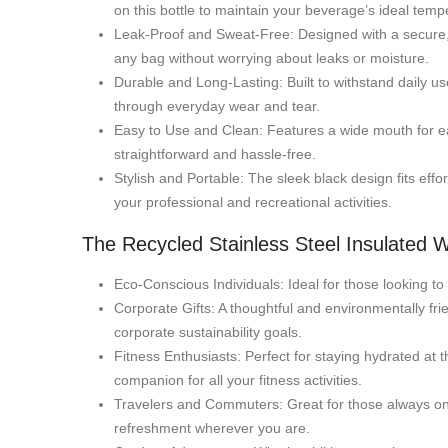
on this bottle to maintain your beverage’s ideal temp
Leak-Proof and Sweat-Free: Designed with a secure, le
any bag without worrying about leaks or moisture.
Durable and Long-Lasting: Built to withstand daily use,
through everyday wear and tear.
Easy to Use and Clean: Features a wide mouth for eas
straightforward and hassle-free.
Stylish and Portable: The sleek black design fits effo
your professional and recreational activities.
The Recycled Stainless Steel Insulated Wa
Eco-Conscious Individuals: Ideal for those looking to
Corporate Gifts: A thoughtful and environmentally fri
corporate sustainability goals.
Fitness Enthusiasts: Perfect for staying hydrated at t
companion for all your fitness activities.
Travelers and Commuters: Great for those always on 
refreshment wherever you are.