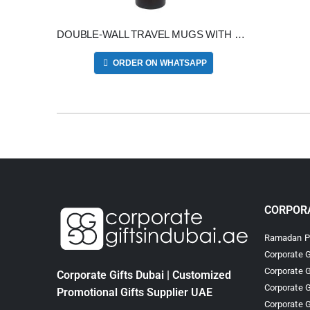
DOUBLE-WALL TRAVEL MUGS WITH CLEAR LID
ORDER ON WHATSAPP
CORPORA
Ramadan Pr
Corporate G
Corporate G
Corporate Gifts Dubai | Customized
Corporate G
Promotional Gifts Supplier UAE
Corporate G