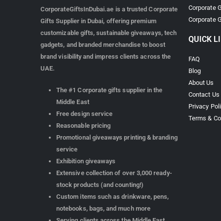
Corporate G
CorporateGiftsInDubai.ae is a trusted Corporate
Corporate G
Gifts Supplier in Dubai, offering premium
customizable gifts, sustainable giveaways, tech
QUICK L
gadgets, and branded merchandise to boost
brand visibility and impress clients across the
FAQ
UAE.
Blog
About Us
The #1 Corporate gifts supplier in the
Contact Us
Middle East
Privacy Pol
Free design service
Terms & Co
Reasonable pricing
Promotional giveaways printing & branding
service
Exhibition giveaways
Extensive collection of over 3,000 ready-
stock products (and counting!)
Custom items such as drinkware, pens,
notebooks, bags, and much more
Serving clients across the Middle East