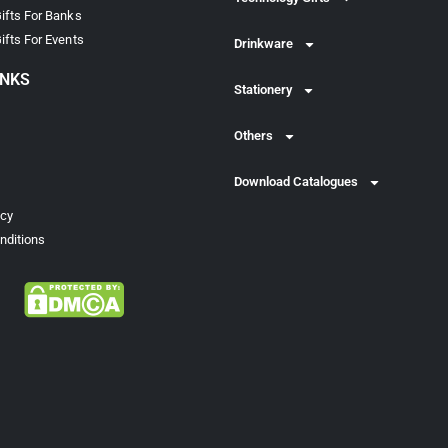
ifts For Banks
ifts For Events
Drinkware
INKS
Stationery
Others
Download Catalogues
icy
nditions