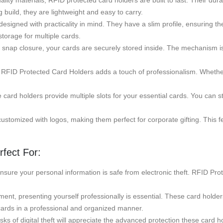
ty materials, RFID protected card holders are built to last. Their dura
uild, they are lightweight and easy to carry.
gned with practicality in mind. They have a slim profile, ensuring they
torage for multiple cards.
nap closure, your cards are securely stored inside. The mechanism is e
f RFID Protected Card Holders adds a touch of professionalism. Whether
e card holders provide multiple slots for your essential cards. You can 
tomized with logos, making them perfect for corporate gifting. This fe
fect For:
ensure your personal information is safe from electronic theft. RFID Pro
ent, presenting yourself professionally is essential. These card holders
cards in a professional and organized manner.
 of digital theft will appreciate the advanced protection these card hol