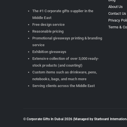
About Us
The #1 Corporate gifts supplier in the
Contact Us
Middle East
Privacy Pol
Free design service
Terms & Co
Reasonable pricing
Promotional giveaways printing & branding
service
Exhibition giveaways
Extensive collection of over 3,000 ready-
stock products (and counting!)
Custom items such as drinkware, pens,
notebooks, bags, and much more
Serving clients across the Middle East
© Corporate Gifts In Dubai
2026
(Managed by Starboard Internationa