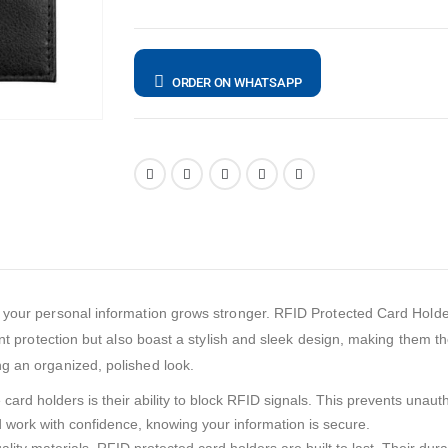
ORDER ON WHATSAPP
 your personal information grows stronger. RFID Protected Card Holde
lent protection but also boast a stylish and sleek design, making them 
g an organized, polished look.
ard holders is their ability to block RFID signals. This prevents unaut
work with confidence, knowing your information is secure.