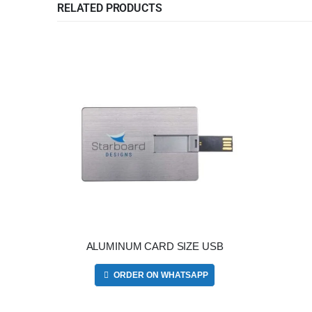
RELATED PRODUCTS
ALUMINUM CARD SIZE USB
ORDER ON WHATSAPP