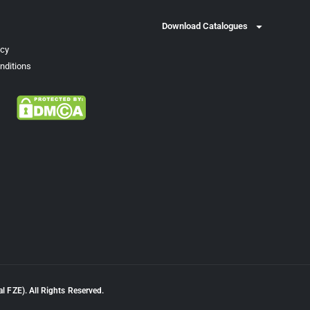
Download Catalogues
icy
nditions
l FZE). All Rights Reserved.