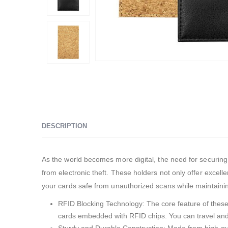
DESCRIPTION
As the world becomes more digital, the need for securing
from electronic theft. These holders not only offer excel
your cards safe from unauthorized scans while maintainin
RFID Blocking Technology: The core feature of these c
cards embedded with RFID chips. You can travel and 