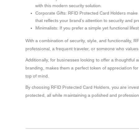
with this modern security solution.
Corporate Gifts: RFID Protected Card Holders make e
that reflects your brand’s attention to security and p
Minimalists: If you prefer a simple yet functional lif
With a combination of security, style, and functionality, 
professional, a frequent traveler, or someone who values 
Additionally, for businesses looking to offer a thoughtful
branding, makes them a perfect token of appreciation for cl
top of mind.
By choosing RFID Protected Card Holders, you are investi
protected, all while maintaining a polished and professio