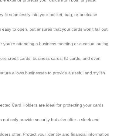
ble exterior protects your cards from both physical
 fit seamlessly into your pocket, bag, or briefcase
asy to open, but ensures that your cards won’t fall out,
 you’re attending a business meeting or a casual outing,
store credit cards, business cards, ID cards, and even
ature allows businesses to provide a useful and stylish
tected Card Holders are ideal for protecting your cards
 not only provide security but also offer a sleek and
ders offer. Protect your identity and financial information