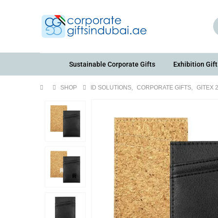
Sustainable Corporate Gifts
Exhibition Gift
SHOP
ID SOLUTIONS
,
CORPORATE GIFTS
,
GITEX 