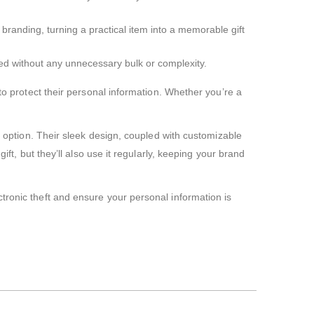
randing, turning a practical item into a memorable gift
 need without any unnecessary bulk or complexity.
to protect their personal information. Whether you’re a
t option. Their sleek design, coupled with customizable
ft, but they’ll also use it regularly, keeping your brand
tronic theft and ensure your personal information is