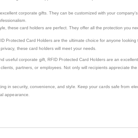
xcellent corporate gifts. They can be customized with your company’s b
rofessionalism.
estyle, these card holders are perfect. They offer all the protection you
RFID Protected Card Holders are the ultimate choice for anyone looking 
privacy, these card holders will meet your needs.
 and useful corporate gift, RFID Protected Card Holders are an excellen
ients, partners, or employees. Not only will recipients appreciate the gi
ng in security, convenience, and style. Keep your cards safe from elec
nal appearance.