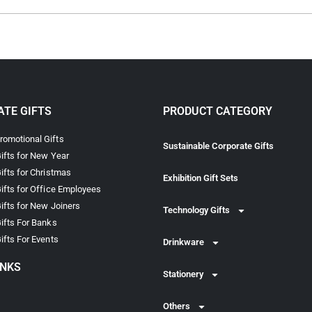
TE GIFTS
PRODUCT CATEGORY
omotional Gifts
Sustainable Corporate Gifts
ifts for New Year
ifts for Christmas
Exhibition Gift Sets
ifts for Office Employees
ifts for New Joiners
Technology Gifts
ifts For Banks
ifts For Events
Drinkware
INKS
Stationery
Others