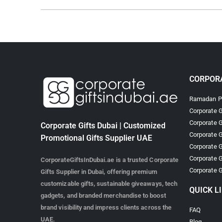
CORPORA
Ramadan Pr
Corporate G
Corporate G
Corporate Gifts Dubai | Customized
Corporate G
Promotional Gifts Supplier UAE
Corporate G
Corporate G
CorporateGiftsInDubai.ae is a trusted Corporate
Corporate G
Gifts Supplier in Dubai, offering premium
customizable gifts, sustainable giveaways, tech
QUICK L
gadgets, and branded merchandise to boost
brand visibility and impress clients across the
FAQ
UAE.
Blog