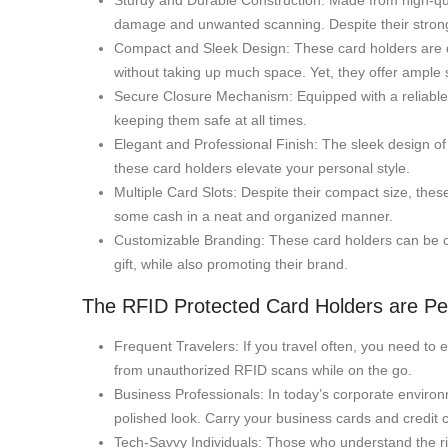
Sturdy and Durable Construction: Made from high-quali
damage and unwanted scanning. Despite their strong b
Compact and Sleek Design: These card holders are desi
without taking up much space. Yet, they offer ample s
Secure Closure Mechanism: Equipped with a reliable s
keeping them safe at all times.
Elegant and Professional Finish: The sleek design o
these card holders elevate your personal style.
Multiple Card Slots: Despite their compact size, thes
some cash in a neat and organized manner.
Customizable Branding: These card holders can be cus
gift, while also promoting their brand.
The RFID Protected Card Holders are Per
Frequent Travelers: If you travel often, you need to 
from unauthorized RFID scans while on the go.
Business Professionals: In today’s corporate environm
polished look. Carry your business cards and credit 
Tech-Savvy Individuals: Those who understand the risks