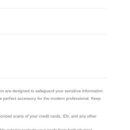
rs are designed to safeguard your sensitive information
the perfect accessory for the modern professional. Keep
horized scans of your credit cards, IDs, and any other