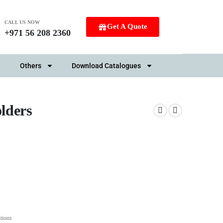
CALL US NOW
Get A Quote
+971 56 208 2360
Others
Download Catalogues
lders
tions