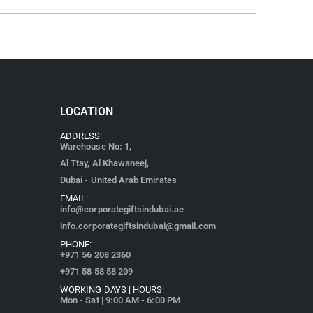
LOCATION
ADDRESS:
Warehouse No: 1,
Al Ttay, Al Khawaneej,
Dubai - United Arab Emirates
EMAIL:
info@corporategiftsindubai.ae
info.corporategiftsindubai@gmail.com
PHONE:
+971
56 208 2360
+971 58 58 58 209
WORKING DAYS | HOURS:
Mon - Sat | 9:00 AM - 6:00 PM