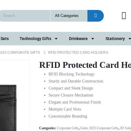
 Sets
Technology Gifts
Drinkware
Stationery
2025 CORPORATE GIFTS
RFID PROTECTED CARD HOLDERS
RFID Protected Card Ho
RFID Blocking Technology
Sturdy and Durable Construction
Compact and Sleek Design
Secure Closure Mechanism
Elegant and Professional Finish
Multiple Card Slots
Customizable Branding
Categories:
Corporate Gifts
,
Gitex 2025 Corporate Gifts
,
ID Solu