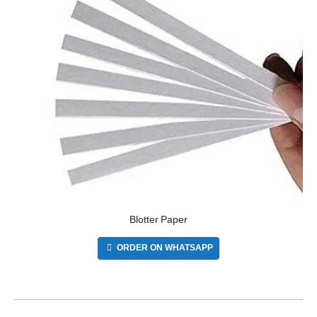
Blotter Paper
ORDER ON WHATSAPP