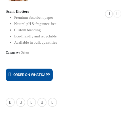
Scent Blotters
Premium absorbent paper
Neutral pH & fragrance-free
Custom branding
Eco-friendly and recyclable
Available in bulk quantities
Category:
Others
ORDER ON WHATSAPP