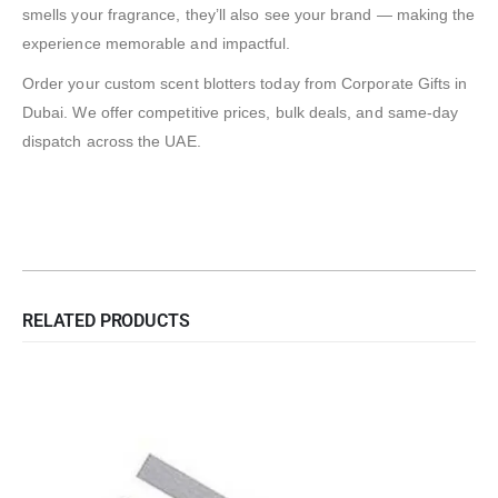
smells your fragrance, they’ll also see your brand — making the
experience memorable and impactful.
Order your custom scent blotters today from Corporate Gifts in
Dubai. We offer competitive prices, bulk deals, and same-day
dispatch across the UAE.
RELATED PRODUCTS