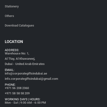
Stationery
Others
Download Catalogues
LOCATION
ADDRESS:
Warehouse No: 1,
Al Ttay, Al Khawaneej,
Dubai - United Arab Emirates
EMAIL:
info@corporategiftsindubai.ae
info.corporategiftsindubai@gmail.com
PHONE:
+971
56 208 2360
+971 58 58 58 209
WORKING DAYS | HOURS:
Mon - Sat | 9:00 AM - 6:00 PM