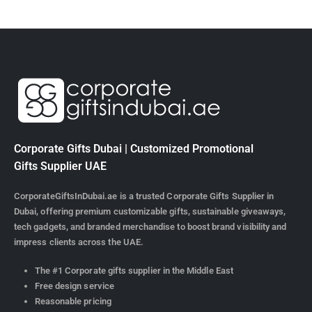
Corporate Gifts Dubai | Customized Promotional
Gifts Supplier UAE
CorporateGiftsInDubai.ae is a trusted Corporate Gifts Supplier in
Dubai, offering premium customizable gifts, sustainable giveaways,
tech gadgets, and branded merchandise to boost brand visibility and
impress clients across the UAE.
The #1 Corporate gifts supplier in the Middle East
Free design service
Reasonable pricing