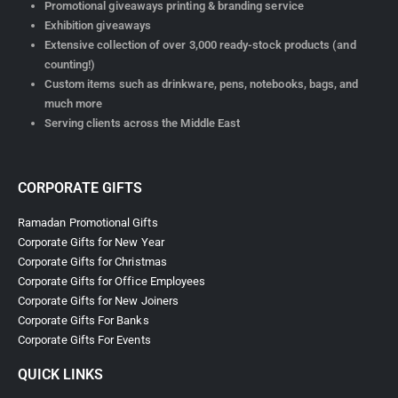
Promotional giveaways printing & branding service
Exhibition giveaways
Extensive collection of over 3,000 ready-stock products (and
counting!)
Custom items such as drinkware, pens, notebooks, bags, and
much more
Serving clients across the Middle East
CORPORATE GIFTS
Ramadan Promotional Gifts
Corporate Gifts for New Year
Corporate Gifts for Christmas
Corporate Gifts for Office Employees
Corporate Gifts for New Joiners
Corporate Gifts For Banks
Corporate Gifts For Events
QUICK LINKS