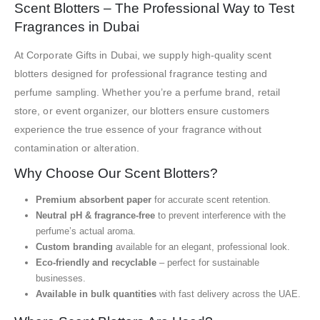
Scent Blotters – The Professional Way to Test
Fragrances in Dubai
At Corporate Gifts in Dubai, we supply high-quality scent
blotters designed for professional fragrance testing and
perfume sampling. Whether you’re a perfume brand, retail
store, or event organizer, our blotters ensure customers
experience the true essence of your fragrance without
contamination or alteration.
Why Choose Our Scent Blotters?
Premium absorbent paper
for accurate scent retention.
Neutral pH & fragrance-free
to prevent interference with the
perfume’s actual aroma.
Custom branding
available for an elegant, professional look.
Eco-friendly and recyclable
– perfect for sustainable
businesses.
Available in bulk quantities
with fast delivery across the UAE.