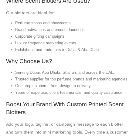
Where Scent Blotters Are Used?
Our blotters are ideal for:
Perfume shops and showrooms
Brand activations and product launches
Corporate gifting campaigns
Luxury fragrance marketing events
Exhibitions and trade fairs in Dubai & Abu Dhabi
Why Choose Us?
Serving Dubai, Abu Dhabi, Sharjah, and across the UAE.
Trusted supplier for top perfume brands and marketing agencies.
One-stop solution – from design to delivery.
Years of expertise, client testimonials, and quality assurance.
Boost Your Brand With Custom Printed Scent
Blotters
Add your logo, tagline, or campaign message to each blotter
and turn them into mini marketing tools. Every time a customer