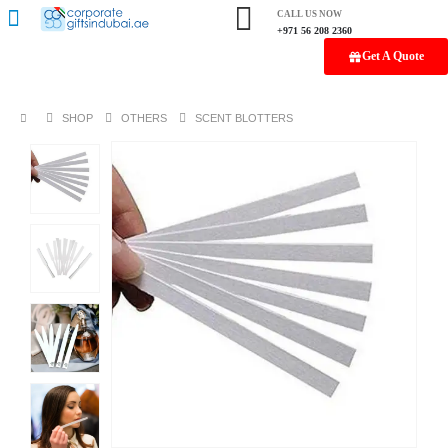
CALL US NOW
+971 56 208 2360
Get A Quote
SHOP
OTHERS
SCENT BLOTTERS