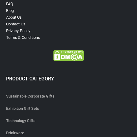
FAQ
Blog
About Us
Contact Us
Privacy Policy
Terms & Conditions
PRODUCT CATEGORY
Sustainable Corporate Gifts
Exhibition Gift Sets
Technology Gifts
Drinkware