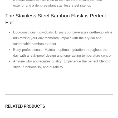
exterior and a dent-resistant stainless steel interior.
The Stainless Steel Bamboo Flask is Perfect
For:
Eco-conscious individuals: Enjoy your beverages on-the-go while
minimizing your environmental impact with the stylish and
sustainable bamboo exterior.
Busy professionals: Maintain optimal hydration throughout the
day with a leak-proof design and long-lasting temperature control.
Anyone who appreciates quality: Experience the perfect blend of
style, functionality, and durability.
RELATED PRODUCTS