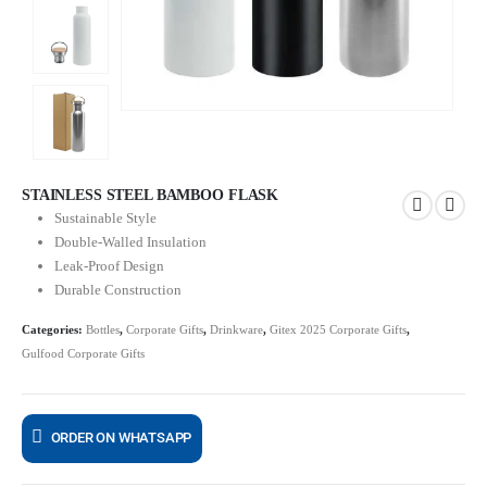
STAINLESS STEEL BAMBOO FLASK
Sustainable Style
Double-Walled Insulation
Leak-Proof Design
Durable Construction
Categories:
Bottles
,
Corporate Gifts
,
Drinkware
,
Gitex 2025 Corporate Gifts
,
Gulfood Corporate Gifts
ORDER ON WHATSAPP