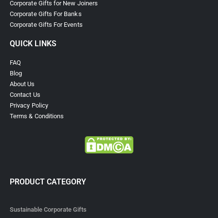
Corporate Gifts for New Joiners
Corporate Gifts For Banks
Corporate Gifts For Events
QUICK LINKS
FAQ
Blog
About Us
Contact Us
Privacy Policy
Terms & Conditions
PRODUCT CATEGORY
Sustainable Corporate Gifts