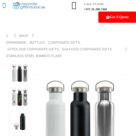
CALL US NOW
+971 56 208 2360
Get A Quote
SHOP
DRINKWARE
,
BOTTLES
,
CORPORATE GIFTS
,
GITEX 2025 CORPORATE GIFTS
,
GULFOOD CORPORATE GIFTS
STAINLESS STEEL BAMBOO FLASK