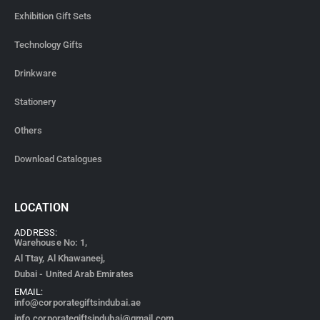
Exhibition Gift Sets
Technology Gifts
Drinkware
Stationery
Others
Download Catalogues
LOCATION
ADDRESS:
Warehouse No: 1,
Al Ttay, Al Khawaneej,
Dubai - United Arab Emirates
EMAIL:
info@corporategiftsindubai.ae
info.corporategiftsindubai@gmail.com