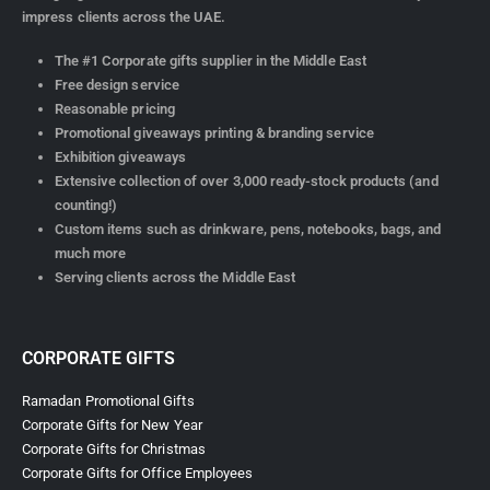
impress clients across the UAE.
The #1 Corporate gifts supplier in the Middle East
Free design service
Reasonable pricing
Promotional giveaways printing & branding service
Exhibition giveaways
Extensive collection of over 3,000 ready-stock products (and
counting!)
Custom items such as drinkware, pens, notebooks, bags, and
much more
Serving clients across the Middle East
CORPORATE GIFTS
Ramadan Promotional Gifts
Corporate Gifts for New Year
Corporate Gifts for Christmas
Corporate Gifts for Office Employees