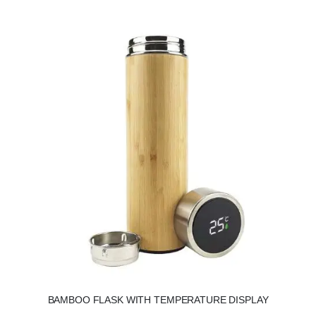
BAMBOO FLASK WITH TEMPERATURE DISPLAY