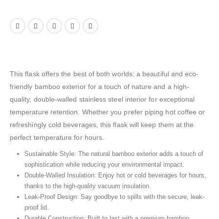
This flask offers the best of both worlds: a beautiful and eco-
friendly bamboo exterior for a touch of nature and a high-
quality, double-walled stainless steel interior for exceptional
temperature retention. Whether you prefer piping hot coffee or
refreshingly cold beverages, this flask will keep them at the
perfect temperature for hours.
Sustainable Style: The natural bamboo exterior adds a touch of
sophistication while reducing your environmental impact.
Double-Walled Insulation: Enjoy hot or cold beverages for hours,
thanks to the high-quality vacuum insulation.
Leak-Proof Design: Say goodbye to spills with the secure, leak-
proof lid.
Durable Construction: Built to last with a premium bamboo