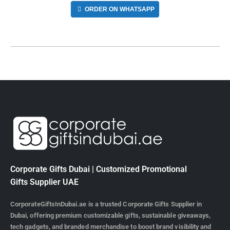
ORDER ON WHATSAPP
Corporate Gifts Dubai | Customized Promotional
Gifts Supplier UAE
CorporateGiftsInDubai.ae is a trusted Corporate Gifts Supplier in
Dubai, offering premium customizable gifts, sustainable giveaways,
tech gadgets, and branded merchandise to boost brand visibility and