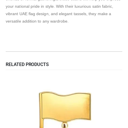
your national pride in style. With their luxurious satin fabric,
vibrant UAE flag design, and elegant tassels, they make a
versatile addition to any wardrobe.
RELATED PRODUCTS