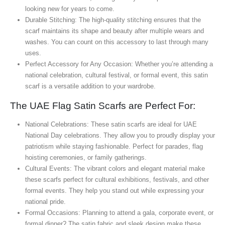
looking new for years to come.
Durable Stitching: The high-quality stitching ensures that the
scarf maintains its shape and beauty after multiple wears and
washes. You can count on this accessory to last through many
uses.
Perfect Accessory for Any Occasion: Whether you’re attending a
national celebration, cultural festival, or formal event, this satin
scarf is a versatile addition to your wardrobe.
The UAE Flag Satin Scarfs are Perfect For:
National Celebrations: These satin scarfs are ideal for UAE
National Day celebrations. They allow you to proudly display your
patriotism while staying fashionable. Perfect for parades, flag
hoisting ceremonies, or family gatherings.
Cultural Events: The vibrant colors and elegant material make
these scarfs perfect for cultural exhibitions, festivals, and other
formal events. They help you stand out while expressing your
national pride.
Formal Occasions: Planning to attend a gala, corporate event, or
formal dinner? The satin fabric and sleek design make these