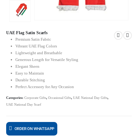
UAE Flag Satin Scarfs
Premium Satin Fabric
Vibrant UAE Flag Colors
Lightweight and Breathable
Generous Length for Versatile Styling
Elegant Sheen
Easy to Maintain
Durable Stitching
Perfect Accessory for Any Occasion
Categories:
Corporate Gifts
,
Occasional Gifts
,
UAE National Day Gifts
,
UAE National Day Scarf
ORDER ON WHATSAPP