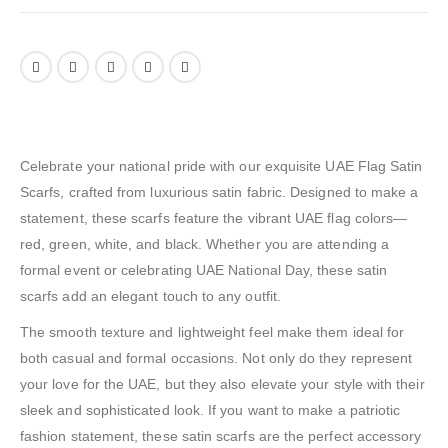
Celebrate your national pride with our exquisite UAE Flag Satin
Scarfs, crafted from luxurious satin fabric. Designed to make a
statement, these scarfs feature the vibrant UAE flag colors—
red, green, white, and black. Whether you are attending a
formal event or celebrating UAE National Day, these satin
scarfs add an elegant touch to any outfit.
The smooth texture and lightweight feel make them ideal for
both casual and formal occasions. Not only do they represent
your love for the UAE, but they also elevate your style with their
sleek and sophisticated look. If you want to make a patriotic
fashion statement, these satin scarfs are the perfect accessory