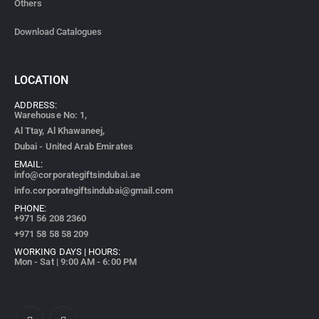
Others
Download Catalogues
LOCATION
ADDRESS:
Warehouse No: 1,
Al Ttay, Al Khawaneej,
Dubai - United Arab Emirates
EMAIL:
info@corporategiftsindubai.ae
info.corporategiftsindubai@gmail.com
PHONE:
+971
56 208 2360
+971 58 58 58 209
WORKING DAYS | HOURS:
Mon - Sat | 9:00 AM - 6:00 PM