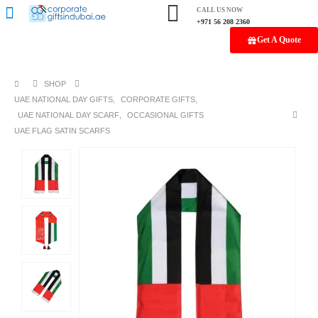
CALL US NOW
+971 56 208 2360
Get A Quote
SHOP
UAE NATIONAL DAY GIFTS
,
CORPORATE GIFTS
,
UAE NATIONAL DAY SCARF
,
OCCASIONAL GIFTS
UAE FLAG SATIN SCARFS