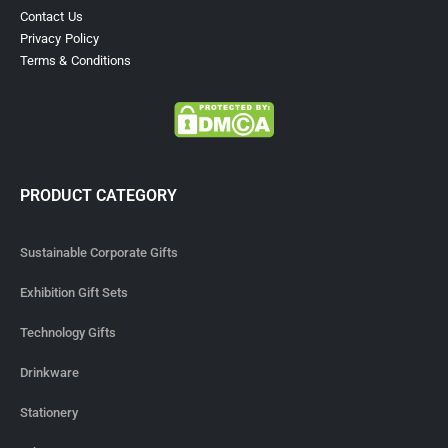
Contact Us
Privacy Policy
Terms & Conditions
PRODUCT CATEGORY
Sustainable Corporate Gifts
Exhibition Gift Sets
Technology Gifts
Drinkware
Stationery