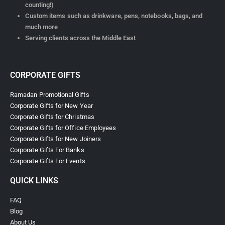
counting!)
Custom items such as drinkware, pens, notebooks, bags, and
much more
Serving clients across the Middle East
CORPORATE GIFTS
Ramadan Promotional Gifts
Corporate Gifts for New Year
Corporate Gifts for Christmas
Corporate Gifts for Office Employees
Corporate Gifts for New Joiners
Corporate Gifts For Banks
Corporate Gifts For Events
QUICK LINKS
FAQ
Blog
About Us