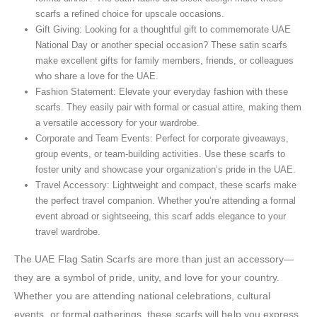
scarfs a refined choice for upscale occasions.
Gift Giving: Looking for a thoughtful gift to commemorate UAE
National Day or another special occasion? These satin scarfs
make excellent gifts for family members, friends, or colleagues
who share a love for the UAE.
Fashion Statement: Elevate your everyday fashion with these
scarfs. They easily pair with formal or casual attire, making them
a versatile accessory for your wardrobe.
Corporate and Team Events: Perfect for corporate giveaways,
group events, or team-building activities. Use these scarfs to
foster unity and showcase your organization’s pride in the UAE.
Travel Accessory: Lightweight and compact, these scarfs make
the perfect travel companion. Whether you’re attending a formal
event abroad or sightseeing, this scarf adds elegance to your
travel wardrobe.
The UAE Flag Satin Scarfs are more than just an accessory—
they are a symbol of pride, unity, and love for your country.
Whether you are attending national celebrations, cultural
events, or formal gatherings, these scarfs will help you express