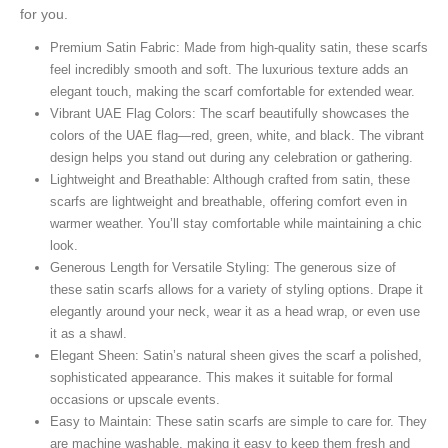
for you.
Premium Satin Fabric: Made from high-quality satin, these scarfs
feel incredibly smooth and soft. The luxurious texture adds an
elegant touch, making the scarf comfortable for extended wear.
Vibrant UAE Flag Colors: The scarf beautifully showcases the
colors of the UAE flag—red, green, white, and black. The vibrant
design helps you stand out during any celebration or gathering.
Lightweight and Breathable: Although crafted from satin, these
scarfs are lightweight and breathable, offering comfort even in
warmer weather. You’ll stay comfortable while maintaining a chic
look.
Generous Length for Versatile Styling: The generous size of
these satin scarfs allows for a variety of styling options. Drape it
elegantly around your neck, wear it as a head wrap, or even use
it as a shawl.
Elegant Sheen: Satin’s natural sheen gives the scarf a polished,
sophisticated appearance. This makes it suitable for formal
occasions or upscale events.
Easy to Maintain: These satin scarfs are simple to care for. They
are machine washable, making it easy to keep them fresh and