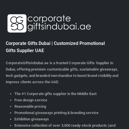
Corporate Gifts Dubai | Customized Promotional
Gifts Supplier UAE
CorporateGiftsInDubai.ae is a trusted Corporate Gifts Supplier in
Dubai, offering premium customizable gifts, sustainable giveaways,
tech gadgets, and branded merchandise to boost brand visibility and
impress clients across the UAE.
The #1 Corporate gifts supplier in the Middle East
Free design service
Reasonable pricing
Promotional giveaways printing & branding service
Exhibition giveaways
Extensive collection of over 3,000 ready-stock products (and