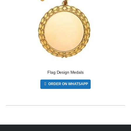
Flag Design Medals
ORDER ON WHATSAPP