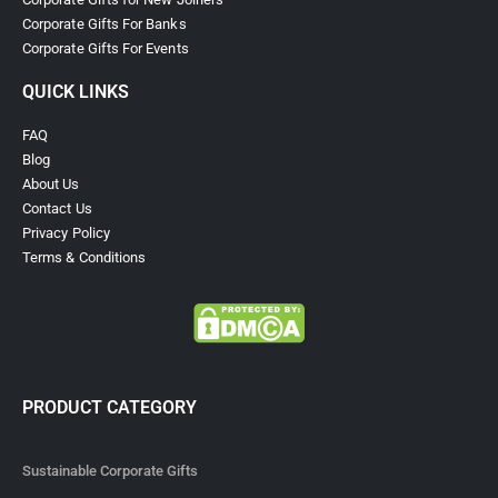
Corporate Gifts For Banks
Corporate Gifts For Events
QUICK LINKS
FAQ
Blog
About Us
Contact Us
Privacy Policy
Terms & Conditions
PRODUCT CATEGORY
Sustainable Corporate Gifts