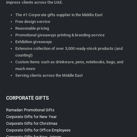
impress clients across the UAE.
The #1 Corporate gifts supplier in the Middle East
Free design service
Reasonable pricing
Promotional giveaways printing & branding service
Exhibition giveaways
Extensive collection of over 3,000 ready-stock products (and
counting!)
Custom items such as drinkware, pens, notebooks, bags, and
much more
Serving clients across the Middle East
CORPORATE GIFTS
Ramadan Promotional Gifts
Corporate Gifts for New Year
Corporate Gifts for Christmas
Corporate Gifts for Office Employees
Corporate Gifts for New Joiners