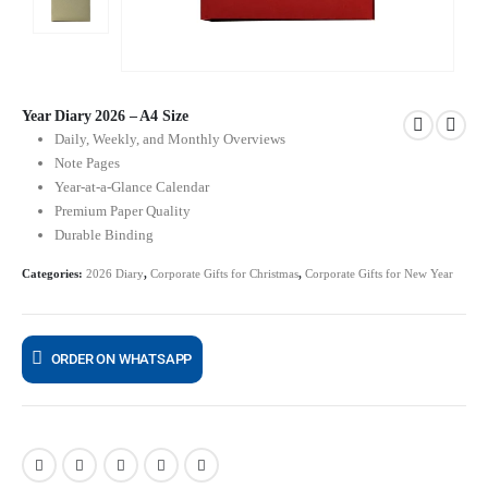
Year Diary 2026 – A4 Size
Daily, Weekly, and Monthly Overviews
Note Pages
Year-at-a-Glance Calendar
Premium Paper Quality
Durable Binding
Categories:
2026 Diary
,
Corporate Gifts for Christmas
,
Corporate Gifts for New Year
ORDER ON WHATSAPP