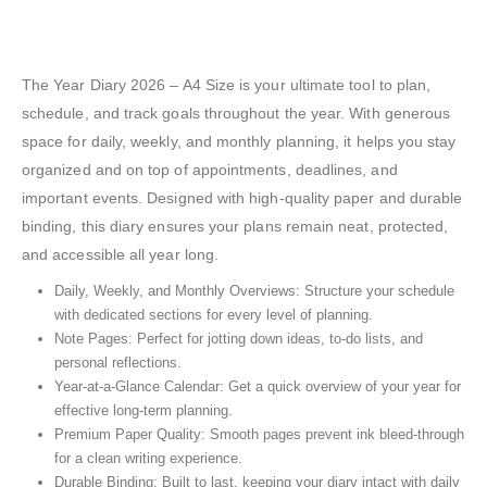
The Year Diary 2026 – A4 Size is your ultimate tool to plan,
schedule, and track goals throughout the year. With generous
space for daily, weekly, and monthly planning, it helps you stay
organized and on top of appointments, deadlines, and
important events. Designed with high-quality paper and durable
binding, this diary ensures your plans remain neat, protected,
and accessible all year long.
Daily, Weekly, and Monthly Overviews: Structure your schedule
with dedicated sections for every level of planning.
Note Pages: Perfect for jotting down ideas, to-do lists, and
personal reflections.
Year-at-a-Glance Calendar: Get a quick overview of your year for
effective long-term planning.
Premium Paper Quality: Smooth pages prevent ink bleed-through
for a clean writing experience.
Durable Binding: Built to last, keeping your diary intact with daily