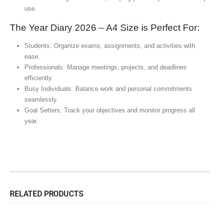
use.
The Year Diary 2026 – A4 Size is Perfect For:
Students: Organize exams, assignments, and activities with
ease.
Professionals: Manage meetings, projects, and deadlines
efficiently.
Busy Individuals: Balance work and personal commitments
seamlessly.
Goal Setters: Track your objectives and monitor progress all
year.
RELATED PRODUCTS