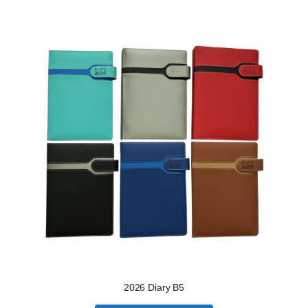
2026 Diary B5