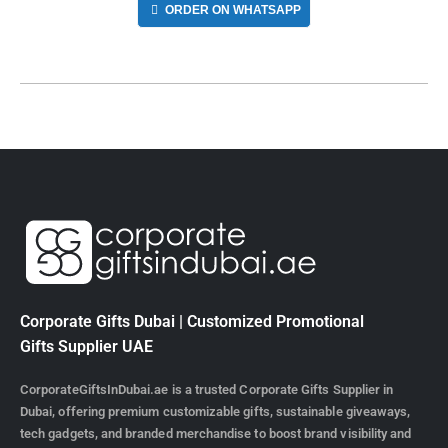
ORDER ON WHATSAPP
Corporate Gifts Dubai | Customized Promotional
Gifts Supplier UAE
CorporateGiftsInDubai.ae is a trusted Corporate Gifts Supplier in
Dubai, offering premium customizable gifts, sustainable giveaways,
tech gadgets, and branded merchandise to boost brand visibility and