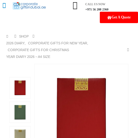
CALL US NOW
+971 56 208 2360
Get A Quote
SHOP
2026 DIARY
,
CORPORATE GIFTS FOR NEW YEAR
,
CORPORATE GIFTS FOR CHRISTMAS
YEAR DIARY 2026 – A4 SIZE