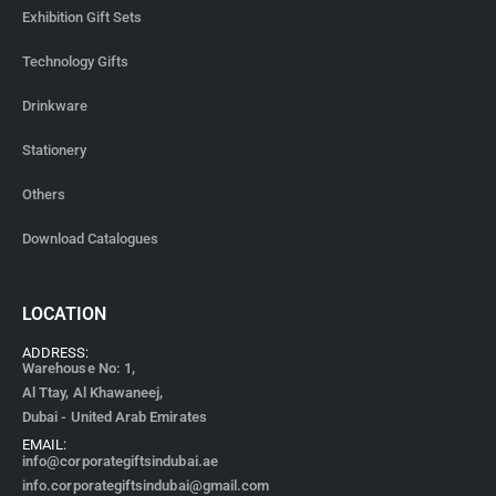
Exhibition Gift Sets
Technology Gifts
Drinkware
Stationery
Others
Download Catalogues
LOCATION
ADDRESS:
Warehouse No: 1,
Al Ttay, Al Khawaneej,
Dubai - United Arab Emirates
EMAIL:
info@corporategiftsindubai.ae
info.corporategiftsindubai@gmail.com