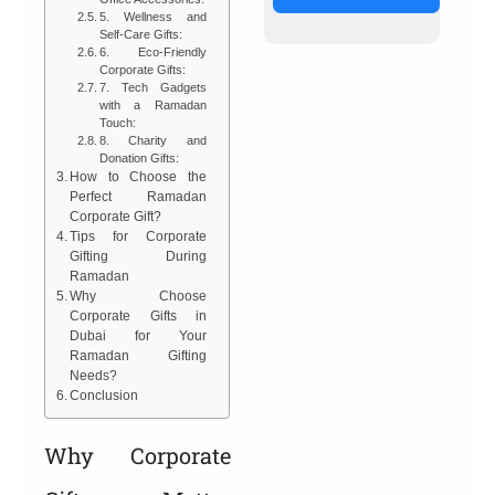
5. Wellness and
Self-Care Gifts:
6. Eco-Friendly
Corporate Gifts:
7. Tech Gadgets
with a Ramadan
Touch:
8. Charity and
Donation Gifts:
How to Choose the
Perfect Ramadan
Corporate Gift?
Tips for Corporate
Gifting During
Ramadan
Why Choose
Corporate Gifts in
Dubai for Your
Ramadan Gifting
Needs?
Conclusion
Why Corporate