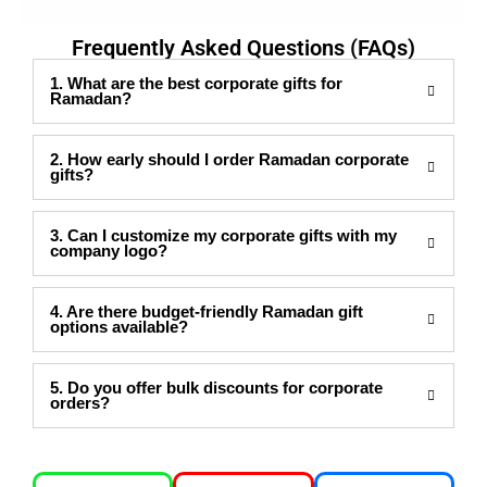
Frequently Asked Questions (FAQs)
1. What are the best corporate gifts for
Ramadan?
2. How early should I order Ramadan corporate
gifts?
3. Can I customize my corporate gifts with my
company logo?
4. Are there budget-friendly Ramadan gift
options available?
5. Do you offer bulk discounts for corporate
orders?