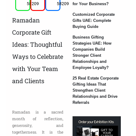
58209
58209
for Your Business?
Customized Corporate
Ramadan
Gifts UAE: Complete
Buying Guide
Corporate Gift
Business Gifting
Ideas: Thoughtful
Strategies UAE: How
Companies Build
Ways to Celebrate
Stronger Client
Relationships and
with Your Team
Employee Loyalty?
25 Real Estate Corporate
and Clients
Gifting Ideas That
Strengthen Client
Relationships and Drive
Referrals
Ramadan is a sacred
month of reflection,
generosity, and
togetherness. It is the