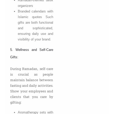
Ramadan-themed desk
organizers
Branded calendars with
Islamic quotes Such
gifts are both functional
and sophisticated,
ensuring daily use and
visibility of your brand.
5. Wellness and Self-Care
Gifts:
During Ramadan, self-care
is crucial as people
maintain balance between
fasting and daily activities.
Show your employees and
clients that you care by
gifting:
Aromatherapy sets with