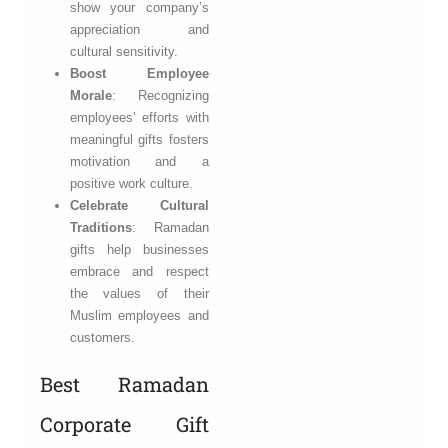
show your company’s
appreciation and
cultural sensitivity.
Boost Employee
Morale
: Recognizing
employees’ efforts with
meaningful gifts fosters
motivation and a
positive work culture.
Celebrate Cultural
Traditions
: Ramadan
gifts help businesses
embrace and respect
the values of their
Muslim employees and
customers.
Best Ramadan
Corporate Gift