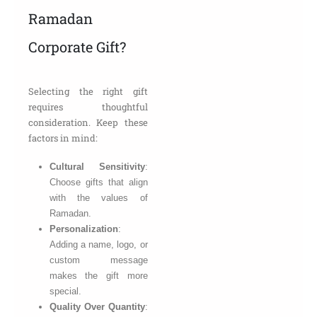
Ramadan
Corporate Gift?
Selecting the right gift
requires thoughtful
consideration. Keep these
factors in mind:
Cultural Sensitivity
:
Choose gifts that align
with the values of
Ramadan.
Personalization
:
Adding a name, logo, or
custom message
makes the gift more
special.
Quality Over Quantity
: