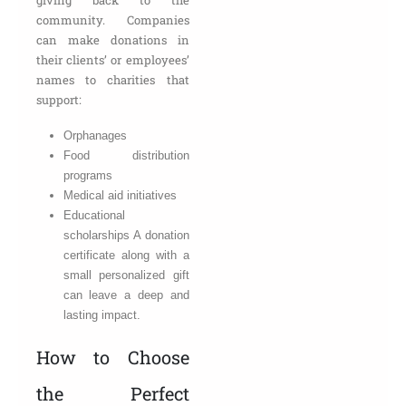
community. Companies
can make donations in
their clients’ or employees’
names to charities that
support:
Orphanages
Food distribution
programs
Medical aid initiatives
Educational
scholarships A donation
certificate along with a
small personalized gift
can leave a deep and
lasting impact.
How to Choose
the Perfect