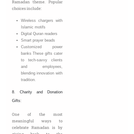
Ramadan theme. Popular
choices include:
Wireless chargers with
Islamic motifs
Digital Quran readers
Smart prayer beads
Customized power
banks These gifts cater
to tech-savvy clients
and employees,
blending innovation with
tradition.
8. Charity and Donation
Gifts:
One of the most
meaningful ways to
celebrate Ramadan is by
giving back to the