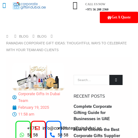
CALL US NOW
+971 56 208 2360
Get A Quote
BLOG
BLOG
RAMADAN CORPORATE GIFT IDEAS: THOUGHTFUL WAYS TO CELEBRATE
WITH YOUR TEAM AND CLIENTS
Corporate Gifts In Dubai
RECENT POSTS
Team
Complete Corporate
February 19, 2025
Gifting Guide for
11:58 am
Businesses in UAE
+971
info@corporategiftsindubai.ae
+971
How to Choose the Best
58 58
58 58
Corporate Gifts Supplier