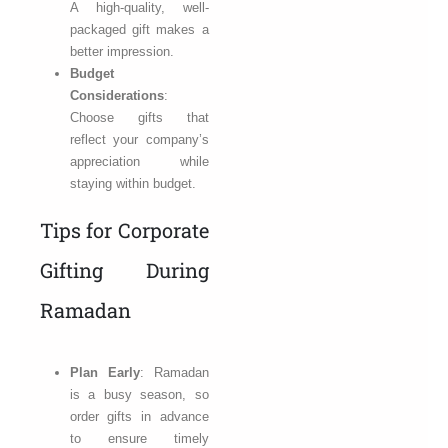
A high-quality, well-
packaged gift makes a
better impression.
Budget
Considerations
:
Choose gifts that
reflect your company’s
appreciation while
staying within budget.
Tips for Corporate
Gifting During
Ramadan
Plan Early
: Ramadan
is a busy season, so
order gifts in advance
to ensure timely