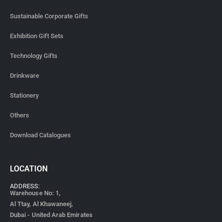
Sustainable Corporate Gifts
Exhibition Gift Sets
Technology Gifts
Drinkware
Stationery
Others
Download Catalogues
LOCATION
ADDRESS:
Warehouse No: 1,
Al Ttay, Al Khawaneej,
Dubai - United Arab Emirates