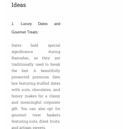
Ideas
1. Luxury Dates and
Gourmet Treats:
Dates hold special
significance during
Ramadan, as they are
traditionally used to break
the fast. A beautifully
presented premium date
box featuring stuffed dates
with nuts, chocolates, and
honey makes for a classy
and meaningful corporate
gift. You can also opt for
gourmet treat baskets
featuring nuts, dried fruits,
and artisan sweets.