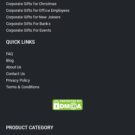
Corporate Gifts for Christmas
Corporate Gifts for Office Employees
Corporate Gifts for New Joiners
Corporate Gifts For Banks
Corporate Gifts For Events
QUICK LINKS
FAQ
Blog
About Us
Contact Us
Privacy Policy
Terms & Conditions
PRODUCT CATEGORY