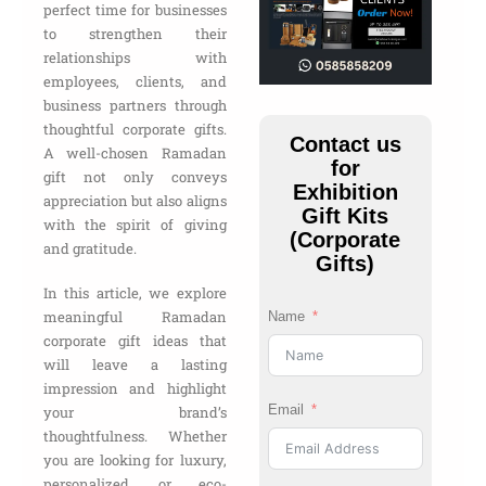
perfect time for businesses
to strengthen their
relationships with
employees, clients, and
business partners through
thoughtful corporate gifts.
Contact us
A well-chosen Ramadan
for
gift not only conveys
Exhibition
appreciation but also aligns
Gift Kits
with the spirit of giving
(Corporate
and gratitude.
Gifts)
In this article, we explore
meaningful Ramadan
Name
corporate gift ideas that
will leave a lasting
impression and highlight
Email
your brand’s
thoughtfulness. Whether
you are looking for luxury,
personalized, or eco-