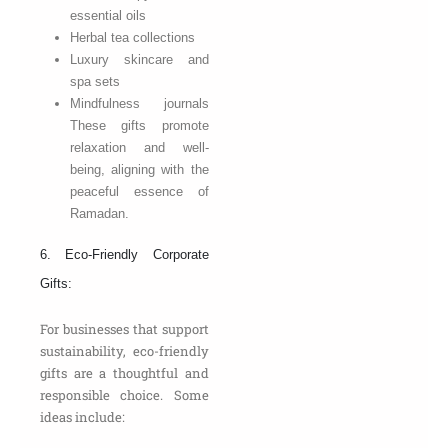
essential oils
Herbal tea collections
Luxury skincare and
spa sets
Mindfulness journals
These gifts promote
relaxation and well-
being, aligning with the
peaceful essence of
Ramadan.
6. Eco-Friendly Corporate
Gifts:
For businesses that support
sustainability, eco-friendly
gifts are a thoughtful and
responsible choice. Some
ideas include: