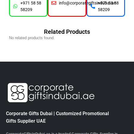
+971 58 58
info@corporategiftsindubai.ae
+971 58 58
58209
58209
Related Products
No related products found.
Corporate Gifts Dubai | Customized Promotional
Gifts Supplier UAE
CorporateGiftsInDubai.ae is a trusted Corporate Gifts Supplier in