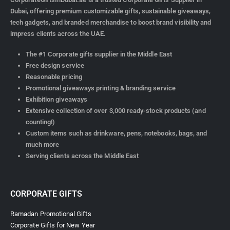
Dubai, offering premium customizable gifts, sustainable giveaways,
tech gadgets, and branded merchandise to boost brand visibility and
impress clients across the UAE.
The #1 Corporate gifts supplier in the Middle East
Free design service
Reasonable pricing
Promotional giveaways printing & branding service
Exhibition giveaways
Extensive collection of over 3,000 ready-stock products (and
counting!)
Custom items such as drinkware, pens, notebooks, bags, and
much more
Serving clients across the Middle East
CORPORATE GIFTS
Ramadan Promotional Gifts
Corporate Gifts for New Year