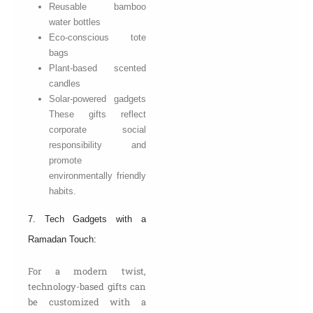
Reusable bamboo
water bottles
Eco-conscious tote
bags
Plant-based scented
candles
Solar-powered gadgets
These gifts reflect
corporate social
responsibility and
promote
environmentally friendly
habits.
7. Tech Gadgets with a
Ramadan Touch:
For a modern twist,
technology-based gifts can
be customized with a