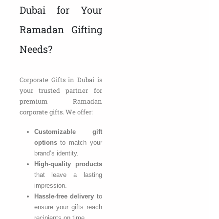
Dubai for Your
Ramadan Gifting
Needs?
Corporate Gifts in Dubai is
your trusted partner for
premium Ramadan
corporate gifts. We offer:
Customizable gift
options
to match your
brand’s identity.
High-quality products
that leave a lasting
impression.
Hassle-free delivery
to
ensure your gifts reach
recipients on time.