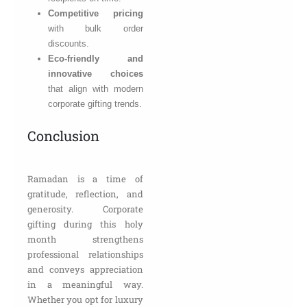
Competitive pricing
with bulk order
discounts.
Eco-friendly and
innovative choices
that align with modern
corporate gifting trends.
Conclusion
Ramadan is a time of
gratitude, reflection, and
generosity. Corporate
gifting during this holy
month strengthens
professional relationships
and conveys appreciation
in a meaningful way.
Whether you opt for luxury