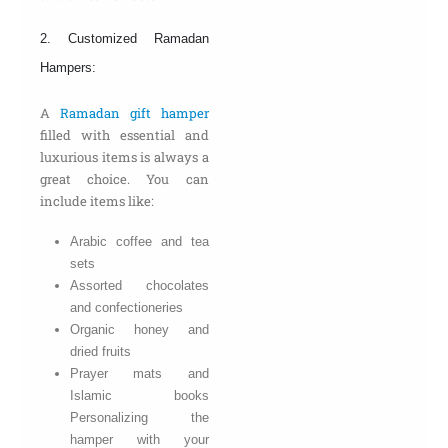
2. Customized Ramadan
Hampers:
A
Ramadan gift hamper
filled with essential and
luxurious items is always a
great choice. You can
include items like:
Arabic coffee and tea
sets
Assorted chocolates
and confectioneries
Organic honey and
dried fruits
Prayer mats and
Islamic books
Personalizing the
hamper with your