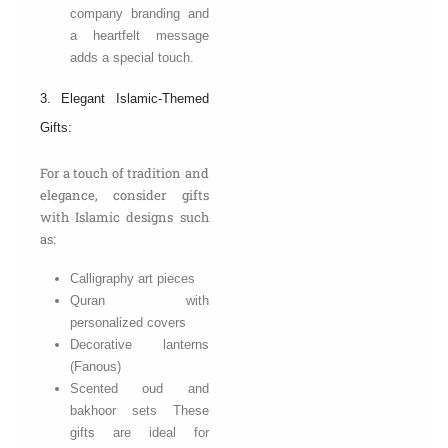
company branding and
a heartfelt message
adds a special touch.
3. Elegant Islamic-Themed
Gifts:
For a touch of tradition and
elegance, consider gifts
with Islamic designs such
as:
Calligraphy art pieces
Quran with
personalized covers
Decorative lanterns
(Fanous)
Scented oud and
bakhoor sets These
gifts are ideal for