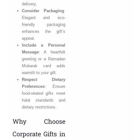
delivery.
Consider Packaging
:
Elegant and eco-
friendly packaging
enhances the gift’s
appeal.
Include a Personal
Message
: A heartfelt
greeting or a Ramadan
Mubarak card adds
warmth to your gift.
Respect Dietary
Preferences
: Ensure
food-related gifts meet
halal standards and
dietary restrictions.
Why Choose
Corporate Gifts in