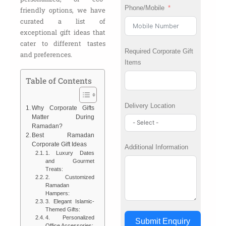
Phone/Mobile
friendly options, we have
curated a list of
exceptional gift ideas that
cater to different tastes
Required Corporate Gift
and preferences.
Items
Table of Contents
Delivery Location
Why Corporate Gifts
Matter During
Ramadan?
Best Ramadan
Corporate Gift Ideas
Additional Information
1. Luxury Dates
and Gourmet
Treats:
2. Customized
Ramadan
Hampers:
3. Elegant Islamic-
Themed Gifts:
4. Personalized
Submit Enquiry
Office Accessories: