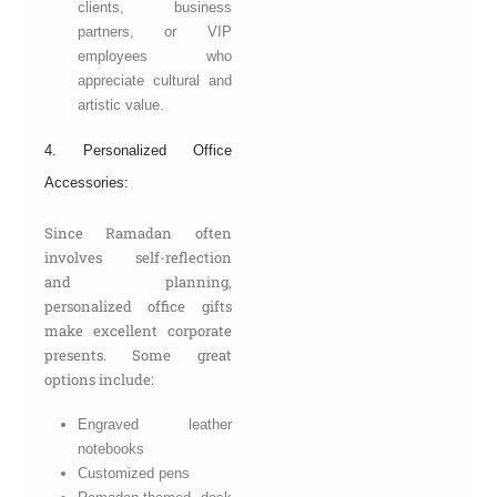
clients, business
partners, or VIP
employees who
appreciate cultural and
artistic value.
4. Personalized Office
Accessories:
Since Ramadan often
involves self-reflection
and planning,
personalized office gifts
make excellent corporate
presents. Some great
options include:
Engraved leather
notebooks
Customized pens