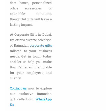
date boxes, personalized
office accessories, or
charitable donations,
thoughtful gifts will leave a
lasting impact.
At Corporate Gifts in Dubai,
we offer a diverse selection
of Ramadan
corporate gifts
tailored to your business
needs. Get in touch today
and let us help you make
this Ramadan memorable
for your employees and
clients!
Contact us
now to explore
our exclusive Ramadan
gift collection!
WhatsApp
Us