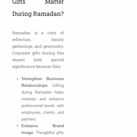
Gifts Matter
During Ramadan?
Ramadan is a time of
reflection, family
gatherings, and generosity.
Corporate gifts during this
season hold special
significance because they:
Strengthen Business
Relationships
: Gifting
during Ramadan helps
maintain and enhance
professional bonds with
employees, clients, and
partners.
Enhance Brand
Image
: Thoughtful gifts