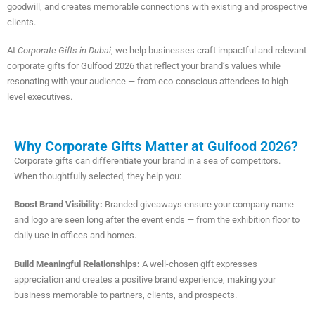
goodwill, and creates memorable connections with existing and prospective
clients.
At
Corporate Gifts in Dubai
, we help businesses craft impactful and relevant
corporate gifts for Gulfood 2026 that reflect your brand’s values while
resonating with your audience — from eco-conscious attendees to high-
level executives.
Why Corporate Gifts Matter at Gulfood 2026?
Corporate gifts can differentiate your brand in a sea of competitors.
When thoughtfully selected, they help you:
Boost Brand Visibility:
Branded giveaways ensure your company name
and logo are seen long after the event ends — from the exhibition floor to
daily use in offices and homes.
Build Meaningful Relationships:
A well-chosen gift expresses
appreciation and creates a positive brand experience, making your
business memorable to partners, clients, and prospects.