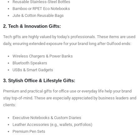
Reusable Stainless-Steel Bottles
Bamboo or RPET Eco Notebooks
Jute & Cotton Reusable Bags
2. Tech & Innovation Gifts:
Tech gifts are highly valued by today’s professionals. These items are used
daily, ensuring extended exposure for your brand long after Gulfood ends:
Wireless Chargers & Power Banks
Bluetooth Speakers
USBs & Smart Gadgets
3. Stylish Office & Lifestyle Gifts:
Premium and practical gifts for office use or everyday life help your brand
stay top-of-mind. These are especially appreciated by business leaders and
clients:
Executive Notebooks & Custom Diaries
Leather Accessories (e.g., wallets, portfolios)
Premium Pen Sets