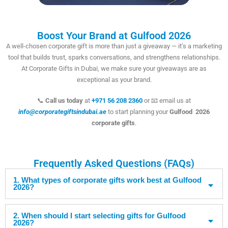
Boost Your Brand at Gulfood 2026
A well-chosen corporate gift is more than just a giveaway — it’s a marketing
tool that builds trust, sparks conversations, and strengthens relationships.
At Corporate Gifts in Dubai, we make sure your giveaways are as
exceptional as your brand.
📞
Call us today
at
+971 56 208 2360
or 📧 email us at
info@corporategiftsindubai.ae
to start planning your
Gulfood 2026
corporate gifts
.
Frequently Asked Questions (FAQs)
1. What types of corporate gifts work best at Gulfood
2026?
2. When should I start selecting gifts for Gulfood
2026?