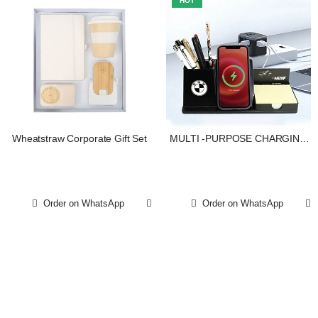
HOT
Wheatstraw Corporate Gift Set
MULTI -PURPOSE CHARGING
ORGANIZER
Order on WhatsApp
Order on WhatsApp