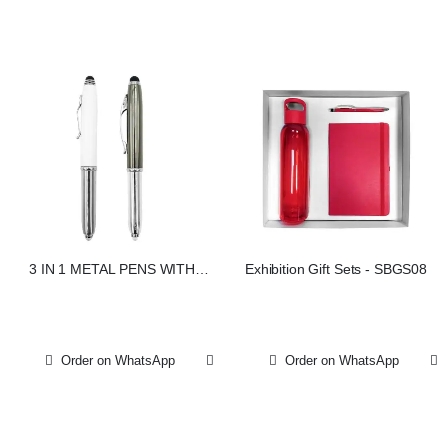
3 IN 1 METAL PENS WITH
Exhibition Gift Sets - SBGS08
STYLUS AND LIGHT
Order on WhatsApp
Order on WhatsApp