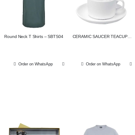
Round Neck T Shirts – SBTS04
CERAMIC SAUCER TEACUPS
WITH SPOON
Order on WhatsApp
Order on WhatsApp