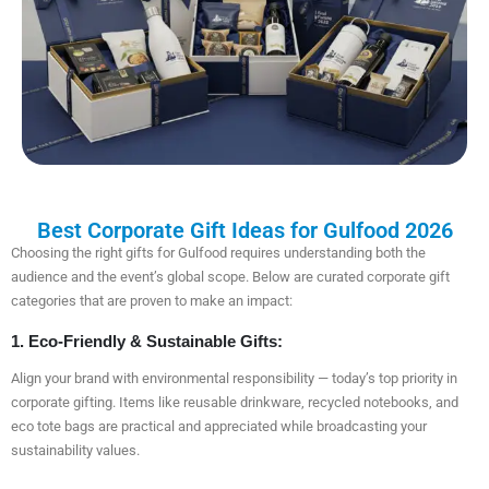
Best Corporate Gift Ideas for Gulfood 2026
Choosing the right gifts for Gulfood requires understanding both the
audience and the event’s global scope. Below are curated corporate gift
categories that are proven to make an impact:
1. Eco-Friendly & Sustainable Gifts:
Align your brand with environmental responsibility — today’s top priority in
corporate gifting. Items like reusable drinkware, recycled notebooks, and
eco tote bags are practical and appreciated while broadcasting your
sustainability values.