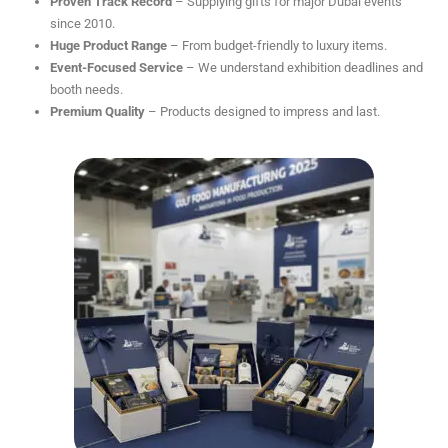
Proven Track Record
– Supplying gifts for major Dubai events
since 2010.
Huge Product Range
– From budget-friendly to luxury items.
Event-Focused Service
– We understand exhibition deadlines and
booth needs.
Premium Quality
– Products designed to impress and last.