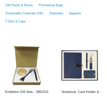
Gift Packs & Boxes
Promotional Bags
Sustainable Corporate Gifts
Stationery
Apparels
T-Shirt & Caps
Exhibition Gift Sets - SBGS14
Notebook, Card Holder &
Keychain Gift Set