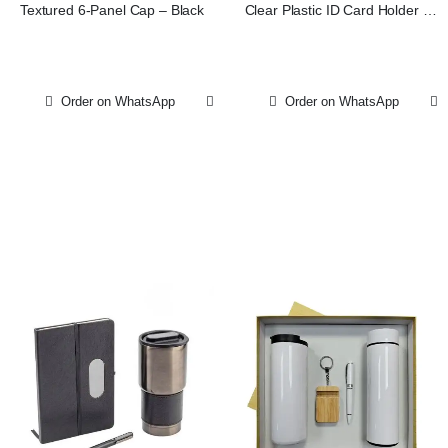
Textured 6-Panel Cap – Black
Clear Plastic ID Card Holder -
Vertical
Order on WhatsApp
Order on WhatsApp