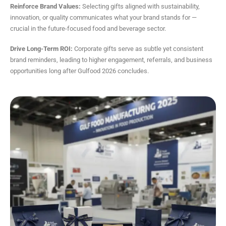
Reinforce Brand Values:
Selecting gifts aligned with sustainability,
innovation, or quality communicates what your brand stands for —
crucial in the future-focused food and beverage sector.
Drive Long-Term ROI:
Corporate gifts serve as subtle yet consistent
brand reminders, leading to higher engagement, referrals, and business
opportunities long after Gulfood 2026 concludes.