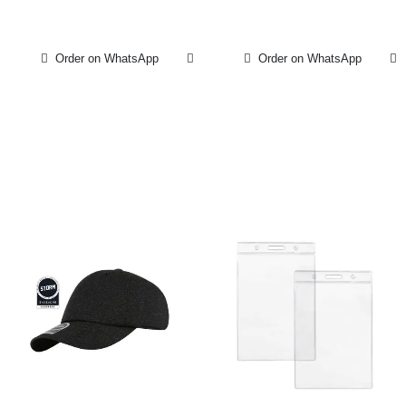
Order on WhatsApp
Order on WhatsApp