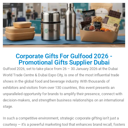
Corporate Gifts For Gulfood 2026 -
Promotional Gifts Supplier Dubai
Gulfood 2026, set to take place from 26 – 30 January 2026 at the Dubai
World Trade Centre & Dubai Expo City, is one of the most influential trade
shows in the global food and beverage industry. With thousands of
exhibitors and visitors from over 130 countries, this event presents an
unparalleled opportunity for brands to amplify their presence, connect with
decision-makers, and strengthen business relationships on an international
stage.
In such a competitive environment, strategic corporate gifting isn’t just a
courtesy — it’s a powerful marketing tool that enhances brand recall, fosters