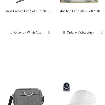
Hans Larsen Gift Set Tumbler
Exhibition Gift Sets - SBGS10
Notebook Pen
Order on WhatsApp
Order on WhatsApp