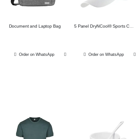
Document and Laptop Bag
5 Panel DryNCool® Sports Cap
– White
Order on WhatsApp
Order on WhatsApp