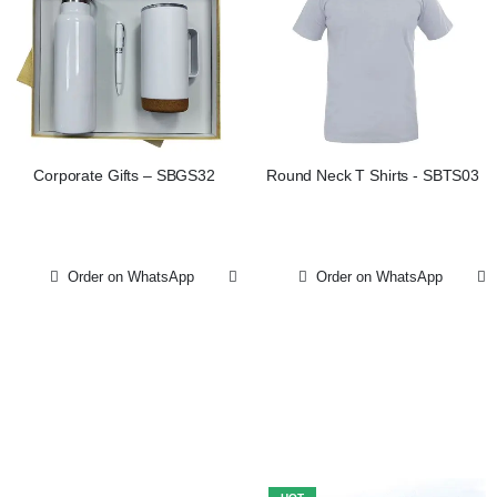
Corporate Gifts – SBGS32
Round Neck T Shirts - SBTS03
Order on WhatsApp
Order on WhatsApp