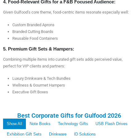
4. Food-Relevant Gifts for a F&B Focused Audience:
Given Gulfood’s core theme, food-centric items resonate especially well:
Custom Branded Aprons
Branded Cutting Boards
Reusable Food Containers
5. Premium Gift Sets & Hampers:
Combining multiple items into curated gift sets adds perceived value,
perfect for VIP clients and partners:
Luxury Drinkware & Tech Bundles
Wellness & Gourmet Hampers
Executive Gift Boxes
Best Corporate Gifts for Gulfood 2026
Show All
Note Books
Technology Gifts
USB Flash Drives
Exhibition Gift Sets
Drinkware
ID Solutions