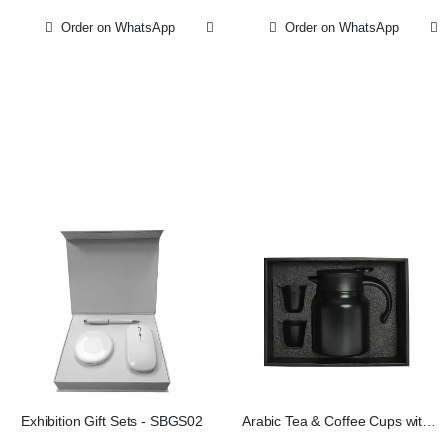
Order on WhatsApp
Order on WhatsApp
Exhibition Gift Sets - SBGS02
Arabic Tea & Coffee Cups with
Pot