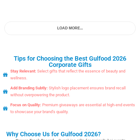
LOAD MORE...
Tips for Choosing the Best Gulfood 2026
Corporate Gifts
Stay Relevant:
Select gifts that reflect the essence of beauty and
wellness.
Add Branding Subtly:
Stylish logo placement ensures brand recall
without overpowering the product.
Focus on Quality:
Premium giveaways are essential at high-end events
to showcase your brand’s quality.
Why Choose Us for Gulfood 2026?