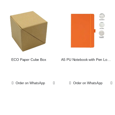
ECO Paper Cube Box
A5 PU Notebook with Pen Loop
– Orange
Order on WhatsApp
Order on WhatsApp