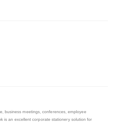
se, business meetings, conferences, employee
 is an excellent corporate stationery solution for