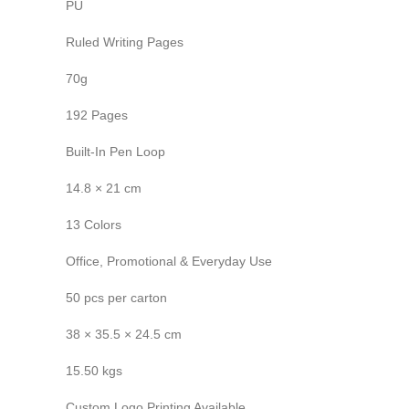
PU
Ruled Writing Pages
70g
192 Pages
Built-In Pen Loop
14.8 × 21 cm
13 Colors
Office, Promotional & Everyday Use
50 pcs per carton
38 × 35.5 × 24.5 cm
15.50 kgs
Custom Logo Printing Available