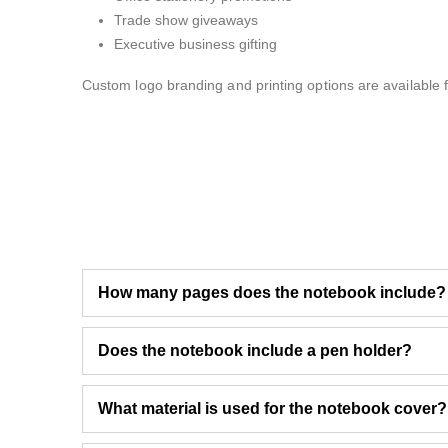
Trade show giveaways
Executive business gifting
Custom logo branding and printing options are available f
How many pages does the notebook include?
Does the notebook include a pen holder?
What material is used for the notebook cover?