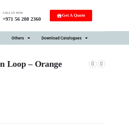
CALL US NOW
Get A Quote
+971 56 208 2360
Others
Download Catalogues
en Loop – Orange