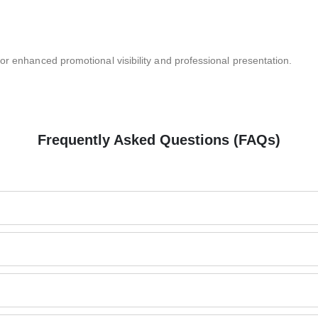
or enhanced promotional visibility and professional presentation.
Frequently Asked Questions (FAQs)