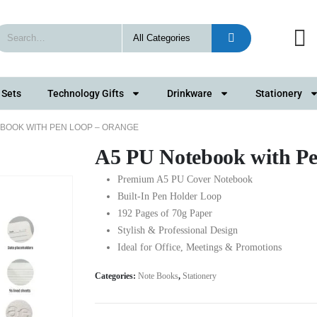
 Sets
Technology Gifts
Drinkware
Stationery
EBOOK WITH PEN LOOP – ORANGE
A5 PU Notebook with P
Premium A5 PU Cover Notebook
Built-In Pen Holder Loop
192 Pages of 70g Paper
Stylish & Professional Design
Ideal for Office, Meetings & Promotions
Categories:
Note Books
,
Stationery