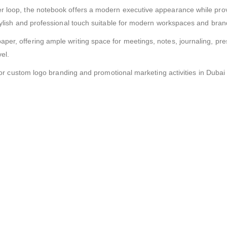
r loop, the notebook offers a modern executive appearance while prov
 stylish and professional touch suitable for modern workspaces and br
er, offering ample writing space for meetings, notes, journaling, pres
el.
l for custom logo branding and promotional marketing activities in Duba