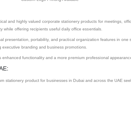
ical and highly valued corporate stationery products for meetings, off
while offering recipients useful daily office essentials.
resentation, portability, and practical organization features in one st
 executive branding and business promotions.
rs enhanced functionality and a more premium professional appearance
UAE:
 stationery product for businesses in Dubai and across the UAE seek