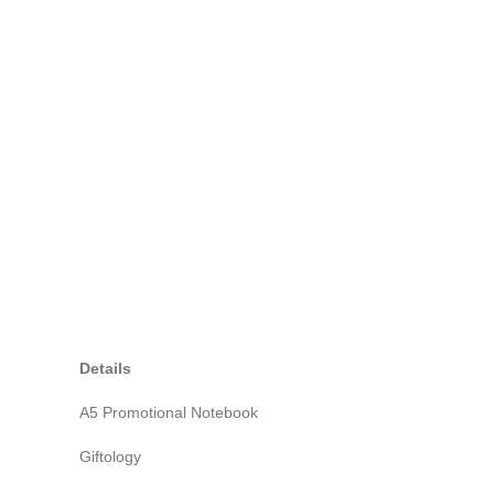
Details
A5 Promotional Notebook
Giftology