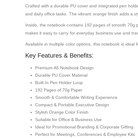
Crafted with a durable PU cover and integrated pen holde
and daily office tasks. The vibrant orange finish adds a
Inside, the notebook contains 192 pages of smooth 70g pap
makes it easy to carry for everyday business use and trav
Available in multiple color options, this notebook is idea
Key Features & Benefits:
Premium A5 Notebook Design
Durable PU Cover Material
Built-In Pen Holder Loop
192 Pages of 70g Paper
Smooth & Comfortable Writing Experience
Compact & Portable Executive Design
Stylish Orange Color Finish
Suitable for Office & Business Use
Ideal for Promotional Branding & Corporate Gifting
Perfect for Meetings, Conferences & Employee Kits