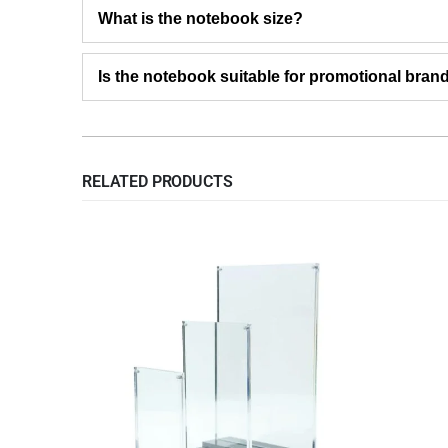
What is the notebook size?
Is the notebook suitable for promotional bran
RELATED PRODUCTS