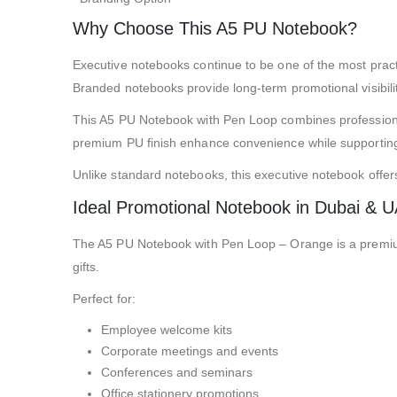
Why Choose This A5 PU Notebook?
Executive notebooks continue to be one of the most pract
Branded notebooks provide long-term promotional visibility 
This A5 PU Notebook with Pen Loop combines professional p
premium PU finish enhance convenience while supporting
Unlike standard notebooks, this executive notebook offe
Ideal Promotional Notebook in Dubai & 
The A5 PU Notebook with Pen Loop – Orange is a premium
gifts.
Perfect for:
Employee welcome kits
Corporate meetings and events
Conferences and seminars
Office stationery promotions