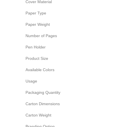
Cover Material
Paper Type
Paper Weight
Number of Pages
Pen Holder
Product Size
Available Colors
Usage
Packaging Quantity
Carton Dimensions
Carton Weight
Branding Option