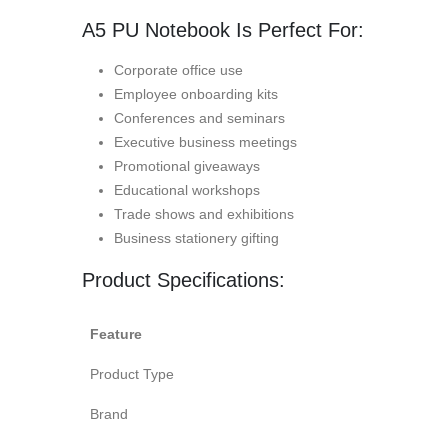
A5 PU Notebook Is Perfect For:
Corporate office use
Employee onboarding kits
Conferences and seminars
Executive business meetings
Promotional giveaways
Educational workshops
Trade shows and exhibitions
Business stationery gifting
Product Specifications:
Feature
Product Type
Brand