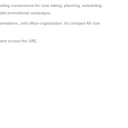
iding convenience for note-taking, planning, scheduling,
anded promotional campaigns.
entations, and office organization. Its compact A5 size
i and across the UAE.