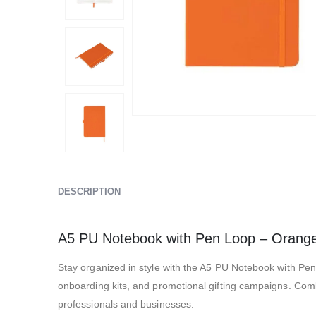
DESCRIPTION
A5 PU Notebook with Pen Loop – Orang
Stay organized in style with the A5 PU Notebook with P
onboarding kits, and promotional gifting campaigns. Combin
professionals and businesses.