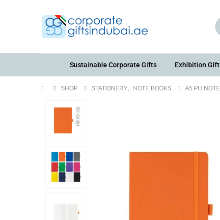
Sustainable Corporate Gifts
Exhibition Gift
SHOP
STATIONERY
,
NOTE BOOKS
A5 PU NOT