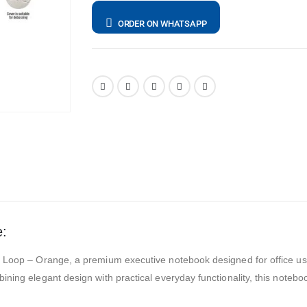
ORDER ON WHATSAPP
e:
en Loop – Orange, a premium executive notebook designed for office u
ing elegant design with practical everyday functionality, this notebook