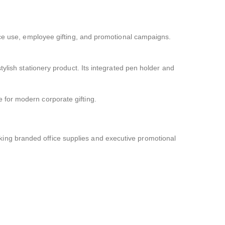
ice use, employee gifting, and promotional campaigns.
ylish stationery product. Its integrated pen holder and
 for modern corporate gifting.
ing branded office supplies and executive promotional