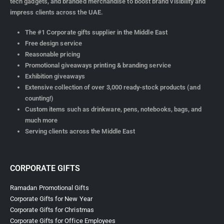
Verified by Trustindex
Corporate Gifts Dubai | Customized Promotional
Gifts Supplier UAE