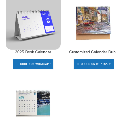
2025 Desk Calendar
Customized Calendar Dubai
2026
ORDER ON WHATSAPP
ORDER ON WHATSAPP