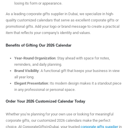
losing its form or appearance.
As a leading corporate gifts supplier in Dubai, we specialize in high-
quality customized calendars that serve as excellent corporate gifts or
promotional gifts. Add your logo or brand message to create a practical
item that reflects your company’s identity and values.
Benefits of Gifting Our 2026 Calendar
Year-Round Organization
: Stay ahead with space for notes,
reminders, and daily planning.
Brand Visibility
: A functional gift that keeps your business in view
all year long.
Elegant Presentation
: Its modern design makes it a standout piece
in any professional or personal space.
Order Your 2026 Customized Calendar Today
Whether you’re planning for your own use or looking for meaningful
corporate gifts, our customized 2026 calendars make the perfect
choice. At CorporateGiftsInDubai, your trusted
corporate gifts supplier
in