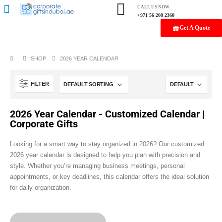
CALL US NOW
+971 56 208 2360
Get A Quote
SHOP
2026 YEAR CALENDAR
FILTER
2026 Year Calendar - Customized Calendar |
Corporate Gifts
Looking for a smart way to stay organized in 2026? Our customized
2026 year calendar is designed to help you plan with precision and
style. Whether you’re managing business meetings, personal
appointments, or key deadlines, this calendar offers the ideal solution
for daily organization.