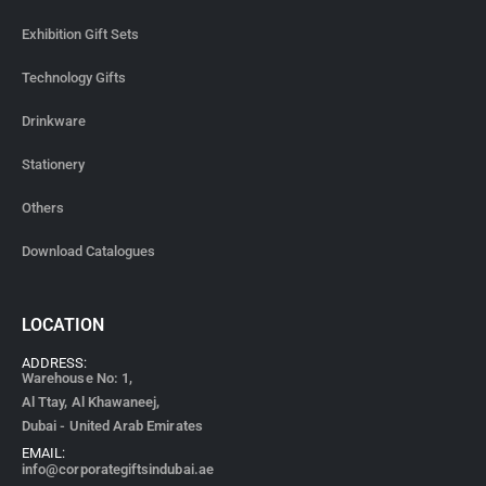
Corporate Gifts for New Year
Corporate Gifts for Christmas
Corporate Gifts for Office Employees
Corporate Gifts for New Joiners
Corporate Gifts For Banks
Corporate Gifts For Events
QUICK LINKS
FAQ
Blog
About Us
Contact Us
Privacy Policy
Terms & Conditions