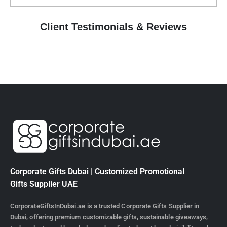
Client Testimonials & Reviews
EXCELLENT
Based on
10 reviews
ABDUL LATHEEF
1 year ago
Best corporate gifts supplier👍