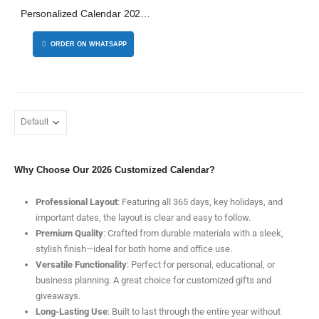
Personalized Calendar 2026
Dubai
5 Organizer 32GB
ORDER ON WHATSAPP
s - SBGS47
Why Choose Our 2026 Customized Calendar?
th Pen
Professional Layout
: Featuring all 365 days, key holidays, and
important dates, the layout is clear and easy to follow.
Premium Quality
: Crafted from durable materials with a sleek,
stylish finish—ideal for both home and office use.
Versatile Functionality
: Perfect for personal, educational, or
business planning. A great choice for customized gifts and
giveaways.
Long-Lasting Use
: Built to last through the entire year without