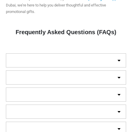
Dubai, we’re here to help you deliver thoughtful and effective
promotional gifts.
Frequently Asked Questions (FAQs)