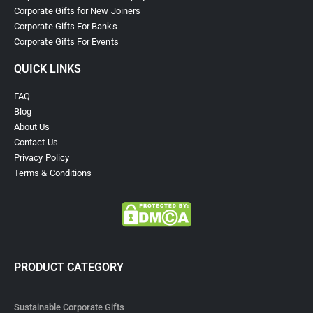
CorporateGiftsInDubai.ae is a trusted Corporate Gifts Supplier in
Dubai, offering premium customizable gifts, sustainable giveaways,
tech gadgets, and branded merchandise to boost brand visibility and
impress clients across the UAE.
The #1 Corporate gifts supplier in the Middle East
Free design service
Reasonable pricing
Promotional giveaways printing & branding service
Exhibition giveaways
Extensive collection of over 3,000 ready-stock products (and
counting!)
Custom items such as drinkware, pens, notebooks, bags, and
much more
Serving clients across the Middle East
CORPORATE GIFTS
Ramadan Promotional Gifts