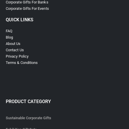
Corporate Gifts For Banks
Corporate Gifts For Events
QUICK LINKS
FAQ
Blog
About Us
Contact Us
Privacy Policy
Terms & Conditions
PRODUCT CATEGORY
Sustainable Corporate Gifts