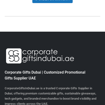
Corporate Gifts Dubai | Customized Promotional
Gifts Supplier UAE
CorporateGiftsInDubai.ae is a trusted Corporate Gifts Supplier in
Dubai, offering premium customizable gifts, sustainable giveaways,
tech gadgets, and branded merchandise to boost brand visibility and
impress clients across the UAE.