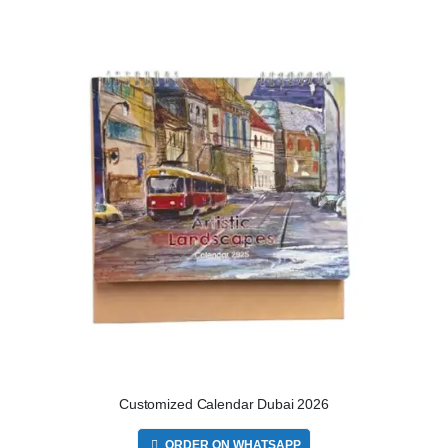
Customized Calendar Dubai 2026
ORDER ON WHATSAPP