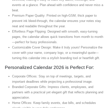
events at a glance. Plan ahead with confidence and never miss a
beat.
Premium Paper Quality: Printed on high-GSM, thick paper to
prevent ink bleed-through, the calendar ensures your notes stay
neat and readable throughout the year.
Effortless Page Flipping: Designed with smooth, easy-turning
pages, the calendar allows quick transitions from month to month
—perfect for busy professionals.
Customizable Cover Design: Make it truly yours! Personalize the
cover with your name, company logo, or a meaningful quote—
turning this calendar into a stylish branding tool or heartfelt gift.
Personalized Calendar 2026 is Perfect For:
Corporate Offices: Stay on top of meetings, targets, and
important deadlines while projecting a professional image.
Branded Corporate Gifts: Impress clients, employees, and
partners with a practical yet elegant gift that reflects planning and
appreciation.
Home Offices: Keep family events, due bills, and schedules