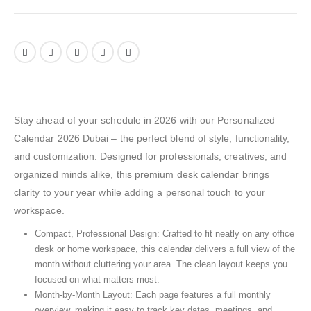
Stay ahead of your schedule in 2026 with our Personalized
Calendar 2026 Dubai – the perfect blend of style, functionality,
and customization. Designed for professionals, creatives, and
organized minds alike, this premium desk calendar brings
clarity to your year while adding a personal touch to your
workspace.
Compact, Professional Design: Crafted to fit neatly on any office
desk or home workspace, this calendar delivers a full view of the
month without cluttering your area. The clean layout keeps you
focused on what matters most.
Month-by-Month Layout: Each page features a full monthly
overview, making it easy to track key dates, meetings, and