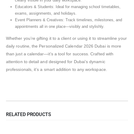
clearly visible in your daily workspace.
Educators & Students: Ideal for managing school timetables,
exams, assignments, and holidays.
Event Planners & Creatives: Track timelines, milestones, and
appointments all in one place—visibly and stylishly.
Whether you’re gifting it to a client or using it to streamline your
daily routine, the Personalized Calendar 2026 Dubai is more
than just a calendar—it’s a tool for success. Crafted with
attention to detail and designed for Dubai’s dynamic
professionals, it’s a smart addition to any workspace.
RELATED PRODUCTS