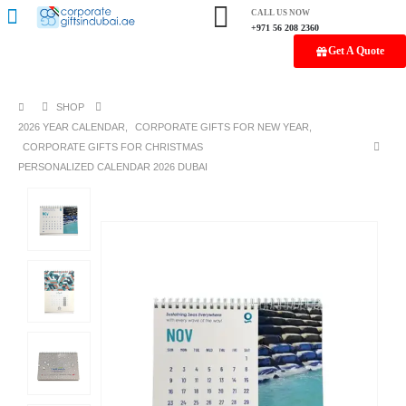
CALL US NOW
+971 56 208 2360
Get A Quote
SHOP
2026 YEAR CALENDAR
,
CORPORATE GIFTS FOR NEW YEAR
,
CORPORATE GIFTS FOR CHRISTMAS
PERSONALIZED CALENDAR 2026 DUBAI