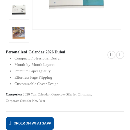
Personalized Calendar 2026 Dubai
Compact, Professional Design
Month-by-Month Layout
Premium Paper Quality
Effortless Page Flipping
Customizable Cover Design
Categories:
2026 Year Calendar
,
Corporate Gifts for Christmas
,
Corporate Gifts for New Year
ORDER ON WHATSAPP