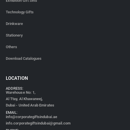
Exhibition Gift Sets
Technology Gifts
Drinkware
Stationery
Others
Download Catalogues
LOCATION
ADDRESS:
Warehouse No: 1,
Al Ttay, Al Khawaneej,
Dubai - United Arab Emirates
EMAIL:
info@corporategiftsindubai.ae
info.corporategiftsindubai@gmail.com