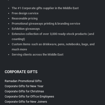
The #1 Corporate gifts supplier in the Middle East
Free design service
Reasonable pricing
Promotional giveaways printing & branding service
Exhibition giveaways
Extensive collection of over 3,000 ready-stock products (and
counting!)
Custom items such as drinkware, pens, notebooks, bags, and
much more
Serving clients across the Middle East
CORPORATE GIFTS
Ramadan Promotional Gifts
Corporate Gifts for New Year
Corporate Gifts for Christmas
Corporate Gifts for Office Employees
Corporate Gifts for New Joiners