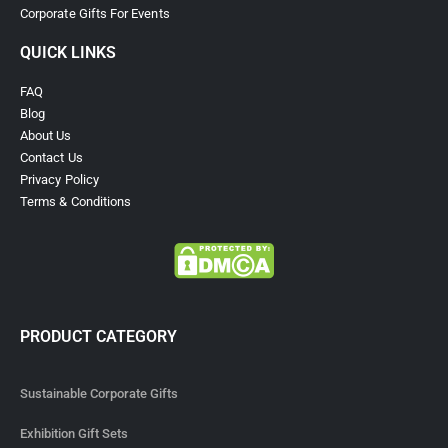
Corporate Gifts For Events
QUICK LINKS
FAQ
Blog
About Us
Contact Us
Privacy Policy
Terms & Conditions
PRODUCT CATEGORY
Sustainable Corporate Gifts
Exhibition Gift Sets