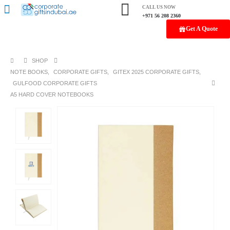
CALL US NOW
+971 56 208 2360
Get A Quote
SHOP
NOTE BOOKS
,
CORPORATE GIFTS
,
GITEX 2025 CORPORATE GIFTS
,
GULFOOD CORPORATE GIFTS
A5 HARD COVER NOTEBOOKS