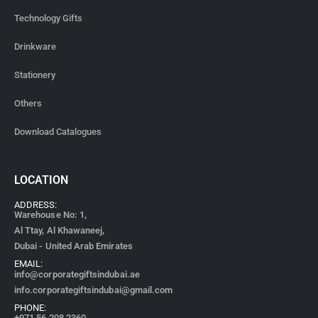
Technology Gifts
Drinkware
Stationery
Others
Download Catalogues
LOCATION
ADDRESS:
Warehouse No: 1,
Al Ttay, Al Khawaneej,
Dubai - United Arab Emirates
EMAIL:
info@corporategiftsindubai.ae
info.corporategiftsindubai@gmail.com
PHONE:
+971
56 208 2360