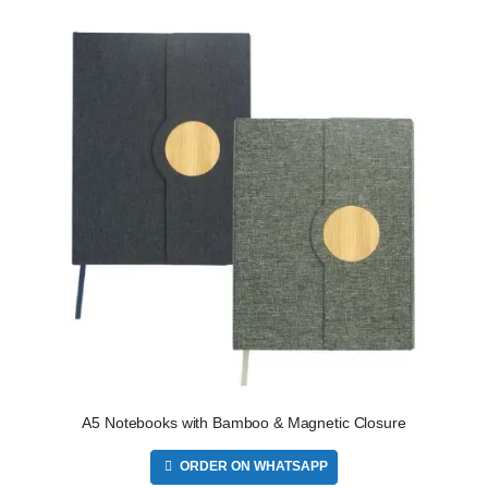
A5 Notebooks with Bamboo & Magnetic Closure
ORDER ON WHATSAPP