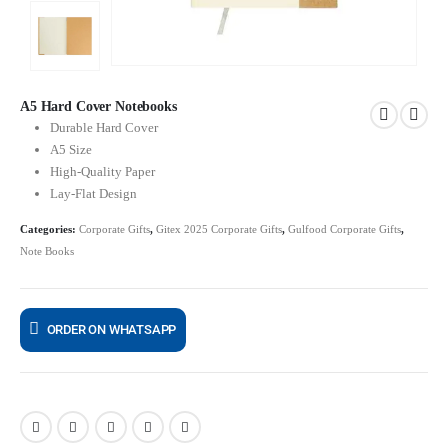
A5 Hard Cover Notebooks
Durable Hard Cover
A5 Size
High-Quality Paper
Lay-Flat Design
Categories:
Corporate Gifts
,
Gitex 2025 Corporate Gifts
,
Gulfood Corporate Gifts
,
Note Books
ORDER ON WHATSAPP