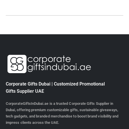
Corporate Gifts Dubai | Customized Promotional
Gifts Supplier UAE
CorporateGiftsInDubai.ae is a trusted Corporate Gifts Supplier in
Dubai, offering premium customizable gifts, sustainable giveaways,
tech gadgets, and branded merchandise to boost brand visibility and
impress clients across the UAE.