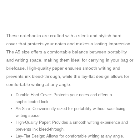
A5 Hard Cover Notebooks
These notebooks are crafted with a sleek and stylish hard
cover that protects your notes and makes a lasting impression.
The A5 size offers a comfortable balance between portability
and writing space, making them ideal for carrying in your bag or
briefcase. High-quality paper ensures smooth writing and
prevents ink bleed-through, while the lay-flat design allows for
comfortable writing at any angle.
Durable Hard Cover: Protects your notes and offers a
sophisticated look.
A5 Size: Conveniently sized for portability without sacrificing
writing space.
High-Quality Paper: Provides a smooth writing experience and
prevents ink bleed-through.
Lay-Flat Design: Allows for comfortable writing at any angle.