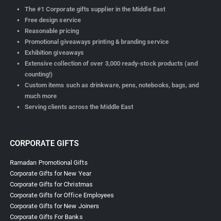
The #1 Corporate gifts supplier in the Middle East
Free design service
Reasonable pricing
Promotional giveaways printing & branding service
Exhibition giveaways
Extensive collection of over 3,000 ready-stock products (and
counting!)
Custom items such as drinkware, pens, notebooks, bags, and
much more
Serving clients across the Middle East
CORPORATE GIFTS
Ramadan Promotional Gifts
Corporate Gifts for New Year
Corporate Gifts for Christmas
Corporate Gifts for Office Employees
Corporate Gifts for New Joiners
Corporate Gifts For Banks