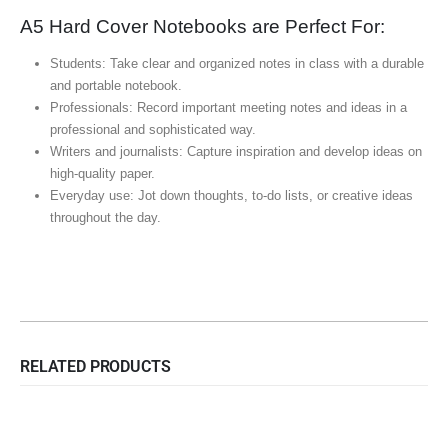
A5 Hard Cover Notebooks are Perfect For:
Students: Take clear and organized notes in class with a durable
and portable notebook.
Professionals: Record important meeting notes and ideas in a
professional and sophisticated way.
Writers and journalists: Capture inspiration and develop ideas on
high-quality paper.
Everyday use: Jot down thoughts, to-do lists, or creative ideas
throughout the day.
RELATED PRODUCTS