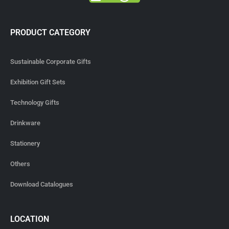
PRODUCT CATEGORY
Sustainable Corporate Gifts
Exhibition Gift Sets
Technology Gifts
Drinkware
Stationery
Others
Download Catalogues
LOCATION