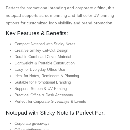
Perfect for promotional branding and corporate gifting, this
notepad supports screen printing and full-color UV printing
options for customized logo visibility and brand promotion.
Key Features & Benefits:
Compact Notepad with Sticky Notes
Creative Smiley Cut-Out Design
Durable Cardboard Cover Material
Lightweight & Portable Construction
Easy for Everyday Office Use
Ideal for Notes, Reminders & Planning
Suitable for Promotional Branding
Supports Screen & UV Printing
Practical Office & Desk Accessory
Perfect for Corporate Giveaways & Events
Notepad with Sticky Note Is Perfect For:
Corporate giveaways
Office stationery kits