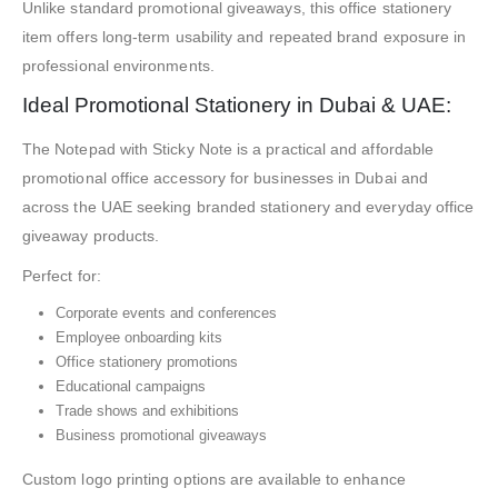
Unlike standard promotional giveaways, this office stationery
item offers long-term usability and repeated brand exposure in
professional environments.
Ideal Promotional Stationery in Dubai & UAE:
The Notepad with Sticky Note is a practical and affordable
promotional office accessory for businesses in Dubai and
across the UAE seeking branded stationery and everyday office
giveaway products.
Perfect for:
Corporate events and conferences
Employee onboarding kits
Office stationery promotions
Educational campaigns
Trade shows and exhibitions
Business promotional giveaways
Custom logo printing options are available to enhance