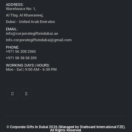
ADDRESS:
Warehouse No: 1,
Al Ttay, Al Khawaneej,
Dubai - United Arab Emirates
EMAIL:
info@corporategiftsindubai.ae
info.corporategiftsindubai@gmail.com
PHONE:
+971
56 208 2360
+971 58 58 58 209
WORKING DAYS | HOURS:
Mon - Sat | 9:00 AM - 6:00 PM
© Corporate Gifts In Dubai
2026
(Managed by Starboard International FZE).
All Rights Reserved.