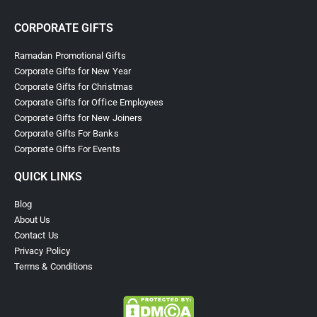
CORPORATE GIFTS
Ramadan Promotional Gifts
Corporate Gifts for New Year
Corporate Gifts for Christmas
Corporate Gifts for Office Employees
Corporate Gifts for New Joiners
Corporate Gifts For Banks
Corporate Gifts For Events
QUICK LINKS
Blog
About Us
Contact Us
Privacy Policy
Terms & Conditions