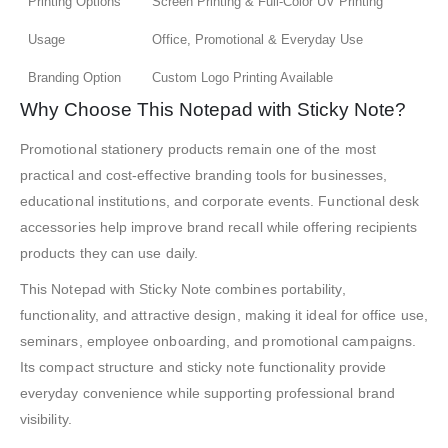
Printing Options
Screen Printing & Full-Color UV Printing
Usage
Office, Promotional & Everyday Use
Branding Option
Custom Logo Printing Available
Why Choose This Notepad with Sticky Note?
Promotional stationery products remain one of the most
practical and cost-effective branding tools for businesses,
educational institutions, and corporate events. Functional desk
accessories help improve brand recall while offering recipients
products they can use daily.
This Notepad with Sticky Note combines portability,
functionality, and attractive design, making it ideal for office use,
seminars, employee onboarding, and promotional campaigns.
Its compact structure and sticky note functionality provide
everyday convenience while supporting professional brand
visibility.