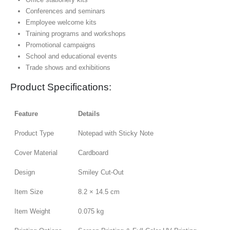
Conferences and seminars
Employee welcome kits
Training programs and workshops
Promotional campaigns
School and educational events
Trade shows and exhibitions
Product Specifications:
Feature
Details
Product Type
Notepad with Sticky Note
Cover Material
Cardboard
Design
Smiley Cut-Out
Item Size
8.2 × 14.5 cm
Item Weight
0.075 kg