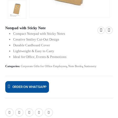
Notepad with Sticky Note
Compact Notepad with Sticky Notes
Creative Smiley Cut-Out Design
Durable Cardboard Cover
Lightweight & Easy to Carry
Ideal for Office, Events & Promotions
Categories:
Corporate Gifts for Office Employees
,
Note Books
,
Stationery
ORDER ON WHATSAPP