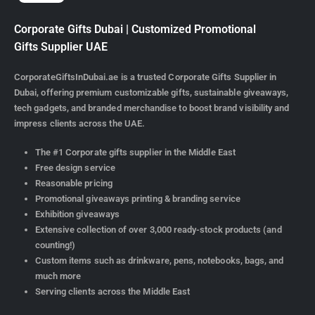
Corporate Gifts Dubai | Customized Promotional
Gifts Supplier UAE
CorporateGiftsInDubai.ae is a trusted Corporate Gifts Supplier in
Dubai, offering premium customizable gifts, sustainable giveaways,
tech gadgets, and branded merchandise to boost brand visibility and
impress clients across the UAE.
The #1 Corporate gifts supplier in the Middle East
Free design service
Reasonable pricing
Promotional giveaways printing & branding service
Exhibition giveaways
Extensive collection of over 3,000 ready-stock products (and
counting!)
Custom items such as drinkware, pens, notebooks, bags, and
much more
Serving clients across the Middle East