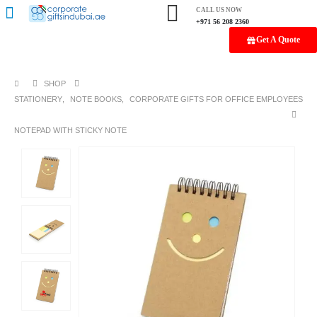
CALL US NOW
+971 56 208 2360
Get A Quote
SHOP
STATIONERY
,
NOTE BOOKS
,
CORPORATE GIFTS FOR OFFICE EMPLOYEES
NOTEPAD WITH STICKY NOTE