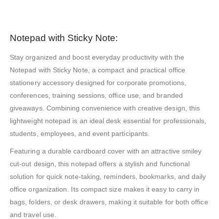
Notepad with Sticky Note:
Stay organized and boost everyday productivity with the
Notepad with Sticky Note, a compact and practical office
stationery accessory designed for corporate promotions,
conferences, training sessions, office use, and branded
giveaways. Combining convenience with creative design, this
lightweight notepad is an ideal desk essential for professionals,
students, employees, and event participants.
Featuring a durable cardboard cover with an attractive smiley
cut-out design, this notepad offers a stylish and functional
solution for quick note-taking, reminders, bookmarks, and daily
office organization. Its compact size makes it easy to carry in
bags, folders, or desk drawers, making it suitable for both office
and travel use.