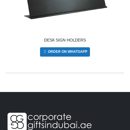
DESK SIGN HOLDERS
ORDER ON WHATSAPP