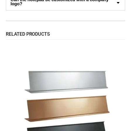
logo?
RELATED PRODUCTS