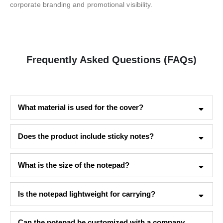
corporate branding and promotional visibility.
Frequently Asked Questions (FAQs)
What material is used for the cover?
Does the product include sticky notes?
What is the size of the notepad?
Is the notepad lightweight for carrying?
Can the notepad be customized with a company