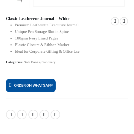
Classic Leatherette Journal – White
Premium Leatherette Executive Journal
Unique Pen Storage Slot in Spine
100gsm Ivory Lined Pages
Elastic Closure & Ribbon Marker
Ideal for Corporate Gifting & Office Use
Categories:
Note Books
,
Stationery
ORDER ON WHATSAPP