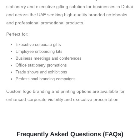
stationery and executive gifting solution for businesses in Dubai
and across the UAE seeking high-quality branded notebooks
and professional promotional products.
Perfect for:
Executive corporate gifts
Employee onboarding kits
Business meetings and conferences
Office stationery promotions
Trade shows and exhibitions
Professional branding campaigns
Custom logo branding and printing options are available for
enhanced corporate visibility and executive presentation.
Frequently Asked Questions (FAQs)