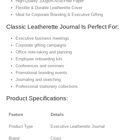
High-Quality 100gsm Acid-Free Paper
Flexible & Durable Leatherette Cover
Ideal for Corporate Branding & Executive Gifting
Classic Leatherette Journal Is Perfect For:
Executive business meetings
Corporate gifting campaigns
Office note-taking and planning
Employee onboarding kits
Conferences and seminars
Promotional branding events
Journaling and sketching
Professional stationery collections
Product Specifications:
Feature
Details
Product Type
Executive Leatherette Journal
Brand
Cross