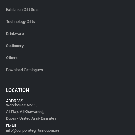
Exhibition Gift Sets
Technology Gifts
Drinkware
Stationery
Others
Download Catalogues
LOCATION
ADDRESS:
Warehouse No: 1,
Al Ttay, Al Khawaneej,
Dubai - United Arab Emirates
EMAIL:
info@corporategiftsindubai.ae