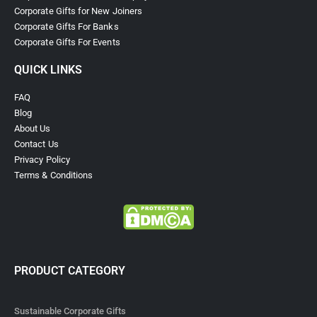
Corporate Gifts for New Joiners
Corporate Gifts For Banks
Corporate Gifts For Events
QUICK LINKS
FAQ
Blog
About Us
Contact Us
Privacy Policy
Terms & Conditions
PRODUCT CATEGORY
Sustainable Corporate Gifts