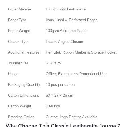
Cover Material
High-Quality Leatherette
Paper Type
Ivory Lined & Perforated Pages
Paper Weight
100gsm Acid-Free Paper
Closure Type
Elastic Angled Closure
Additional Features
Pen Slot, Ribbon Marker & Storage Pocket
Journal Size
6″ × 8.25″
Usage
Office, Executive & Promotional Use
Packaging Quantity
10 pcs per carton
Carton Dimensions
50 × 27 × 26 cm
Carton Weight
7.60 kgs
Branding Option
Custom Logo Printing Available
Why Choose This Classic Leatherette Journal?