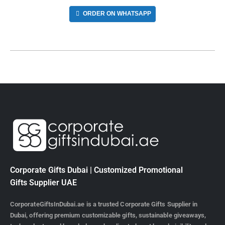
ORDER ON WHATSAPP
Corporate Gifts Dubai | Customized Promotional
Gifts Supplier UAE
CorporateGiftsInDubai.ae is a trusted Corporate Gifts Supplier in
Dubai, offering premium customizable gifts, sustainable giveaways,