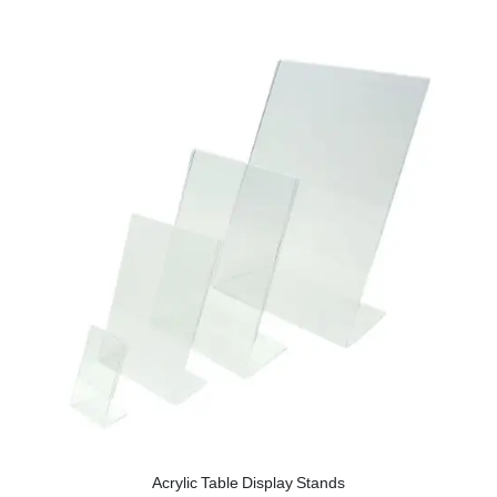
Acrylic Table Display Stands