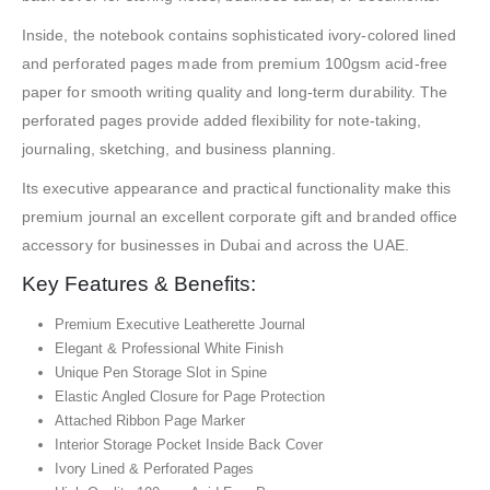
Inside, the notebook contains sophisticated ivory-colored lined
and perforated pages made from premium 100gsm acid-free
paper for smooth writing quality and long-term durability. The
perforated pages provide added flexibility for note-taking,
journaling, sketching, and business planning.
Its executive appearance and practical functionality make this
premium journal an excellent corporate gift and branded office
accessory for businesses in Dubai and across the UAE.
Key Features & Benefits:
Premium Executive Leatherette Journal
Elegant & Professional White Finish
Unique Pen Storage Slot in Spine
Elastic Angled Closure for Page Protection
Attached Ribbon Page Marker
Interior Storage Pocket Inside Back Cover
Ivory Lined & Perforated Pages