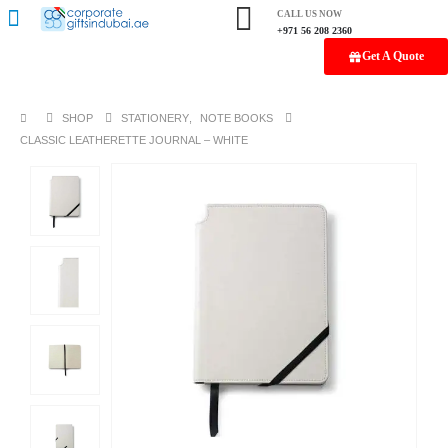
CALL US NOW
+971 56 208 2360
Get A Quote
SHOP
STATIONERY
,
NOTE BOOKS
CLASSIC LEATHERETTE JOURNAL – WHITE