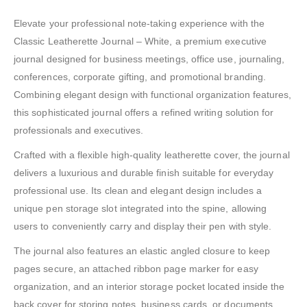
Elevate your professional note-taking experience with the
Classic Leatherette Journal – White, a premium executive
journal designed for business meetings, office use, journaling,
conferences, corporate gifting, and promotional branding.
Combining elegant design with functional organization features,
this sophisticated journal offers a refined writing solution for
professionals and executives.
Crafted with a flexible high-quality leatherette cover, the journal
delivers a luxurious and durable finish suitable for everyday
professional use. Its clean and elegant design includes a
unique pen storage slot integrated into the spine, allowing
users to conveniently carry and display their pen with style.
The journal also features an elastic angled closure to keep
pages secure, an attached ribbon page marker for easy
organization, and an interior storage pocket located inside the
back cover for storing notes, business cards, or documents.