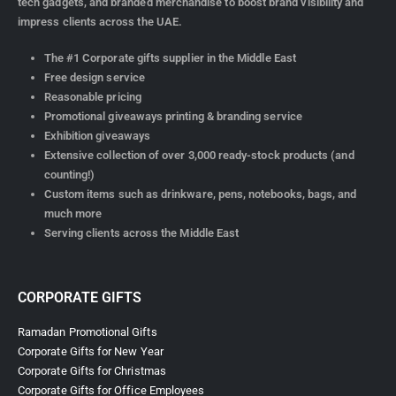
tech gadgets, and branded merchandise to boost brand visibility and
impress clients across the UAE.
The #1 Corporate gifts supplier in the Middle East
Free design service
Reasonable pricing
Promotional giveaways printing & branding service
Exhibition giveaways
Extensive collection of over 3,000 ready-stock products (and
counting!)
Custom items such as drinkware, pens, notebooks, bags, and
much more
Serving clients across the Middle East
CORPORATE GIFTS
Ramadan Promotional Gifts
Corporate Gifts for New Year
Corporate Gifts for Christmas
Corporate Gifts for Office Employees