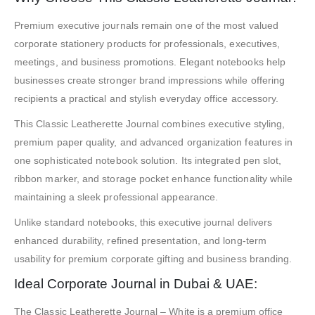
Premium executive journals remain one of the most valued
corporate stationery products for professionals, executives,
meetings, and business promotions. Elegant notebooks help
businesses create stronger brand impressions while offering
recipients a practical and stylish everyday office accessory.
This Classic Leatherette Journal combines executive styling,
premium paper quality, and advanced organization features in
one sophisticated notebook solution. Its integrated pen slot,
ribbon marker, and storage pocket enhance functionality while
maintaining a sleek professional appearance.
Unlike standard notebooks, this executive journal delivers
enhanced durability, refined presentation, and long-term
usability for premium corporate gifting and business branding.
Ideal Corporate Journal in Dubai & UAE:
The Classic Leatherette Journal – White is a premium office