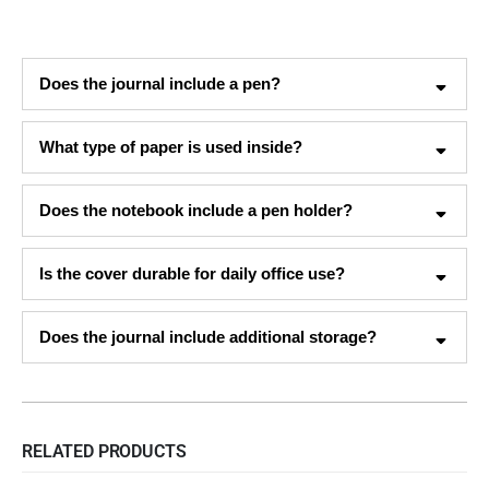
Does the journal include a pen?
What type of paper is used inside?
Does the notebook include a pen holder?
Is the cover durable for daily office use?
Does the journal include additional storage?
RELATED PRODUCTS