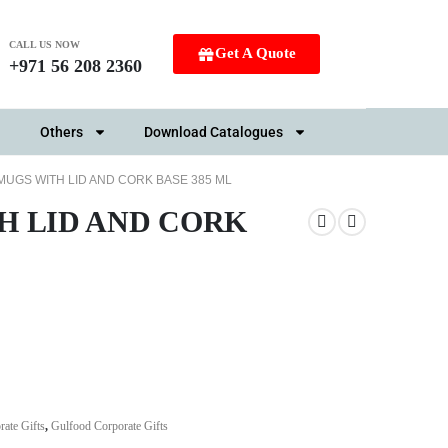
CALL US NOW
Get A Quote
+971 56 208 2360
Others
Download Catalogues
MUGS WITH LID AND CORK BASE 385 ML
H LID AND CORK
ate Gifts
,
Gulfood Corporate Gifts