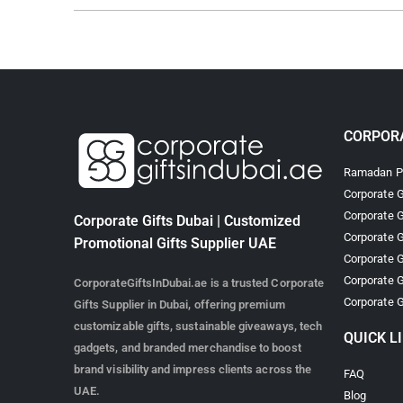
CORPORA
Ramadan Pr
Corporate G
Corporate G
Corporate Gifts Dubai | Customized
Corporate G
Promotional Gifts Supplier UAE
Corporate G
Corporate G
CorporateGiftsInDubai.ae is a trusted Corporate
Corporate G
Gifts Supplier in Dubai, offering premium
customizable gifts, sustainable giveaways, tech
QUICK L
gadgets, and branded merchandise to boost
brand visibility and impress clients across the
FAQ
UAE.
Blog