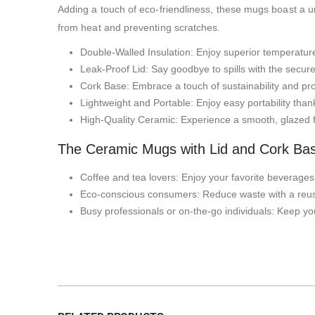
Adding a touch of eco-friendliness, these mugs boast a uni
from heat and preventing scratches.
Double-Walled Insulation: Enjoy superior temperature
Leak-Proof Lid: Say goodbye to spills with the secure
Cork Base: Embrace a touch of sustainability and prot
Lightweight and Portable: Enjoy easy portability thank
High-Quality Ceramic: Experience a smooth, glazed f
The Ceramic Mugs with Lid and Cork Base
Coffee and tea lovers: Enjoy your favorite beverages 
Eco-conscious consumers: Reduce waste with a reusa
Busy professionals or on-the-go individuals: Keep your