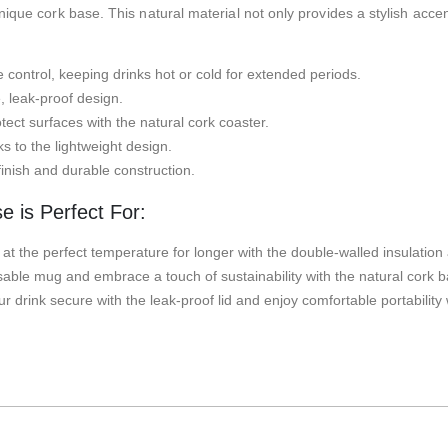
que cork base. This natural material not only provides a stylish accent
 control, keeping drinks hot or cold for extended periods.
, leak-proof design.
ect surfaces with the natural cork coaster.
s to the lightweight design.
inish and durable construction.
 is Perfect For:
at the perfect temperature for longer with the double-walled insulation 
ble mug and embrace a touch of sustainability with the natural cork b
 drink secure with the leak-proof lid and enjoy comfortable portability 