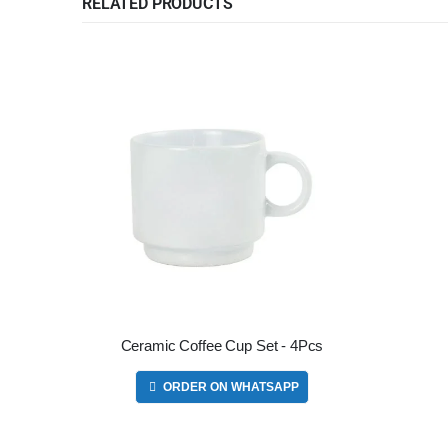
RELATED PRODUCTS
Ceramic Coffee Cup Set - 4Pcs
ORDER ON WHATSAPP