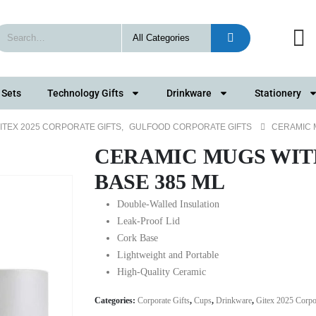
 Sets
Technology Gifts
Drinkware
Stationery
ITEX 2025 CORPORATE GIFTS
,
GULFOOD CORPORATE GIFTS
CERAMIC 
CERAMIC MUGS WIT
BASE 385 ML
Double-Walled Insulation
Leak-Proof Lid
Cork Base
Lightweight and Portable
High-Quality Ceramic
Categories:
Corporate Gifts
,
Cups
,
Drinkware
,
Gitex 2025 Corpor