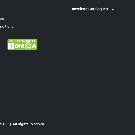
Download Catalogues
icy
nditions
l FZE). All Rights Reserved.