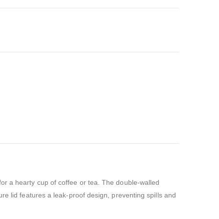
or a hearty cup of coffee or tea. The double-walled
e lid features a leak-proof design, preventing spills and