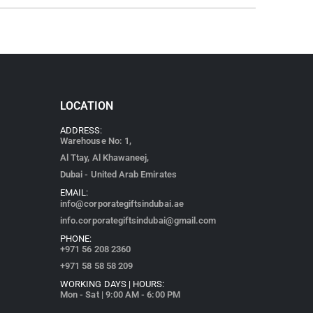
LOCATION
ADDRESS:
Warehouse No: 1,
Al Ttay, Al Khawaneej,
Dubai - United Arab Emirates
EMAIL:
info@corporategiftsindubai.ae
info.corporategiftsindubai@gmail.com
PHONE:
+971
56 208 2360
+971 58 58 58 209
WORKING DAYS | HOURS:
Mon - Sat | 9:00 AM - 6:00 PM