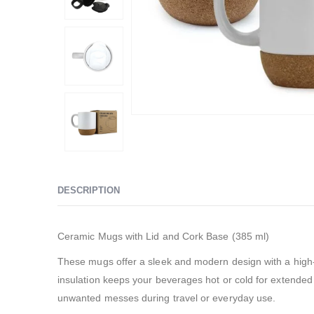
DESCRIPTION
Ceramic Mugs with Lid and Cork Base (385 ml)
These mugs offer a sleek and modern design with a high-q
insulation keeps your beverages hot or cold for extended 
unwanted messes during travel or everyday use.