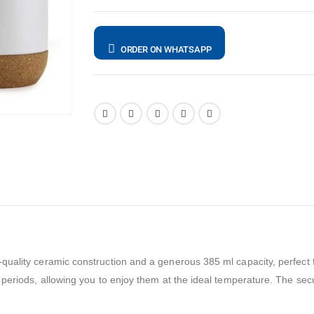
ORDER ON WHATSAPP
uality ceramic construction and a generous 385 ml capacity, perfect f
periods, allowing you to enjoy them at the ideal temperature. The secur