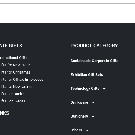
TE GIFTS
PRODUCT CATEGORY
omotional Gifts
Sustainable Corporate Gifts
ifts for New Year
ifts for Christmas
Exhibition Gift Sets
ifts for Office Employees
ifts for New Joiners
Technology Gifts
ifts For Banks
ifts For Events
Drinkware
INKS
Stationery
Others