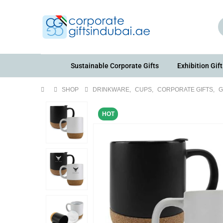
Sustainable Corporate Gifts
Exhibition Gift
SHOP
DRINKWARE
,
CUPS
,
CORPORATE GIFTS
,
G
HOT