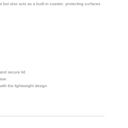
 but also acts as a built-in coaster, protecting surfaces
and secure lid.
ase.
with the lightweight design.