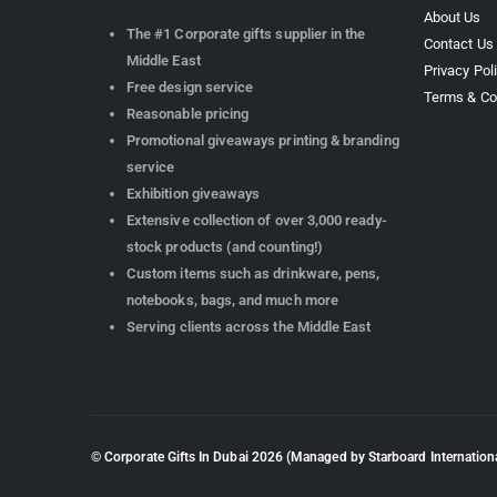
About Us
The #1 Corporate gifts supplier in the
Contact Us
Middle East
Privacy Pol
Free design service
Terms & Co
Reasonable pricing
Promotional giveaways printing & branding
service
Exhibition giveaways
Extensive collection of over 3,000 ready-
stock products (and counting!)
Custom items such as drinkware, pens,
notebooks, bags, and much more
Serving clients across the Middle East
© Corporate Gifts In Dubai
2026
(Managed by Starboard Internationa