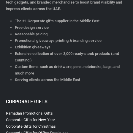
tech gadgets, and branded merchandise to boost brand visibility and
impress clients across the UAE.
The #1 Corporate gifts supplier in the Middle East
Free design service
Reasonable pricing
Promotional giveaways printing & branding service
Exhibition giveaways
Extensive collection of over 3,000 ready-stock products (and
counting!)
Custom items such as drinkware, pens, notebooks, bags, and
much more
Serving clients across the Middle East
CORPORATE GIFTS
Ramadan Promotional Gifts
Corporate Gifts for New Year
Corporate Gifts for Christmas
Corporate Gifts for Office Employees