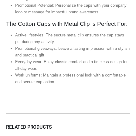
Promotional Potential: Personalize the caps with your company
logo or message for impactful brand awareness.
The Cotton Caps with Metal Clip is Perfect For:
Active lifestyles: The secure metal clip ensures the cap stays
put during any activity.
Promotional giveaways: Leave a lasting impression with a stylish
and practical gift.
Everyday wear: Enjoy classic comfort and a timeless design for
all-day wear.
Work uniforms: Maintain a professional look with a comfortable
and secure cap option.
RELATED PRODUCTS