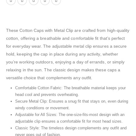
These Cotton Caps with Metal Clip are crafted from high-quality
cotton, offering a breathable and comfortable fit that’s perfect
for everyday wear. The adjustable metal clip ensures a secure
hold, keeping the cap in place during any activity, whether
you’re working outdoors, enjoying a day of errands, or simply
relaxing in the sun. The classic design makes these caps a
versatile choice that complements any outfit.
Comfortable Cotton Fabric: The breathable material keeps your
head cool and prevents overheating.
Secure Metal Clip: Ensures a snug fit that stays on, even during
windy conditions or movement.
Adjustable for All Sizes: The one-size-fits-most design with an
adjustable clip ensures a comfortable fit for most head sizes.
Classic Style: The timeless design complements any outfit and
never goes out of fashion.