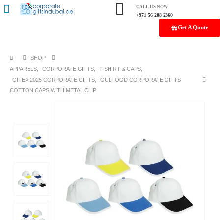
CALL US NOW
+971 56 208 2360
Get A Quote
SHOP
APPARELS
,
CORPORATE GIFTS
,
T-SHIRT & CAPS
,
GITEX 2025 CORPORATE GIFTS
,
GULFOOD CORPORATE GIFTS
COTTON CAPS WITH METAL CLIP