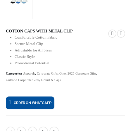
COTTON CAPS WITH METAL CLIP
Comfortable Cotton Fabric
Secure Metal Clip
Adjustable for All Sizes
Classic Style
Promotional Potential
Categories:
Apparels
,
Corporate Gifts
,
Gitex 2025 Corporate Gifts
,
Gulfood Corporate Gifts
,
T-Shirt & Caps
ORDER ON WHATSAPP