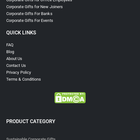
Corporate Gifts for New Joiners
Corporate Gifts For Banks
Corporate Gifts For Events
QUICK LINKS
FAQ
Blog
About Us
Contact Us
Privacy Policy
Terms & Conditions
PRODUCT CATEGORY
Sustainable Corporate Gifts