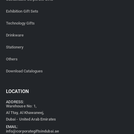
Exhibition Gift Sets
Technology Gifts
Drinkware
Stationery
Others
Download Catalogues
LOCATION
ADDRESS:
Warehouse No: 1,
Al Ttay, Al Khawaneej,
Dubai - United Arab Emirates
EMAIL:
info@corporategiftsindubai.ae