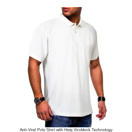
Anti-Viral Polo Shirt with Heiq Viroblock Technology