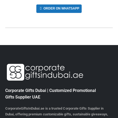
ORDER ON WHATSAPP
Corporate Gifts Dubai | Customized Promotional
Gifts Supplier UAE
CorporateGiftsInDubai.ae is a trusted Corporate Gifts Supplier in
Dubai, offering premium customizable gifts, sustainable giveaways,