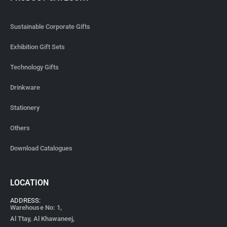
Sustainable Corporate Gifts
Exhibition Gift Sets
Technology Gifts
Drinkware
Stationery
Others
Download Catalogues
LOCATION
ADDRESS:
Warehouse No: 1,
Al Ttay, Al Khawaneej,