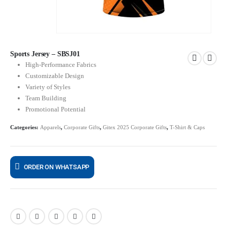
Sports Jersey – SBSJ01
High-Performance Fabrics
Customizable Design
Variety of Styles
Team Building
Promotional Potential
Categories:
Apparels
,
Corporate Gifts
,
Gitex 2025 Corporate Gifts
,
T-Shirt & Caps
ORDER ON WHATSAPP