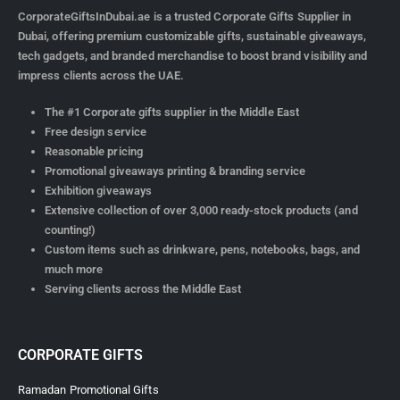
CorporateGiftsInDubai.ae is a trusted Corporate Gifts Supplier in
Dubai, offering premium customizable gifts, sustainable giveaways,
tech gadgets, and branded merchandise to boost brand visibility and
impress clients across the UAE.
The #1 Corporate gifts supplier in the Middle East
Free design service
Reasonable pricing
Promotional giveaways printing & branding service
Exhibition giveaways
Extensive collection of over 3,000 ready-stock products (and
counting!)
Custom items such as drinkware, pens, notebooks, bags, and
much more
Serving clients across the Middle East
CORPORATE GIFTS
Ramadan Promotional Gifts