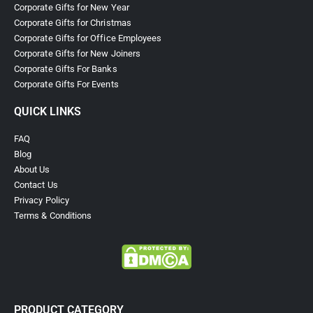
Corporate Gifts for New Year
Corporate Gifts for Christmas
Corporate Gifts for Office Employees
Corporate Gifts for New Joiners
Corporate Gifts For Banks
Corporate Gifts For Events
QUICK LINKS
FAQ
Blog
About Us
Contact Us
Privacy Policy
Terms & Conditions
PRODUCT CATEGORY