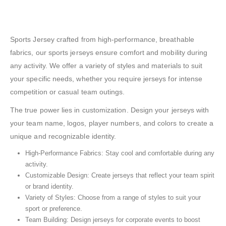
Sports Jersey crafted from high-performance, breathable
fabrics, our sports jerseys ensure comfort and mobility during
any activity. We offer a variety of styles and materials to suit
your specific needs, whether you require jerseys for intense
competition or casual team outings.
The true power lies in customization. Design your jerseys with
your team name, logos, player numbers, and colors to create a
unique and recognizable identity.
High-Performance Fabrics: Stay cool and comfortable during any
activity.
Customizable Design: Create jerseys that reflect your team spirit
or brand identity.
Variety of Styles: Choose from a range of styles to suit your
sport or preference.
Team Building: Design jerseys for corporate events to boost