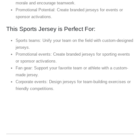
morale and encourage teamwork.
Promotional Potential: Create branded jerseys for events or
sponsor activations.
This Sports Jersey is Perfect For:
Sports teams: Unify your team on the field with custom-designed
jerseys.
Promotional events: Create branded jerseys for sporting events
or sponsor activations.
Fan gear: Support your favorite team or athlete with a custom-
made jersey.
Corporate events: Design jerseys for team-building exercises or
friendly competitions.
Sports Jersey