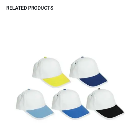
RELATED PRODUCTS