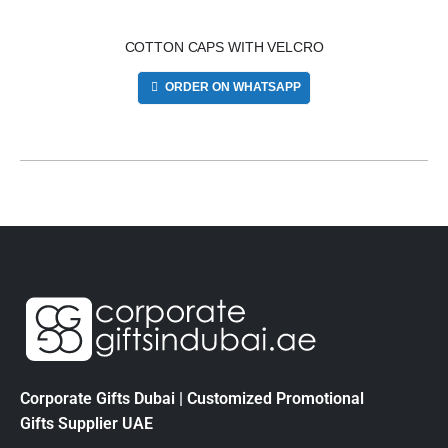
COTTON CAPS WITH VELCRO
ORDER ON WHATSAPP
Corporate Gifts Dubai | Customized Promotional
Gifts Supplier UAE