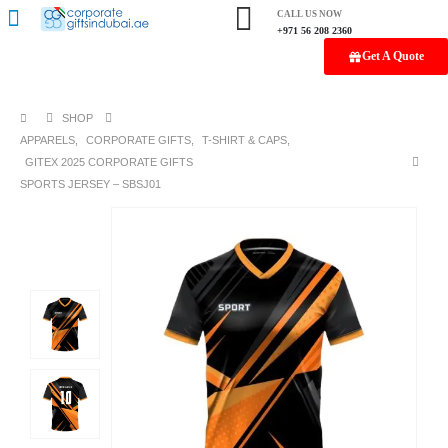
CALL US NOW
+971 56 208 2360
Get A Quote
SHOP
APPARELS
,
CORPORATE GIFTS
,
T-SHIRT & CAPS
,
GITEX 2025 CORPORATE GIFTS
SPORTS JERSEY – SBSJ01