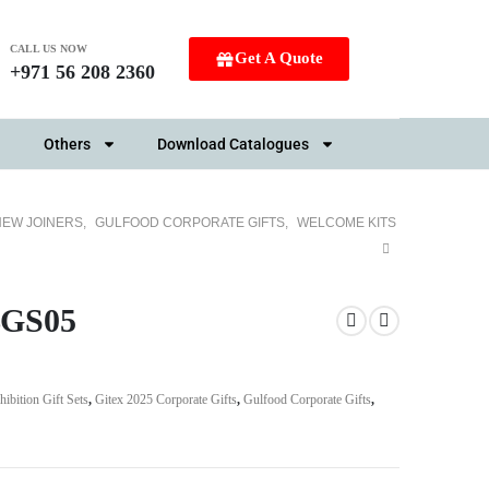
CALL US NOW
Get A Quote
+971 56 208 2360
Others
Download Catalogues
NEW JOINERS
,
GULFOOD CORPORATE GIFTS
,
WELCOME KITS
SBGS05
hibition Gift Sets
,
Gitex 2025 Corporate Gifts
,
Gulfood Corporate Gifts
,