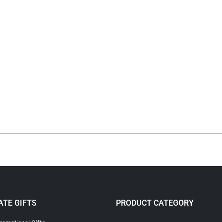
TE GIFTS
PRODUCT CATEGORY