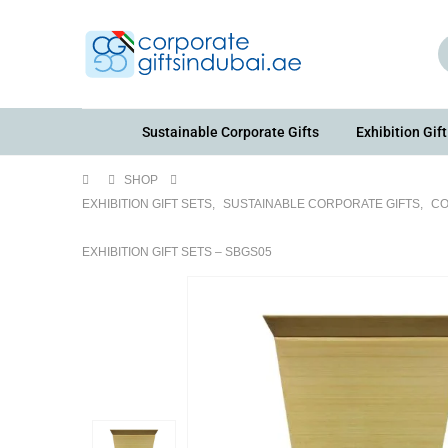
Sustainable Corporate Gifts
Exhibition Gift
SHOP
EXHIBITION GIFT SETS
,
SUSTAINABLE CORPORATE GIFTS
,
CO
EXHIBITION GIFT SETS – SBGS05