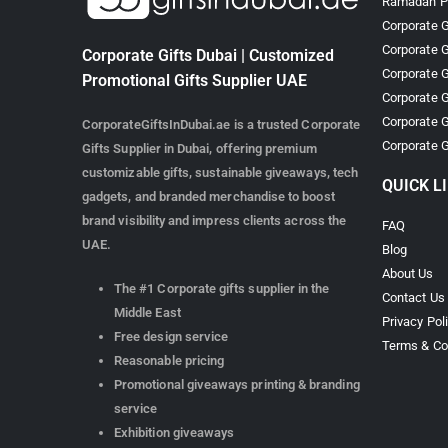
Ramadan Pr
Corporate G
Corporate G
Corporate Gifts Dubai | Customized
Corporate G
Promotional Gifts Supplier UAE
Corporate G
Corporate G
CorporateGiftsInDubai.ae is a trusted Corporate
Corporate G
Gifts Supplier in Dubai, offering premium
customizable gifts, sustainable giveaways, tech
QUICK L
gadgets, and branded merchandise to boost
brand visibility and impress clients across the
FAQ
UAE.
Blog
About Us
The #1 Corporate gifts supplier in the
Contact Us
Middle East
Privacy Pol
Free design service
Terms & Co
Reasonable pricing
Promotional giveaways printing & branding
service
Exhibition giveaways