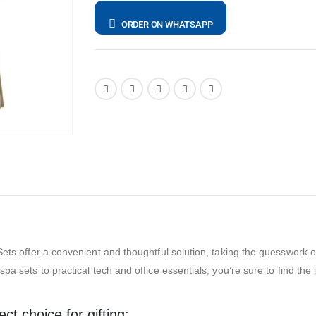
ORDER ON WHATSAPP
ets offer a convenient and thoughtful solution, taking the guesswork out 
pa sets to practical tech and office essentials, you’re sure to find the
t choice for gifting: