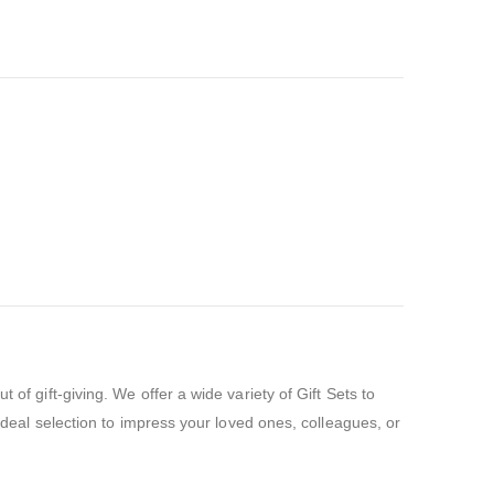
of gift-giving. We offer a wide variety of Gift Sets to
 ideal selection to impress your loved ones, colleagues, or