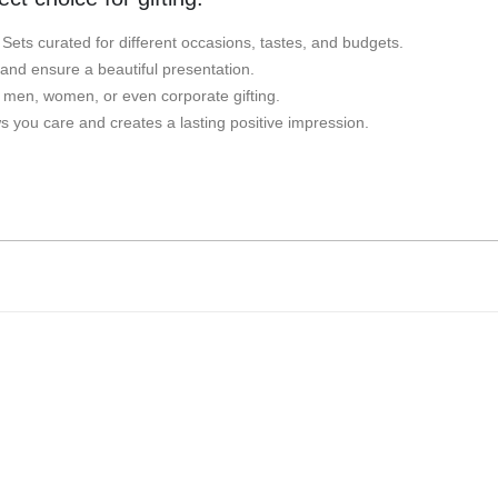
t Sets curated for different occasions, tastes, and budgets.
 and ensure a beautiful presentation.
r men, women, or even corporate gifting.
 you care and creates a lasting positive impression.