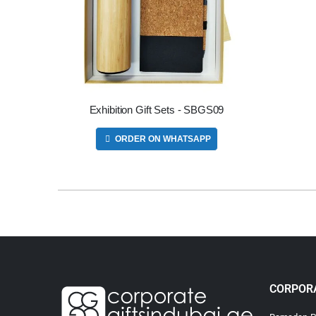
Exhibition Gift Sets - SBGS09
ORDER ON WHATSAPP
CORPORA