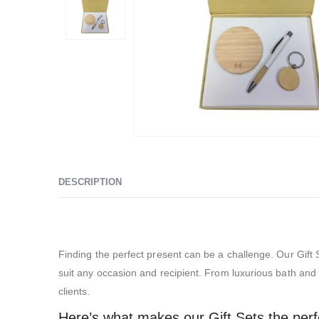
DESCRIPTION
Exhibition Gift Sets – SBGS05
Finding the perfect present can be a challenge. Our Gift S
suit any occasion and recipient. From luxurious bath and s
clients.
Here’s what makes our Gift Sets the perfec