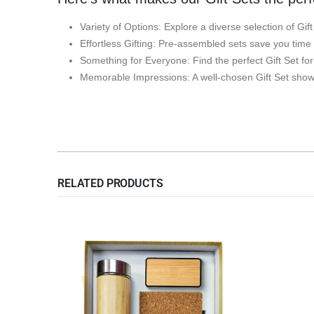
Variety of Options: Explore a diverse selection of Gif
Effortless Gifting: Pre-assembled sets save you time
Something for Everyone: Find the perfect Gift Set fo
Memorable Impressions: A well-chosen Gift Set shows
RELATED PRODUCTS