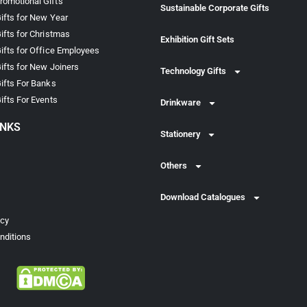
omotional Gifts
Sustainable Corporate Gifts
ifts for New Year
ifts for Christmas
Exhibition Gift Sets
ifts for Office Employees
ifts for New Joiners
Technology Gifts
ifts For Banks
ifts For Events
Drinkware
INKS
Stationery
Others
Download Catalogues
icy
nditions