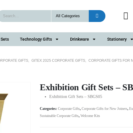
 Sets
Technology Gifts
Drinkware
Stationery
RPORATE GIFTS
,
GITEX 2025 CORPORATE GIFTS
,
CORPORATE GIFTS FOR 
Exhibition Gift Sets – 
Exhibition Gift Sets – SBGS05
Categories:
Corporate Gifts
,
Corporate Gifts for New Joiners
,
Ex
Sustainable Corporate Gifts
,
Welcome Kits