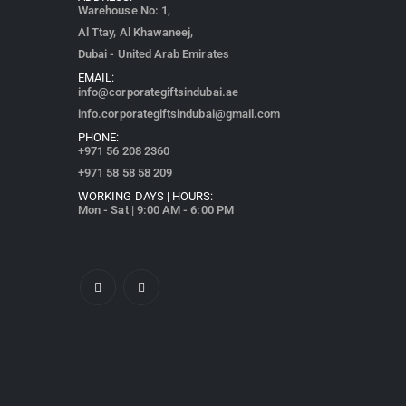
Warehouse No: 1,
Al Ttay, Al Khawaneej,
Dubai - United Arab Emirates
EMAIL:
info@corporategiftsindubai.ae
info.corporategiftsindubai@gmail.com
PHONE:
+971
56 208 2360
+971 58 58 58 209
WORKING DAYS | HOURS:
Mon - Sat | 9:00 AM - 6:00 PM