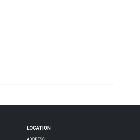
LOCATION
ADDRESS: