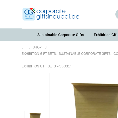
Sustainable Corporate Gifts
Exhibition Gift
SHOP
EXHIBITION GIFT SETS
,
SUSTAINABLE CORPORATE GIFTS
,
CO
EXHIBITION GIFT SETS – SBGS14