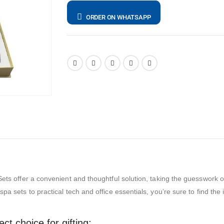
ORDER ON WHATSAPP
ets offer a convenient and thoughtful solution, taking the guesswork out 
pa sets to practical tech and office essentials, you’re sure to find the
t choice for gifting: