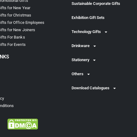
omotional Gifts
Sustainable Corporate Gifts
ifts for New Year
ifts for Christmas
Exhibition Gift Sets
ifts for Office Employees
ifts for New Joiners
Technology Gifts
ifts For Banks
ifts For Events
Drinkware
INKS
Stationery
Others
Download Catalogues
icy
nditions