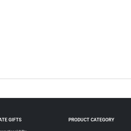
TE GIFTS
PRODUCT CATEGORY