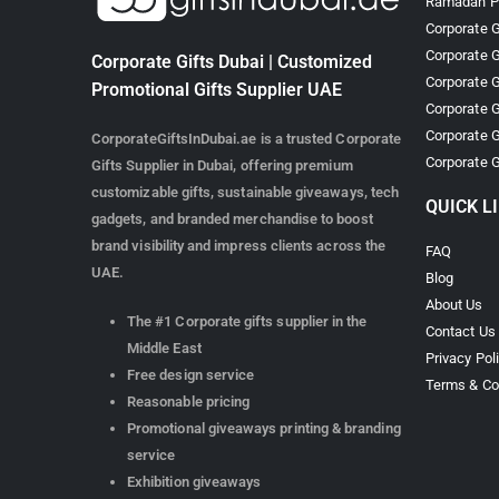
Ramadan Pr
Corporate G
Corporate G
Corporate Gifts Dubai | Customized
Corporate G
Promotional Gifts Supplier UAE
Corporate G
Corporate G
CorporateGiftsInDubai.ae is a trusted Corporate
Corporate G
Gifts Supplier in Dubai, offering premium
customizable gifts, sustainable giveaways, tech
QUICK L
gadgets, and branded merchandise to boost
brand visibility and impress clients across the
FAQ
UAE.
Blog
About Us
The #1 Corporate gifts supplier in the
Contact Us
Middle East
Privacy Pol
Free design service
Terms & Co
Reasonable pricing
Promotional giveaways printing & branding
service
Exhibition giveaways