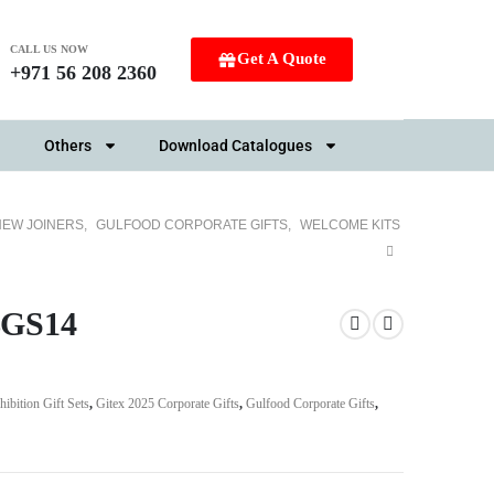
CALL US NOW
Get A Quote
+971 56 208 2360
Others
Download Catalogues
NEW JOINERS
,
GULFOOD CORPORATE GIFTS
,
WELCOME KITS
SBGS14
hibition Gift Sets
,
Gitex 2025 Corporate Gifts
,
Gulfood Corporate Gifts
,