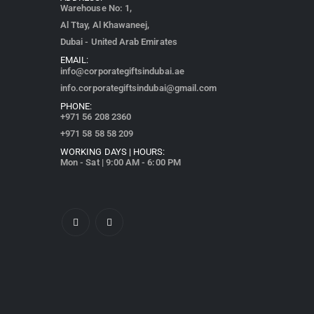
Warehouse No: 1,
Al Ttay, Al Khawaneej,
Dubai - United Arab Emirates
EMAIL:
info@corporategiftsindubai.ae
info.corporategiftsindubai@gmail.com
PHONE:
+971
56 208 2360
+971 58 58 58 209
WORKING DAYS | HOURS:
Mon - Sat | 9:00 AM - 6:00 PM