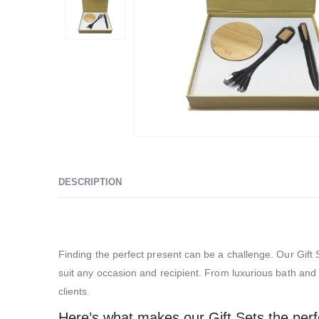
DESCRIPTION
Exhibition Gift Sets – SBGS14
Finding the perfect present can be a challenge. Our Gift S
suit any occasion and recipient. From luxurious bath and s
clients.
Here’s what makes our Gift Sets the perfec