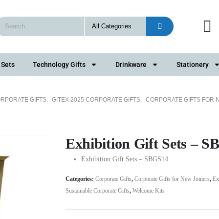
 Sets
Technology Gifts
Drinkware
Stationery
RPORATE GIFTS
,
GITEX 2025 CORPORATE GIFTS
,
CORPORATE GIFTS FOR 
Exhibition Gift Sets – 
Exhibition Gift Sets – SBGS14
Categories:
Corporate Gifts
,
Corporate Gifts for New Joiners
,
Ex
Sustainable Corporate Gifts
,
Welcome Kits