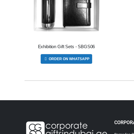
Exhibition Gift Sets - SBGS06
ORDER ON WHATSAPP
CORPORA