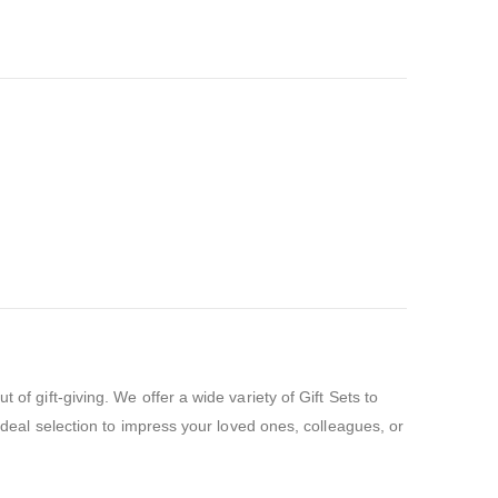
of gift-giving. We offer a wide variety of Gift Sets to
 ideal selection to impress your loved ones, colleagues, or