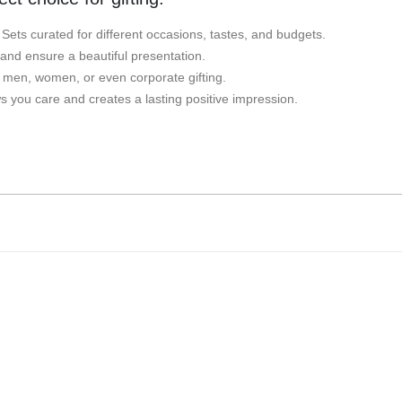
t Sets curated for different occasions, tastes, and budgets.
 and ensure a beautiful presentation.
r men, women, or even corporate gifting.
 you care and creates a lasting positive impression.