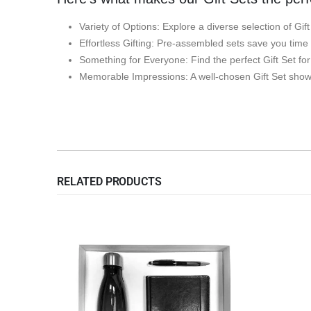
Variety of Options: Explore a diverse selection of Gif
Effortless Gifting: Pre-assembled sets save you time
Something for Everyone: Find the perfect Gift Set fo
Memorable Impressions: A well-chosen Gift Set shows
RELATED PRODUCTS