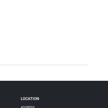
LOCATION
ADDRESS: