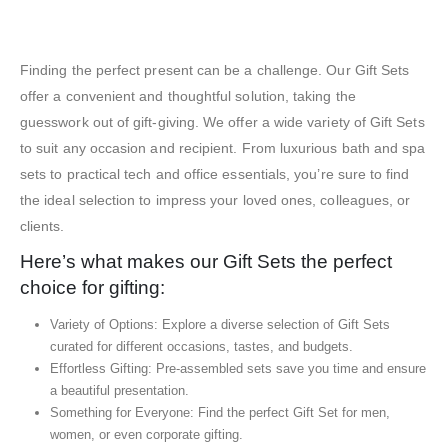
Exhibition Gift Sets – SBGS15
Finding the perfect present can be a challenge. Our Gift Sets
offer a convenient and thoughtful solution, taking the
guesswork out of gift-giving. We offer a wide variety of Gift Sets
to suit any occasion and recipient. From luxurious bath and spa
sets to practical tech and office essentials, you’re sure to find
the ideal selection to impress your loved ones, colleagues, or
clients.
Here’s what makes our Gift Sets the perfect
choice for gifting:
Variety of Options: Explore a diverse selection of Gift Sets
curated for different occasions, tastes, and budgets.
Effortless Gifting: Pre-assembled sets save you time and ensure
a beautiful presentation.
Something for Everyone: Find the perfect Gift Set for men,
women, or even corporate gifting.