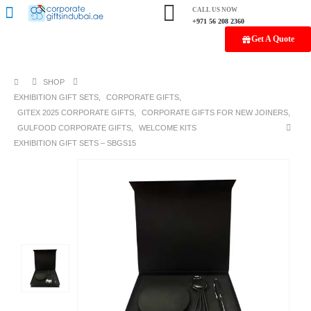
CALL US NOW
+971 56 208 2360
Get A Quote
SHOP
EXHIBITION GIFT SETS
,
CORPORATE GIFTS
,
GITEX 2025 CORPORATE GIFTS
,
CORPORATE GIFTS FOR NEW JOINERS
,
GULFOOD CORPORATE GIFTS
,
WELCOME KITS
EXHIBITION GIFT SETS – SBGS15