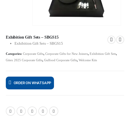
Exhibition Gift Sets – SBGS15
Exhibition Gift Sets – SBGS15
Categories:
Corporate Gifts
,
Corporate Gifts for New Joiners
,
Exhibition Gift Sets
,
Gitex 2025 Corporate Gifts
,
Gulfood Corporate Gifts
,
Welcome Kits
ORDER ON WHATSAPP