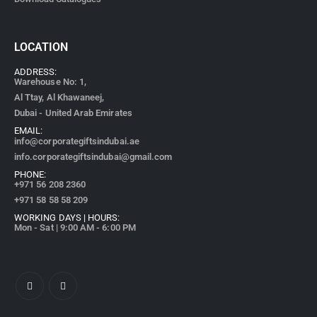
LOCATION
ADDRESS:
Warehouse No: 1,
Al Ttay, Al Khawaneej,
Dubai - United Arab Emirates
EMAIL:
info@corporategiftsindubai.ae
info.corporategiftsindubai@gmail.com
PHONE:
+971
56 208 2360
+971 58 58 58 209
WORKING DAYS | HOURS:
Mon - Sat | 9:00 AM - 6:00 PM