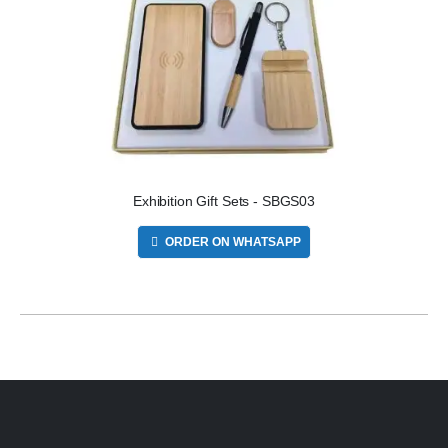
Exhibition Gift Sets - SBGS03
ORDER ON WHATSAPP