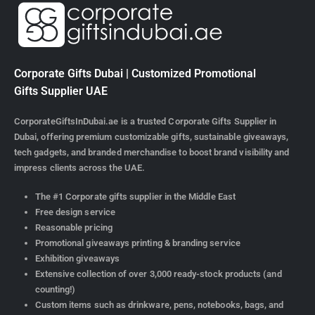
Corporate Gifts Dubai | Customized Promotional
Gifts Supplier UAE
CorporateGiftsInDubai.ae is a trusted Corporate Gifts Supplier in
Dubai, offering premium customizable gifts, sustainable giveaways,
tech gadgets, and branded merchandise to boost brand visibility and
impress clients across the UAE.
The #1 Corporate gifts supplier in the Middle East
Free design service
Reasonable pricing
Promotional giveaways printing & branding service
Exhibition giveaways
Extensive collection of over 3,000 ready-stock products (and
counting!)
Custom items such as drinkware, pens, notebooks, bags, and