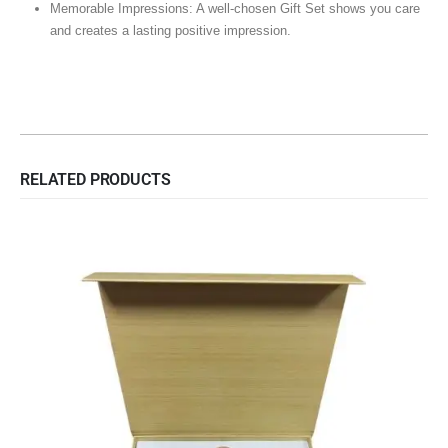
Memorable Impressions: A well-chosen Gift Set shows you care
and creates a lasting positive impression.
RELATED PRODUCTS