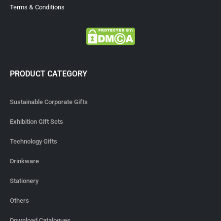
Terms & Conditions
PRODUCT CATEGORY
Sustainable Corporate Gifts
Exhibition Gift Sets
Technology Gifts
Drinkware
Stationery
Others
Download Catalogues