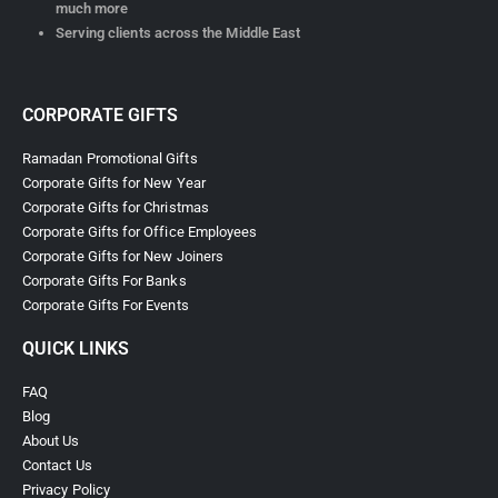
much more
Serving clients across the Middle East
CORPORATE GIFTS
Ramadan Promotional Gifts
Corporate Gifts for New Year
Corporate Gifts for Christmas
Corporate Gifts for Office Employees
Corporate Gifts for New Joiners
Corporate Gifts For Banks
Corporate Gifts For Events
QUICK LINKS
FAQ
Blog
About Us
Contact Us
Privacy Policy