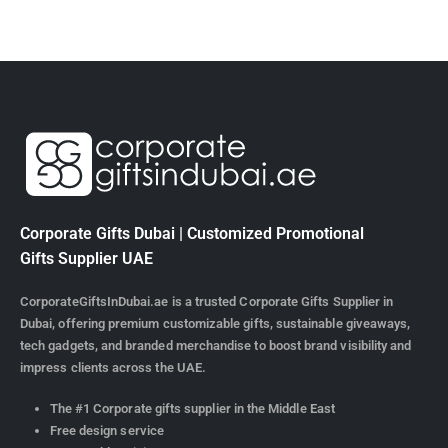
Corporate Gifts Dubai | Customized Promotional
Gifts Supplier UAE
CorporateGiftsInDubai.ae is a trusted Corporate Gifts Supplier in
Dubai, offering premium customizable gifts, sustainable giveaways,
tech gadgets, and branded merchandise to boost brand visibility and
impress clients across the UAE.
The #1 Corporate gifts supplier in the Middle East
Free design service