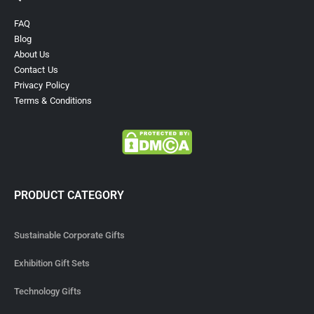
FAQ
Blog
About Us
Contact Us
Privacy Policy
Terms & Conditions
PRODUCT CATEGORY
Sustainable Corporate Gifts
Exhibition Gift Sets
Technology Gifts