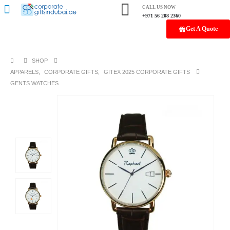
CALL US NOW
+971 56 208 2360
Get A Quote
SHOP
APPARELS
,
CORPORATE GIFTS
,
GITEX 2025 CORPORATE GIFTS
GENTS WATCHES