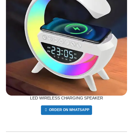
LED WIRELESS CHARGING SPEAKER
ORDER ON WHATSAPP