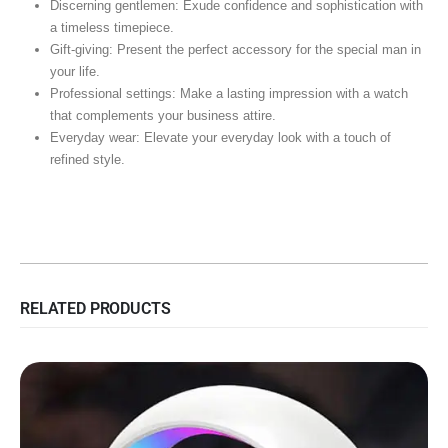
Discerning gentlemen: Exude confidence and sophistication with
a timeless timepiece.
Gift-giving: Present the perfect accessory for the special man in
your life.
Professional settings: Make a lasting impression with a watch
that complements your business attire.
Everyday wear: Elevate your everyday look with a touch of
refined style.
RELATED PRODUCTS