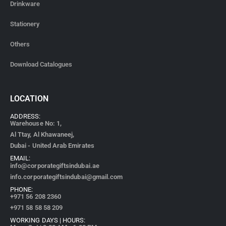
Drinkware
Stationery
Others
Download Catalogues
LOCATION
ADDRESS:
Warehouse No: 1,
Al Ttay, Al Khawaneej,
Dubai - United Arab Emirates
EMAIL:
info@corporategiftsindubai.ae
info.corporategiftsindubai@gmail.com
PHONE:
+971
56 208 2360
+971 58 58 58 209
WORKING DAYS | HOURS: