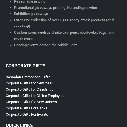
Reasonable pricing
Promotional giveaways printing & branding service
Exhibition giveaways
Extensive collection of over 3,000 ready-stock products (and
counting!)
Custom items such as drinkware, pens, notebooks, bags, and
much more
Serving clients across the Middle East
CORPORATE GIFTS
Ramadan Promotional Gifts
Corporate Gifts for New Year
Corporate Gifts for Christmas
Corporate Gifts for Office Employees
Corporate Gifts for New Joiners
Corporate Gifts For Banks
Corporate Gifts For Events
QUICK LINKS