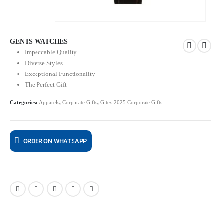
GENTS WATCHES
Impeccable Quality
Diverse Styles
Exceptional Functionality
The Perfect Gift
Categories:
Apparels
,
Corporate Gifts
,
Gitex 2025 Corporate Gifts
ORDER ON WHATSAPP