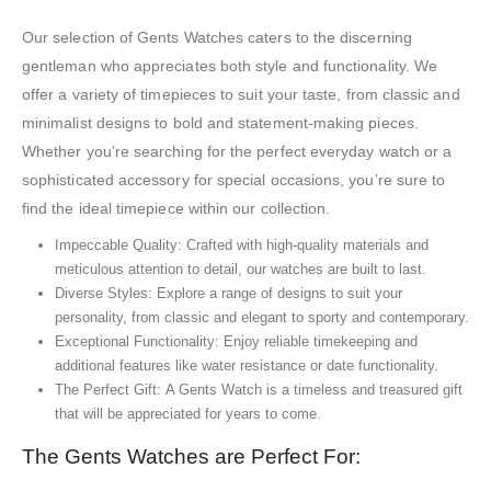
Our selection of Gents Watches caters to the discerning
gentleman who appreciates both style and functionality. We
offer a variety of timepieces to suit your taste, from classic and
minimalist designs to bold and statement-making pieces.
Whether you’re searching for the perfect everyday watch or a
sophisticated accessory for special occasions, you’re sure to
find the ideal timepiece within our collection.
Impeccable Quality: Crafted with high-quality materials and
meticulous attention to detail, our watches are built to last.
Diverse Styles: Explore a range of designs to suit your
personality, from classic and elegant to sporty and contemporary.
Exceptional Functionality: Enjoy reliable timekeeping and
additional features like water resistance or date functionality.
The Perfect Gift: A Gents Watch is a timeless and treasured gift
that will be appreciated for years to come.
The Gents Watches are Perfect For: