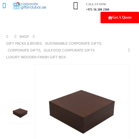
CALL US NOW
+971 56 208 2360
Get A Quote
SHOP
GIFT PACKS & BOXES
,
SUSTAINABLE CORPORATE GIFTS
,
CORPORATE GIFTS
,
GULFOOD CORPORATE GIFTS
LUXURY WOODEN FINISH GIFT BOX