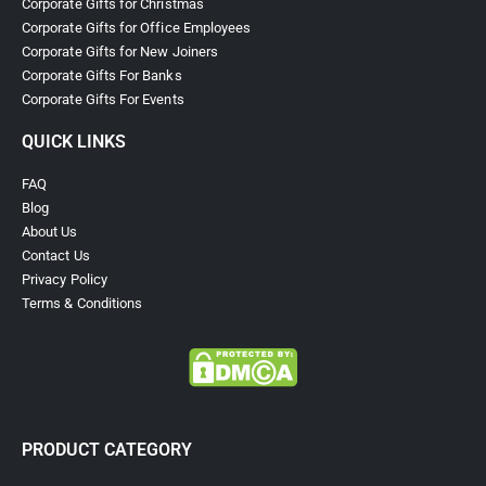
Corporate Gifts for Christmas
Corporate Gifts for Office Employees
Corporate Gifts for New Joiners
Corporate Gifts For Banks
Corporate Gifts For Events
QUICK LINKS
FAQ
Blog
About Us
Contact Us
Privacy Policy
Terms & Conditions
PRODUCT CATEGORY