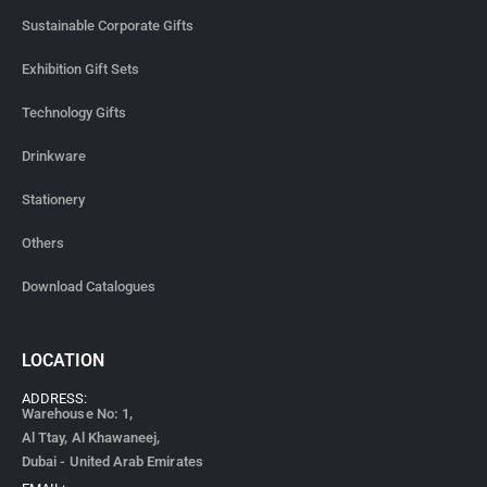
Sustainable Corporate Gifts
Exhibition Gift Sets
Technology Gifts
Drinkware
Stationery
Others
Download Catalogues
LOCATION
ADDRESS:
Warehouse No: 1,
Al Ttay, Al Khawaneej,
Dubai - United Arab Emirates