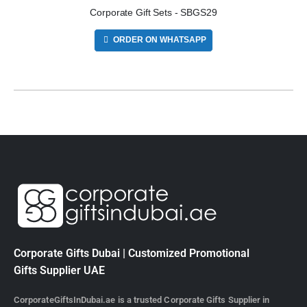
Corporate Gift Sets - SBGS29
ORDER ON WHATSAPP
Corporate Gifts Dubai | Customized Promotional
Gifts Supplier UAE
CorporateGiftsInDubai.ae is a trusted Corporate Gifts Supplier in