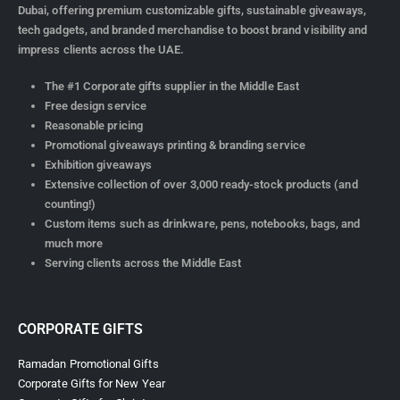
Dubai, offering premium customizable gifts, sustainable giveaways,
tech gadgets, and branded merchandise to boost brand visibility and
impress clients across the UAE.
The #1 Corporate gifts supplier in the Middle East
Free design service
Reasonable pricing
Promotional giveaways printing & branding service
Exhibition giveaways
Extensive collection of over 3,000 ready-stock products (and
counting!)
Custom items such as drinkware, pens, notebooks, bags, and
much more
Serving clients across the Middle East
CORPORATE GIFTS
Ramadan Promotional Gifts
Corporate Gifts for New Year