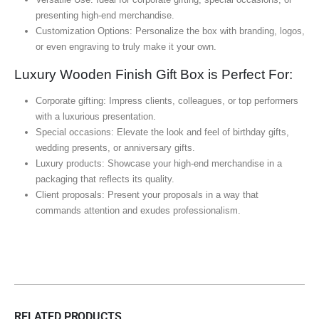
presenting high-end merchandise.
Customization Options: Personalize the box with branding, logos,
or even engraving to truly make it your own.
Luxury Wooden Finish Gift Box is Perfect For:
Corporate gifting: Impress clients, colleagues, or top performers
with a luxurious presentation.
Special occasions: Elevate the look and feel of birthday gifts,
wedding presents, or anniversary gifts.
Luxury products: Showcase your high-end merchandise in a
packaging that reflects its quality.
Client proposals: Present your proposals in a way that
commands attention and exudes professionalism.
RELATED PRODUCTS