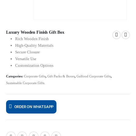
Luxury Wooden Finish Gift Box
Rich Wooden Finish
High-Quality Materials
Secure Closure
Versatile Use
Customization Options
Categories:
Corporate Gifts
,
Gift Packs & Boxes
,
Gulfood Corporate Gifts
,
Sustainable Corporate Gifts
ORDER ON WHATSAPP