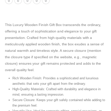
This Luxury Wooden Finish Gift Box transcends the ordinary,
offering a touch of sophistication and elegance to your gift
presentation. Crafted from high-quality materials with a
meticulously applied wooden finish, the box exudes a sense of
natural warmth and timeless style. A secure closure (mention
the closure type if specified on the website, e.g., magnetic
closure) ensures your gift remains protected and adds to the
overall quality feel.
Rich Wooden Finish: Provides a sophisticated and luxurious
aesthetic that sets your gift apart from the ordinary.
High-Quality Materials: Crafted with durability and elegance in
mind, ensuring a lasting impression.
Secure Closure: Keeps your gift safely contained while adding to
the premium feel.
Versatile Use: Ideal for corporate gifting, special occasions, or