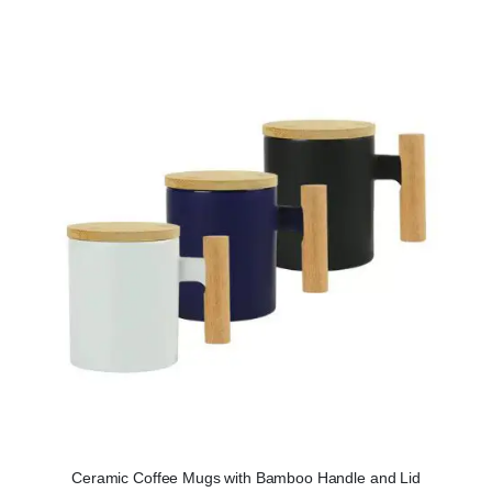
Ceramic Coffee Mugs with Bamboo Handle and Lid