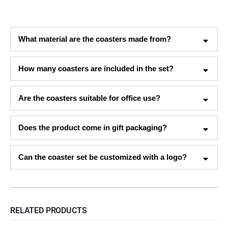
What material are the coasters made from?
How many coasters are included in the set?
Are the coasters suitable for office use?
Does the product come in gift packaging?
Can the coaster set be customized with a logo?
RELATED PRODUCTS