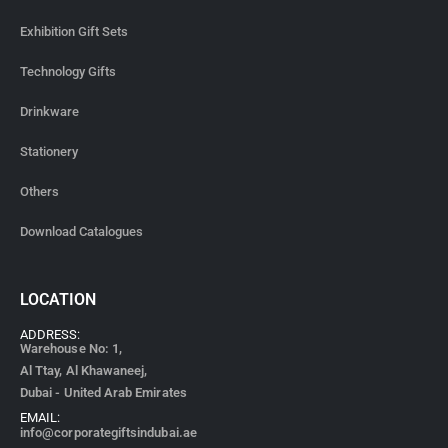
Exhibition Gift Sets
Technology Gifts
Drinkware
Stationery
Others
Download Catalogues
LOCATION
ADDRESS:
Warehouse No: 1,
Al Ttay, Al Khawaneej,
Dubai - United Arab Emirates
EMAIL:
info@corporategiftsindubai.ae