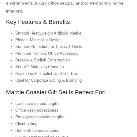
environments, luxury office setups, and contemporary home
interiors.
Key Features & Benefits:
Smooth Heavyweight Artificial Marble
Elegant Minimalist Design
Surface Protection for Tables & Desks
Premium Home & Office Accessory
Durable & Stylish Construction
Set of 2 Matching Coasters
Packed in Minimalist Kraft Gift Box
Ideal for Corporate Gifting & Branding
Marble Coaster Gift Set Is Perfect For:
Executive corporate gifts
Office desk accessories
Employee appreciation gifts
Client gifting
Home office accessories