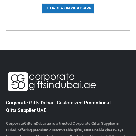
ORDER ON WHATSAPP
Corporate Gifts Dubai | Customized Promotional
Gifts Supplier UAE
CorporateGiftsInDubai.ae is a trusted Corporate Gifts Supplier in
Dubai, offering premium customizable gifts, sustainable giveaways,