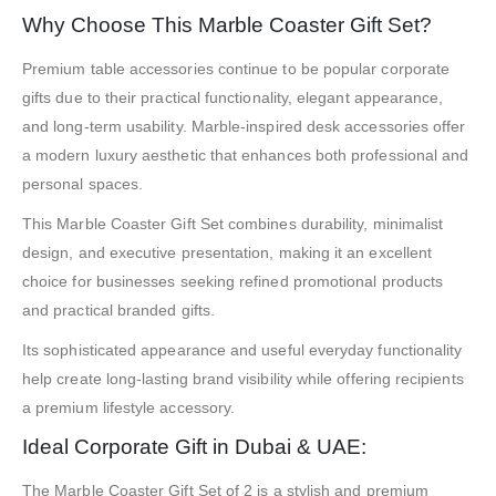
Why Choose This Marble Coaster Gift Set?
Premium table accessories continue to be popular corporate
gifts due to their practical functionality, elegant appearance,
and long-term usability. Marble-inspired desk accessories offer
a modern luxury aesthetic that enhances both professional and
personal spaces.
This Marble Coaster Gift Set combines durability, minimalist
design, and executive presentation, making it an excellent
choice for businesses seeking refined promotional products
and practical branded gifts.
Its sophisticated appearance and useful everyday functionality
help create long-lasting brand visibility while offering recipients
a premium lifestyle accessory.
Ideal Corporate Gift in Dubai & UAE:
The Marble Coaster Gift Set of 2 is a stylish and premium