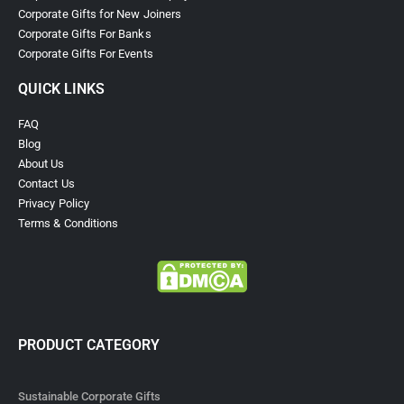
Corporate Gifts for New Joiners
Corporate Gifts For Banks
Corporate Gifts For Events
QUICK LINKS
FAQ
Blog
About Us
Contact Us
Privacy Policy
Terms & Conditions
PRODUCT CATEGORY
Sustainable Corporate Gifts