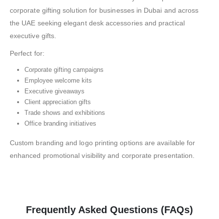
corporate gifting solution for businesses in Dubai and across
the UAE seeking elegant desk accessories and practical
executive gifts.
Perfect for:
Corporate gifting campaigns
Employee welcome kits
Executive giveaways
Client appreciation gifts
Trade shows and exhibitions
Office branding initiatives
Custom branding and logo printing options are available for
enhanced promotional visibility and corporate presentation.
Frequently Asked Questions (FAQs)