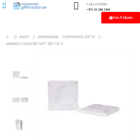
CALL US NOW
+971 56 208 2360
Get A Quote
SHOP
DRINKWARE
,
CORPORATE GIFTS
MARBLE COASTER GIFT SET OF 2