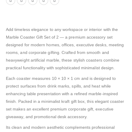
Add timeless elegance to any workspace or interior with the
Marble Coaster Gift Set of 2 — a premium accessory set
designed for modern homes, offices, executive desks, meeting
rooms, and corporate gifting. Crafted from smooth and
heavyweight artificial marble, these stylish coasters combine
practical functionality with sophisticated minimalist design.
Each coaster measures 10 × 10 × 1 cm and is designed to
protect surfaces from drink marks, spills, and heat while
enhancing table presentation with a refined marble-inspired
finish. Packed in a minimalist kraft gift box, this elegant coaster
set makes an excellent premium corporate gift, executive
giveaway, and promotional desk accessory.
Its clean and modern aesthetic complements professional