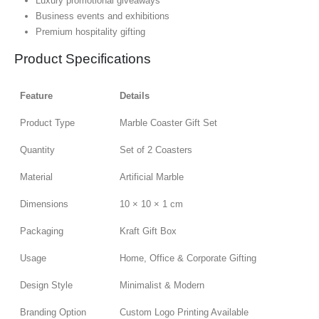
Luxury promotional giveaways
Business events and exhibitions
Premium hospitality gifting
Product Specifications
Feature
Details
Product Type
Marble Coaster Gift Set
Quantity
Set of 2 Coasters
Material
Artificial Marble
Dimensions
10 × 10 × 1 cm
Packaging
Kraft Gift Box
Usage
Home, Office & Corporate Gifting
Design Style
Minimalist & Modern
Branding Option
Custom Logo Printing Available