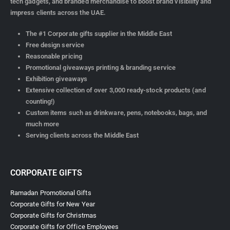
tech gadgets, and branded merchandise to boost brand visibility and
impress clients across the UAE.
The #1 Corporate gifts supplier in the Middle East
Free design service
Reasonable pricing
Promotional giveaways printing & branding service
Exhibition giveaways
Extensive collection of over 3,000 ready-stock products (and
counting!)
Custom items such as drinkware, pens, notebooks, bags, and
much more
Serving clients across the Middle East
CORPORATE GIFTS
Ramadan Promotional Gifts
Corporate Gifts for New Year
Corporate Gifts for Christmas
Corporate Gifts for Office Employees