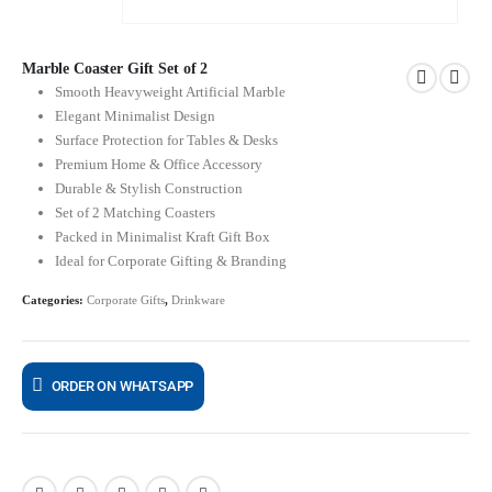
Marble Coaster Gift Set of 2
Smooth Heavyweight Artificial Marble
Elegant Minimalist Design
Surface Protection for Tables & Desks
Premium Home & Office Accessory
Durable & Stylish Construction
Set of 2 Matching Coasters
Packed in Minimalist Kraft Gift Box
Ideal for Corporate Gifting & Branding
Categories:
Corporate Gifts
,
Drinkware
ORDER ON WHATSAPP