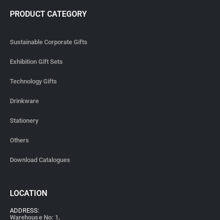
PRODUCT CATEGORY
Sustainable Corporate Gifts
Exhibition Gift Sets
Technology Gifts
Drinkware
Stationery
Others
Download Catalogues
LOCATION
ADDRESS:
Warehouse No: 1,