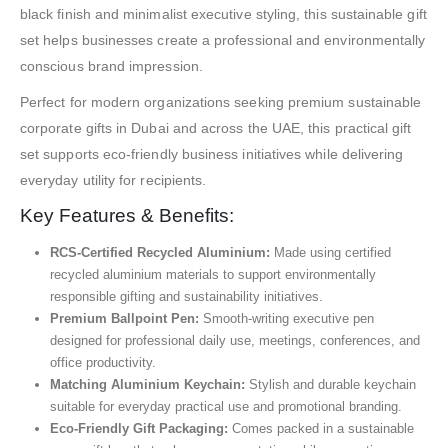
black finish and minimalist executive styling, this sustainable gift
set helps businesses create a professional and environmentally
conscious brand impression.
Perfect for modern organizations seeking premium sustainable
corporate gifts in Dubai and across the UAE, this practical gift
set supports eco-friendly business initiatives while delivering
everyday utility for recipients.
Key Features & Benefits:
RCS-Certified Recycled Aluminium:
Made using certified
recycled aluminium materials to support environmentally
responsible gifting and sustainability initiatives.
Premium Ballpoint Pen:
Smooth-writing executive pen
designed for professional daily use, meetings, conferences, and
office productivity.
Matching Aluminium Keychain:
Stylish and durable keychain
suitable for everyday practical use and promotional branding.
Eco-Friendly Gift Packaging:
Comes packed in a sustainable