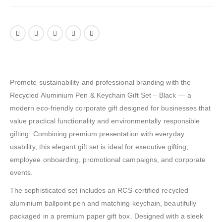
Promote sustainability and professional branding with the
Recycled Aluminium Pen & Keychain Gift Set – Black — a
modern eco-friendly corporate gift designed for businesses that
value practical functionality and environmentally responsible
gifting. Combining premium presentation with everyday
usability, this elegant gift set is ideal for executive gifting,
employee onboarding, promotional campaigns, and corporate
events.
The sophisticated set includes an RCS-certified recycled
aluminium ballpoint pen and matching keychain, beautifully
packaged in a premium paper gift box. Designed with a sleek