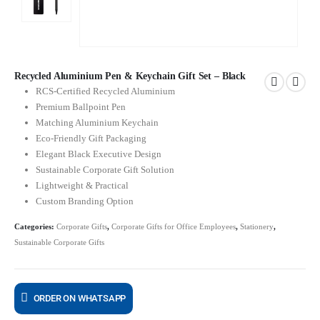
Recycled Aluminium Pen & Keychain Gift Set – Black
RCS-Certified Recycled Aluminium
Premium Ballpoint Pen
Matching Aluminium Keychain
Eco-Friendly Gift Packaging
Elegant Black Executive Design
Sustainable Corporate Gift Solution
Lightweight & Practical
Custom Branding Option
Categories:
Corporate Gifts
,
Corporate Gifts for Office Employees
,
Stationery
,
Sustainable Corporate Gifts
ORDER ON WHATSAPP