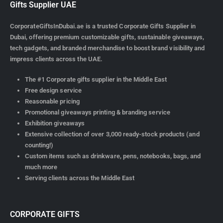
Gifts Supplier UAE
CorporateGiftsInDubai.ae is a trusted Corporate Gifts Supplier in
Dubai, offering premium customizable gifts, sustainable giveaways,
tech gadgets, and branded merchandise to boost brand visibility and
impress clients across the UAE.
The #1 Corporate gifts supplier in the Middle East
Free design service
Reasonable pricing
Promotional giveaways printing & branding service
Exhibition giveaways
Extensive collection of over 3,000 ready-stock products (and
counting!)
Custom items such as drinkware, pens, notebooks, bags, and
much more
Serving clients across the Middle East
CORPORATE GIFTS