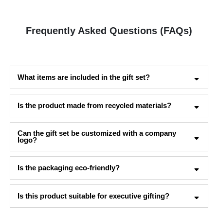
Frequently Asked Questions (FAQs)
What items are included in the gift set?
Is the product made from recycled materials?
Can the gift set be customized with a company
logo?
Is the packaging eco-friendly?
Is this product suitable for executive gifting?