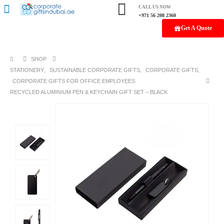
CALL US NOW
+971 56 208 2360
Get A Quote
SHOP
STATIONERY
,
SUSTAINABLE CORPORATE GIFTS
,
CORPORATE GIFTS
,
CORPORATE GIFTS FOR OFFICE EMPLOYEES
RECYCLED ALUMINIUM PEN & KEYCHAIN GIFT SET – BLACK