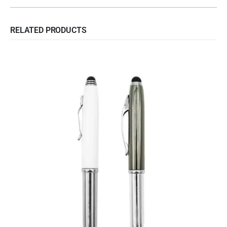
RELATED PRODUCTS