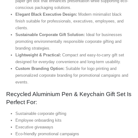
paper gift box that enhances presentation while supporting eco-
conscious packaging solutions.
Elegant Black Executive Design:
Modern minimalist black
finish suitable for professionals, executives, employees, and
clients.
Sustainable Corporate Gift Solution:
Ideal for businesses
promoting environmentally responsible corporate gifting and
branding strategies.
Lightweight & Practical:
Compact and easy-to-carry gift set
designed for everyday convenience and long-term usability.
Custom Branding Option:
Suitable for logo printing and
personalized corporate branding for promotional campaigns and
events.
Recycled Aluminium Pen & Keychain Gift Set Is
Perfect For:
Sustainable corporate gifting
Employee onboarding kits
Executive giveaways
Eco-friendly promotional campaigns