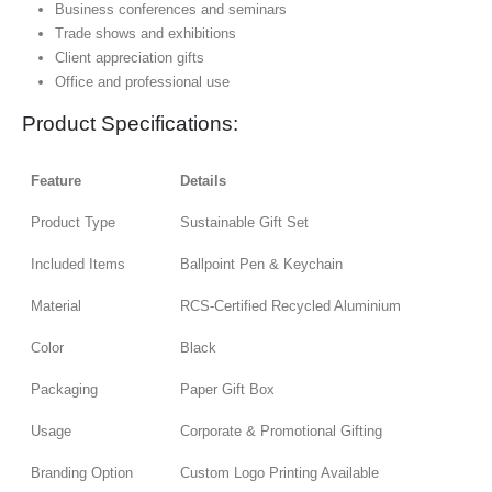
Business conferences and seminars
Trade shows and exhibitions
Client appreciation gifts
Office and professional use
Product Specifications:
Feature
Details
Product Type
Sustainable Gift Set
Included Items
Ballpoint Pen & Keychain
Material
RCS-Certified Recycled Aluminium
Color
Black
Packaging
Paper Gift Box
Usage
Corporate & Promotional Gifting
Branding Option
Custom Logo Printing Available