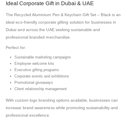
Ideal Corporate Gift in Dubai & UAE
The Recycled Aluminium Pen & Keychain Gift Set – Black is an
ideal eco-friendly corporate gifting solution for businesses in
Dubai and across the UAE seeking sustainable and
professional branded merchandise.
Perfect for:
Sustainable marketing campaigns
Employee welcome kits
Executive gifting programs
Corporate events and exhibitions
Promotional giveaways
Client relationship management
With custom logo branding options available, businesses can
increase brand awareness while promoting sustainability and
professional excellence.