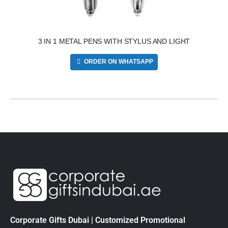
3 IN 1 METAL PENS WITH STYLUS AND LIGHT
ORDER ON WHATSAPP
Corporate Gifts Dubai | Customized Promotional