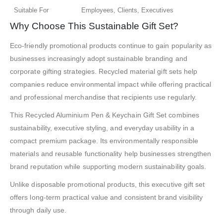
Suitable For
Employees, Clients, Executives
Why Choose This Sustainable Gift Set?
Eco-friendly promotional products continue to gain popularity as
businesses increasingly adopt sustainable branding and
corporate gifting strategies. Recycled material gift sets help
companies reduce environmental impact while offering practical
and professional merchandise that recipients use regularly.
This Recycled Aluminium Pen & Keychain Gift Set combines
sustainability, executive styling, and everyday usability in a
compact premium package. Its environmentally responsible
materials and reusable functionality help businesses strengthen
brand reputation while supporting modern sustainability goals.
Unlike disposable promotional products, this executive gift set
offers long-term practical value and consistent brand visibility
through daily use.