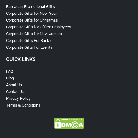
Ramadan Promotional Gifts
Corporate Gifts for New Year
Corporate Gifts for Christmas
Corporate Gifts for Office Employees
Corporate Gifts for New Joiners
Corporate Gifts For Banks
Corporate Gifts For Events
QUICK LINKS
FAQ
Blog
About Us
Contact Us
Privacy Policy
Terms & Conditions