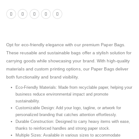
Opt for eco-friendly elegance with our premium Paper Bags.
These reusable and sustainable bags offer a stylish solution for
carrying goods while showcasing your brand. With high-quality
materials and custom printing options, our Paper Bags deliver
both functionality and brand visibility.
Eco-Friendly Materials: Made from recyclable paper, helping your
business reduce environmental impact and promote
sustainability.
Customizable Design: Add your logo, tagline, or artwork for
personalized branding that catches attention effortlessly.
Durable Construction: Designed to carry heavy items with ease,
thanks to reinforced handles and strong paper stock.
Multiple Sizes: Available in various sizes to accommodate