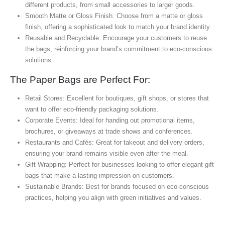
different products, from small accessories to larger goods.
Smooth Matte or Gloss Finish: Choose from a matte or gloss
finish, offering a sophisticated look to match your brand identity.
Reusable and Recyclable: Encourage your customers to reuse
the bags, reinforcing your brand’s commitment to eco-conscious
solutions.
The Paper Bags are Perfect For:
Retail Stores: Excellent for boutiques, gift shops, or stores that
want to offer eco-friendly packaging solutions.
Corporate Events: Ideal for handing out promotional items,
brochures, or giveaways at trade shows and conferences.
Restaurants and Cafés: Great for takeout and delivery orders,
ensuring your brand remains visible even after the meal.
Gift Wrapping: Perfect for businesses looking to offer elegant gift
bags that make a lasting impression on customers.
Sustainable Brands: Best for brands focused on eco-conscious
practices, helping you align with green initiatives and values.