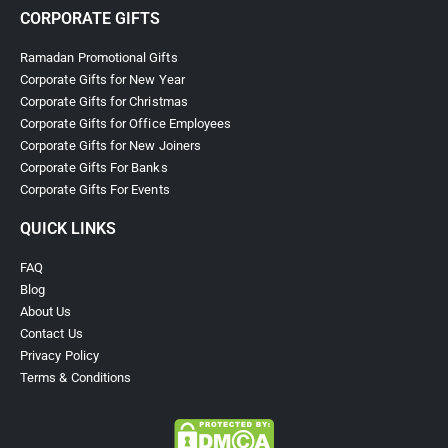
CORPORATE GIFTS
Ramadan Promotional Gifts
Corporate Gifts for New Year
Corporate Gifts for Christmas
Corporate Gifts for Office Employees
Corporate Gifts for New Joiners
Corporate Gifts For Banks
Corporate Gifts For Events
QUICK LINKS
FAQ
Blog
About Us
Contact Us
Privacy Policy
Terms & Conditions