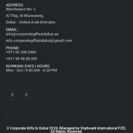
ADDRESS:
Warehouse No: 1,
Al Ttay, Al Khawaneej,
Dubai - United Arab Emirates
EMAIL:
info@corporategiftsindubai.ae
info.corporategiftsindubai@gmail.com
PHONE:
+971
56 208 2360
+971 58 58 58 209
WORKING DAYS | HOURS:
Mon - Sat | 9:00 AM - 6:00 PM
© Corporate Gifts In Dubai
2026
(Managed by Starboard International FZE).
All Rights Reserved.