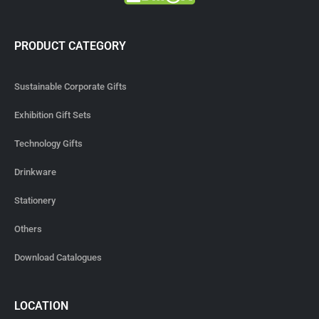
PRODUCT CATEGORY
Sustainable Corporate Gifts
Exhibition Gift Sets
Technology Gifts
Drinkware
Stationery
Others
Download Catalogues
LOCATION