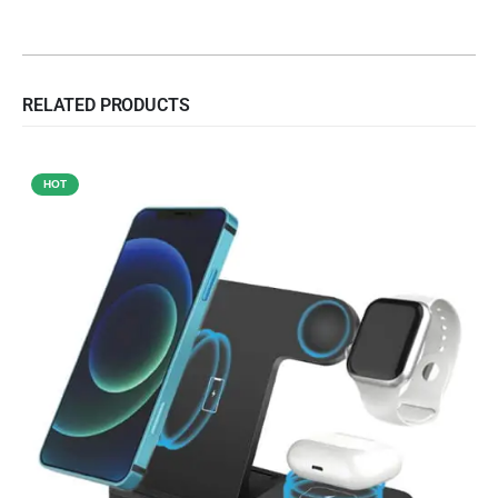
RELATED PRODUCTS
HOT