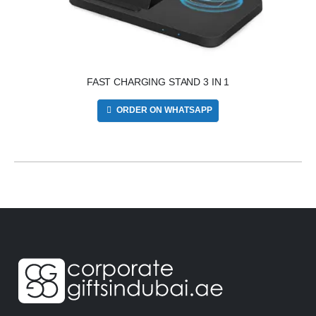
FAST CHARGING STAND 3 IN 1
ORDER ON WHATSAPP