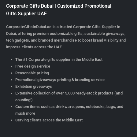
Corporate Gifts Dubai | Customized Promotional
Gifts Supplier UAE
CorporateGiftsInDubai.ae is a trusted Corporate Gifts Supplier in
Dubai, offering premium customizable gifts, sustainable giveaways,
tech gadgets, and branded merchandise to boost brand visibility and
impress clients across the UAE.
The #1 Corporate gifts supplier in the Middle East
Free design service
Reasonable pricing
Promotional giveaways printing & branding service
Exhibition giveaways
Extensive collection of over 3,000 ready-stock products (and
counting!)
Custom items such as drinkware, pens, notebooks, bags, and
much more
Serving clients across the Middle East