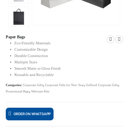
Paper Bags
Eco-Friendly Materials
Customizable Design
Durable Construction
Multiple Sizes
Smooth Matte or Gloss Finish
Reusable and Recyclable
Categories:
Corporate Gifts
,
Corporate Gifts for New Year
,
Gulfood Corporate Gifts
,
Promotional Bags
,
Welcome Kits
ORDER ON WHATSAPP