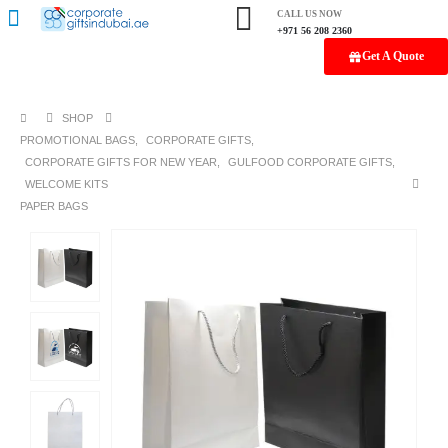
CALL US NOW
+971 56 208 2360
Get A Quote
SHOP
PROMOTIONAL BAGS
,
CORPORATE GIFTS
,
CORPORATE GIFTS FOR NEW YEAR
,
GULFOOD CORPORATE GIFTS
,
WELCOME KITS
PAPER BAGS