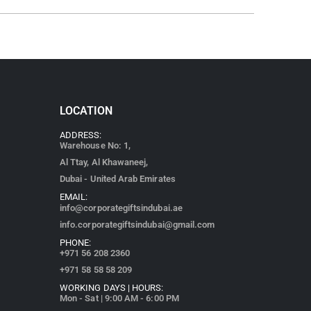
LOCATION
ADDRESS:
Warehouse No: 1,
Al Ttay, Al Khawaneej,
Dubai - United Arab Emirates
EMAIL:
info@corporategiftsindubai.ae
info.corporategiftsindubai@gmail.com
PHONE:
+971
56 208 2360
+971 58 58 58 209
WORKING DAYS | HOURS:
Mon - Sat | 9:00 AM - 6:00 PM