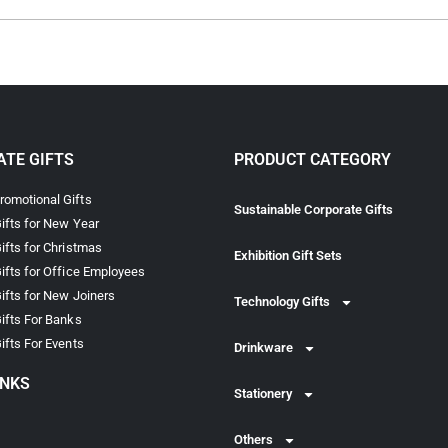
TE GIFTS
PRODUCT CATEGORY
omotional Gifts
Sustainable Corporate Gifts
ifts for New Year
ifts for Christmas
Exhibition Gift Sets
ifts for Office Employees
ifts for New Joiners
Technology Gifts
ifts For Banks
ifts For Events
Drinkware
INKS
Stationery
Others