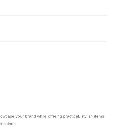
wcase your brand while offering practical, stylish items
pressions.