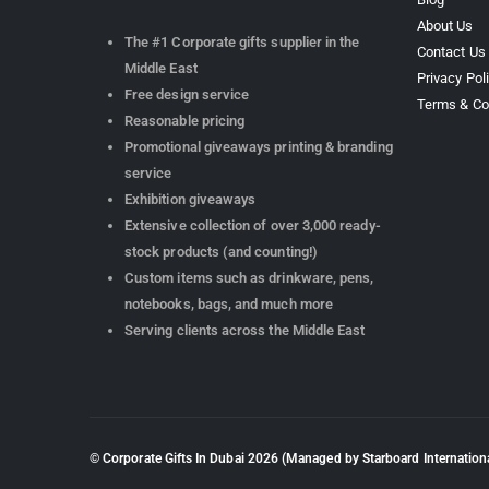
About Us
The #1 Corporate gifts supplier in the
Contact Us
Middle East
Privacy Pol
Free design service
Terms & Co
Reasonable pricing
Promotional giveaways printing & branding
service
Exhibition giveaways
Extensive collection of over 3,000 ready-
stock products (and counting!)
Custom items such as drinkware, pens,
notebooks, bags, and much more
Serving clients across the Middle East
© Corporate Gifts In Dubai
2026
(Managed by Starboard Internationa