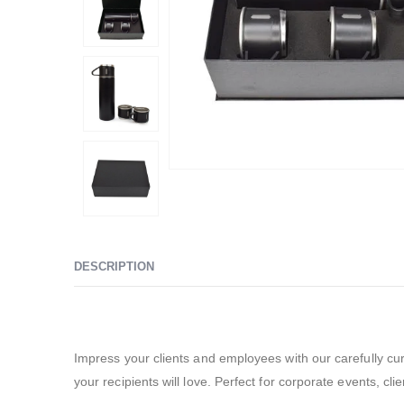
DESCRIPTION
Promotional Gift Sets – SBGS38
Impress your clients and employees with our carefully cur
your recipients will love. Perfect for corporate events, cl