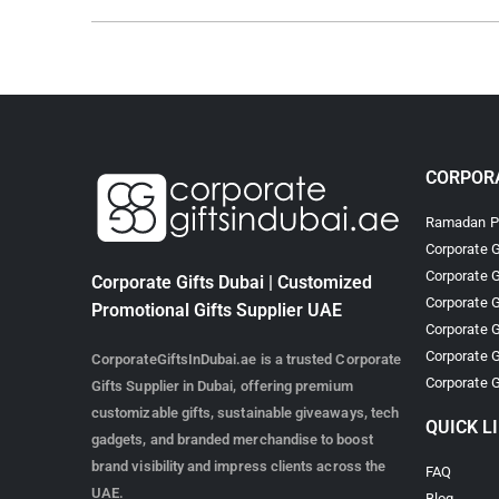
CORPORA
Ramadan Pr
Corporate G
Corporate G
Corporate Gifts Dubai | Customized
Corporate G
Promotional Gifts Supplier UAE
Corporate G
Corporate G
CorporateGiftsInDubai.ae is a trusted Corporate
Corporate G
Gifts Supplier in Dubai, offering premium
customizable gifts, sustainable giveaways, tech
QUICK L
gadgets, and branded merchandise to boost
brand visibility and impress clients across the
FAQ
UAE.
Blog