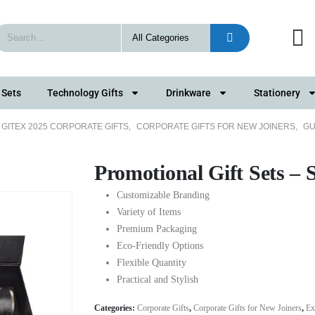
 Sets
Technology Gifts
Drinkware
Stationery
GITEX 2025 CORPORATE GIFTS
,
CORPORATE GIFTS FOR NEW JOINERS
,
GU
Promotional Gift Sets –
Customizable Branding
Variety of Items
Premium Packaging
Eco-Friendly Options
Flexible Quantity
Practical and Stylish
Categories:
Corporate Gifts
,
Corporate Gifts for New Joiners
,
Ex