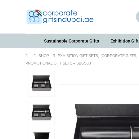
Sustainable Corporate Gifts
Exhibition Gift
SHOP
EXHIBITION GIFT SETS
,
CORPORATE GIFTS
,
PROMOTIONAL GIFT SETS – SBGS38