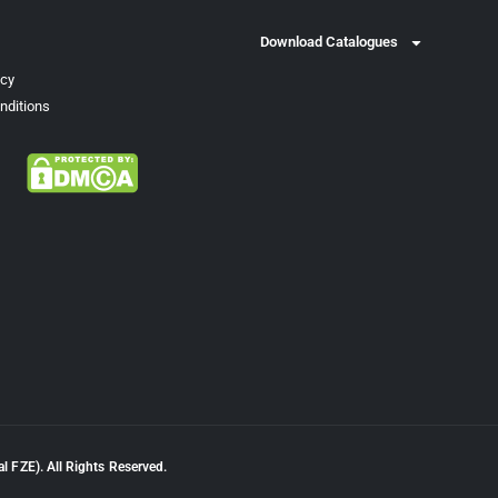
Download Catalogues
icy
nditions
l FZE). All Rights Reserved.