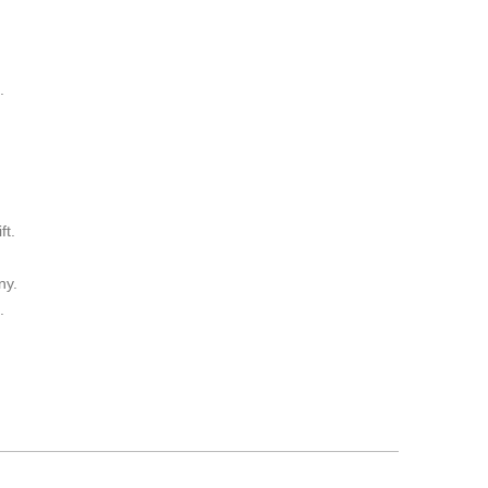
.
ft.
ny.
.