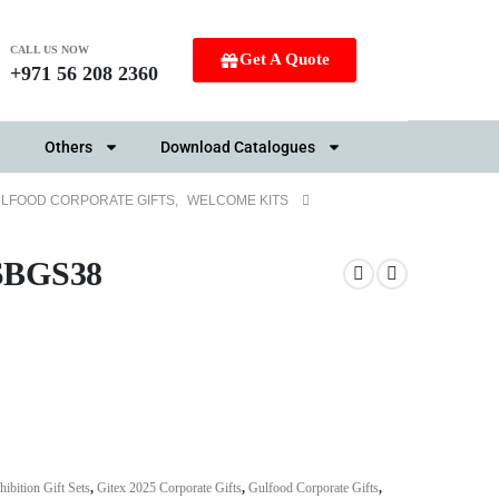
CALL US NOW
Get A Quote
+971 56 208 2360
Others
Download Catalogues
LFOOD CORPORATE GIFTS
,
WELCOME KITS
 SBGS38
hibition Gift Sets
,
Gitex 2025 Corporate Gifts
,
Gulfood Corporate Gifts
,