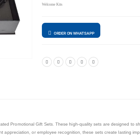
Welcome Kits
ORDER ON WHATSAPP
ated Promotional Gift Sets. These high-quality sets are designed to sho
ient appreciation, or employee recognition, these sets create lasting im