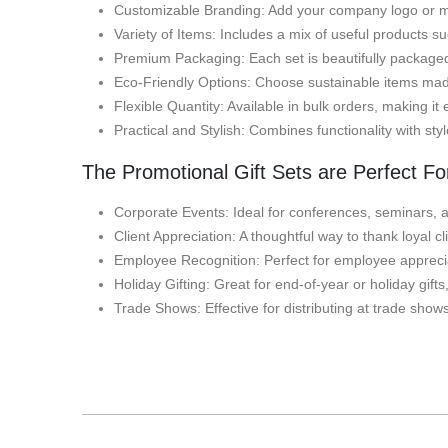
Customizable Branding: Add your company logo or me
Variety of Items: Includes a mix of useful products s
Premium Packaging: Each set is beautifully packaged,
Eco-Friendly Options: Choose sustainable items made 
Flexible Quantity: Available in bulk orders, making it 
Practical and Stylish: Combines functionality with sty
The Promotional Gift Sets are Perfect Fo
Corporate Events: Ideal for conferences, seminars, a
Client Appreciation: A thoughtful way to thank loyal 
Employee Recognition: Perfect for employee apprecia
Holiday Gifting: Great for end-of-year or holiday gif
Trade Shows: Effective for distributing at trade show