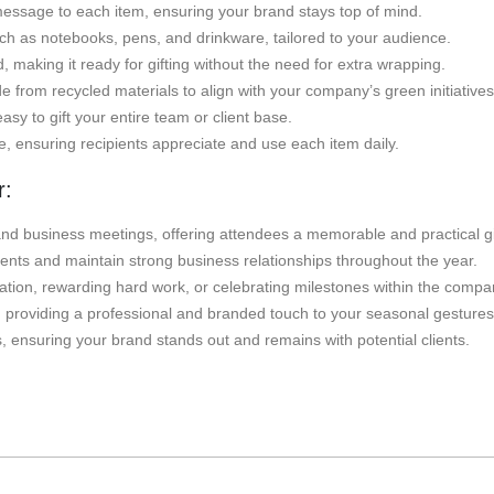
ssage to each item, ensuring your brand stays top of mind.
uch as notebooks, pens, and drinkware, tailored to your audience.
 making it ready for gifting without the need for extra wrapping.
from recycled materials to align with your company’s green initiatives
easy to gift your entire team or client base.
le, ensuring recipients appreciate and use each item daily.
r:
nd business meetings, offering attendees a memorable and practical gi
clients and maintain strong business relationships throughout the year.
tion, rewarding hard work, or celebrating milestones within the compa
ts, providing a professional and branded touch to your seasonal gestures
s, ensuring your brand stands out and remains with potential clients.