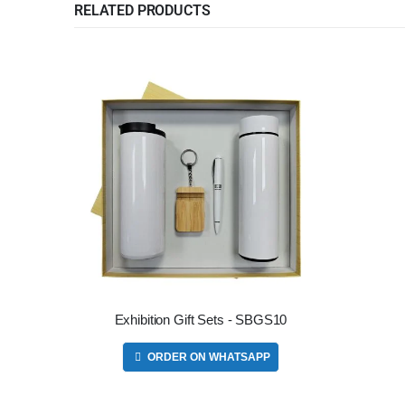
RELATED PRODUCTS
Exhibition Gift Sets - SBGS10
ORDER ON WHATSAPP