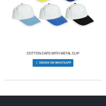
COTTON CAPS WITH METAL CLIP
ORDER ON WHATSAPP