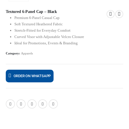
Textured 6-Panel Cap – Black
Premium 6-Panel Casual Cap
Soft Textured Heathered Fabric
Stretch-Fitted for Everyday Comfort
Curved Visor with Adjustable Velcro Closure
Ideal for Promotions, Events & Branding
Category:
Apparels
ORDER ON WHATSAPP