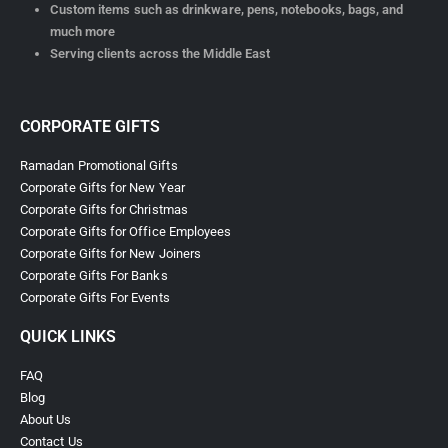
Custom items such as drinkware, pens, notebooks, bags, and
much more
Serving clients across the Middle East
CORPORATE GIFTS
Ramadan Promotional Gifts
Corporate Gifts for New Year
Corporate Gifts for Christmas
Corporate Gifts for Office Employees
Corporate Gifts for New Joiners
Corporate Gifts For Banks
Corporate Gifts For Events
QUICK LINKS
FAQ
Blog
About Us
Contact Us