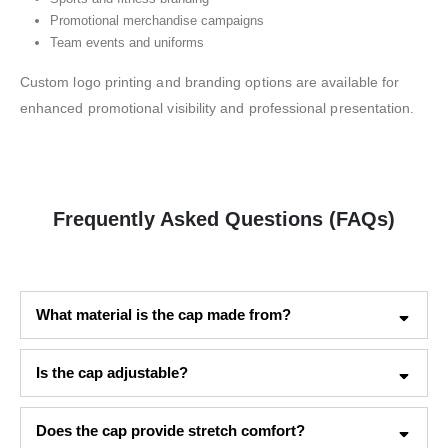
Promotional merchandise campaigns
Team events and uniforms
Custom logo printing and branding options are available for
enhanced promotional visibility and professional presentation.
Frequently Asked Questions (FAQs)
What material is the cap made from?
Is the cap adjustable?
Does the cap provide stretch comfort?