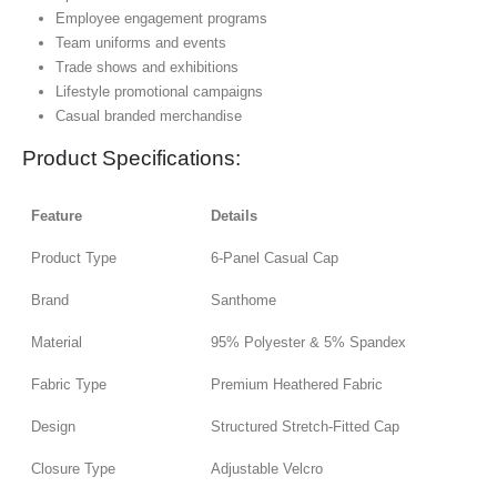
Employee engagement programs
Team uniforms and events
Trade shows and exhibitions
Lifestyle promotional campaigns
Casual branded merchandise
Product Specifications:
Feature
Details
Product Type
6-Panel Casual Cap
Brand
Santhome
Material
95% Polyester & 5% Spandex
Fabric Type
Premium Heathered Fabric
Design
Structured Stretch-Fitted Cap
Closure Type
Adjustable Velcro