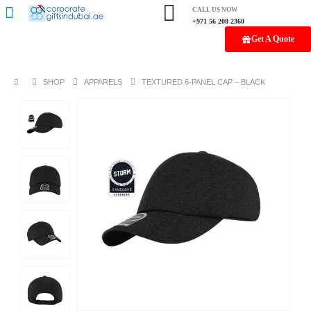
CALL US NOW
+971 56 208 2360
Get A Quote
SHOP
APPARELS
TEXTURED 6-PANEL CAP – BLACK