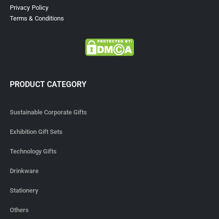
Privacy Policy
Terms & Conditions
PRODUCT CATEGORY
Sustainable Corporate Gifts
Exhibition Gift Sets
Technology Gifts
Drinkware
Stationery
Others