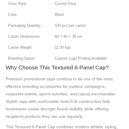
Visor Style
Curved Visor
Color
Black
Packaging Quantity
100 pcs per carton
Carton Dimensions
60 × 40 × 36 cm
Carton Weight
11.00 kgs
Branding Option
Custom Logo Printing Available
Why Choose This Textured 6-Panel Cap?
Premium promotional caps continue to be one of the most
effective branding accessories for outdoor campaigns,
corporate events, sports activities, and casual merchandise.
Stylish caps with comfortable stretch-fit construction help
businesses create stronger brand visibility while offering
recipients products they can use regularly.
This Textured 6-Panel Cap combines modern athletic styling,