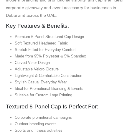
corporate giveaway and event accessory for businesses in
Dubai and across the UAE.
Key Features & Benefits:
Premium 6-Panel Structured Cap Design
Soft Textured Heathered Fabric
Stretch-Fitted for Everyday Comfort
Made from 95% Polyester & 5% Spandex
Curved Visor Design
Adjustable Velcro Closure
Lightweight & Comfortable Construction
Stylish Casual Everyday Wear
Ideal for Promotional Branding & Events
Suitable for Custom Logo Printing
Textured 6-Panel Cap Is Perfect For:
Corporate promotional campaigns
Outdoor branding events
Sports and fitness activities