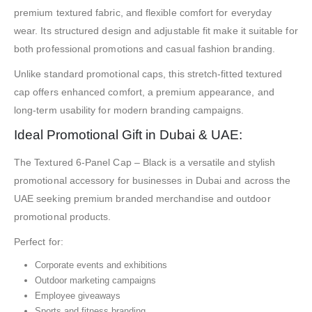
premium textured fabric, and flexible comfort for everyday
wear. Its structured design and adjustable fit make it suitable for
both professional promotions and casual fashion branding.
Unlike standard promotional caps, this stretch-fitted textured
cap offers enhanced comfort, a premium appearance, and
long-term usability for modern branding campaigns.
Ideal Promotional Gift in Dubai & UAE:
The Textured 6-Panel Cap – Black is a versatile and stylish
promotional accessory for businesses in Dubai and across the
UAE seeking premium branded merchandise and outdoor
promotional products.
Perfect for:
Corporate events and exhibitions
Outdoor marketing campaigns
Employee giveaways
Sports and fitness branding