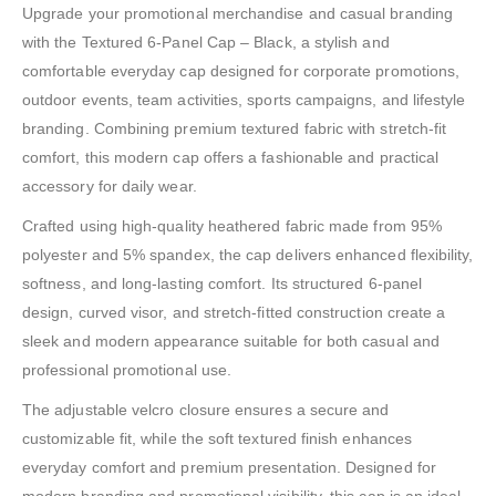
Upgrade your promotional merchandise and casual branding
with the Textured 6-Panel Cap – Black, a stylish and
comfortable everyday cap designed for corporate promotions,
outdoor events, team activities, sports campaigns, and lifestyle
branding. Combining premium textured fabric with stretch-fit
comfort, this modern cap offers a fashionable and practical
accessory for daily wear.
Crafted using high-quality heathered fabric made from 95%
polyester and 5% spandex, the cap delivers enhanced flexibility,
softness, and long-lasting comfort. Its structured 6-panel
design, curved visor, and stretch-fitted construction create a
sleek and modern appearance suitable for both casual and
professional promotional use.
The adjustable velcro closure ensures a secure and
customizable fit, while the soft textured finish enhances
everyday comfort and premium presentation. Designed for
modern branding and promotional visibility, this cap is an ideal