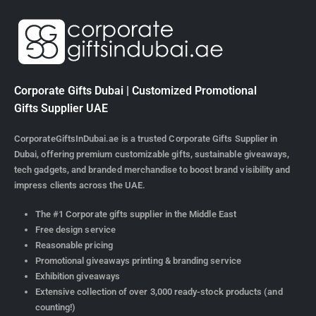
Corporate Gifts Dubai | Customized Promotional
Gifts Supplier UAE
CorporateGiftsInDubai.ae is a trusted Corporate Gifts Supplier in
Dubai, offering premium customizable gifts, sustainable giveaways,
tech gadgets, and branded merchandise to boost brand visibility and
impress clients across the UAE.
The #1 Corporate gifts supplier in the Middle East
Free design service
Reasonable pricing
Promotional giveaways printing & branding service
Exhibition giveaways
Extensive collection of over 3,000 ready-stock products (and
counting!)