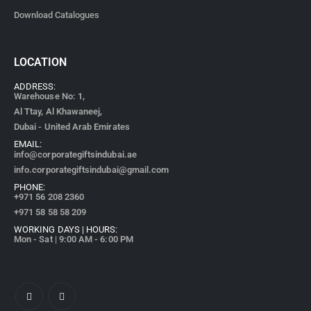
Download Catalogues
LOCATION
ADDRESS:
Warehouse No: 1,
Al Ttay, Al Khawaneej,
Dubai - United Arab Emirates
EMAIL:
info@corporategiftsindubai.ae
info.corporategiftsindubai@gmail.com
PHONE:
+971
56 208 2360
+971 58 58 58 209
WORKING DAYS | HOURS:
Mon - Sat | 9:00 AM - 6:00 PM