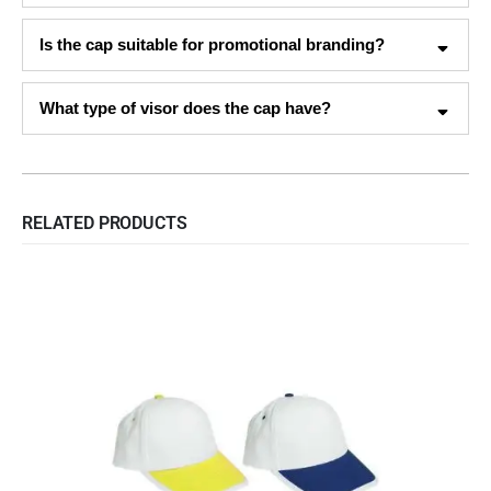
Is the cap suitable for promotional branding?
What type of visor does the cap have?
RELATED PRODUCTS