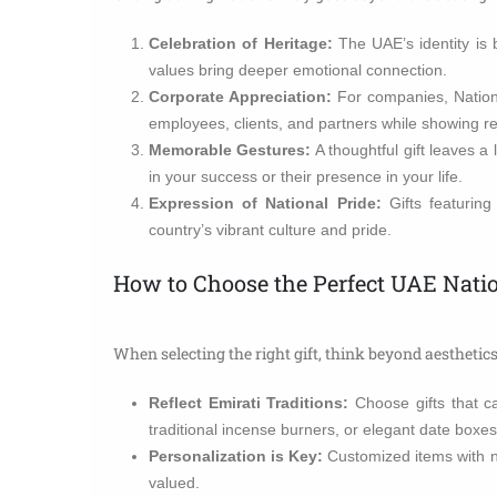
Celebration of Heritage:
The UAE’s identity is b
values bring deeper emotional connection.
Corporate Appreciation:
For companies, Nationa
employees, clients, and partners while showing res
Memorable Gestures:
A thoughtful gift leaves a 
in your success or their presence in your life.
Expression of National Pride:
Gifts featuring
country’s vibrant culture and pride.
How to Choose the Perfect UAE Natio
When selecting the right gift, think beyond aestheti
Reflect Emirati Traditions:
Choose gifts that ca
traditional incense burners, or elegant date boxes
Personalization is Key:
Customized items with n
valued.