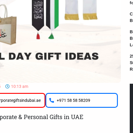
f
C
B
B
B
L
2
S
R
5
10:13 am
porategiftsindubai.ae
+971 58 58 58209
porate & Personal Gifts in UAE