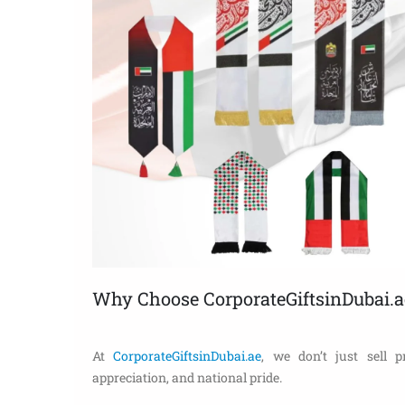
Why Choose CorporateGiftsinDubai.a
At
CorporateGiftsinDubai.ae
, we don’t just sell p
appreciation, and national pride.