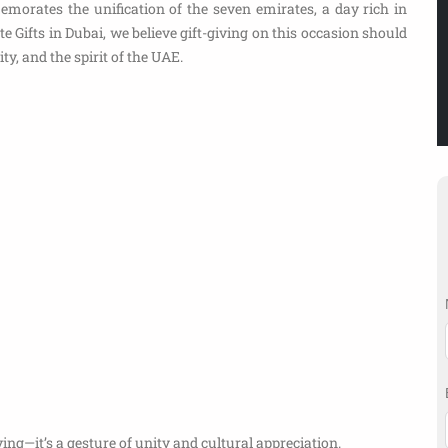
rates the unification of the seven emirates, a day rich in
e Gifts in Dubai, we believe gift-giving on this occasion should
ty, and the spirit of the UAE.
ing—it’s a gesture of unity and cultural appreciation.