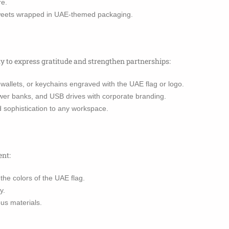
re.
sweets wrapped in UAE-themed packaging.
ty to express gratitude and strengthen partnerships:
wallets, or keychains engraved with the UAE flag or logo.
er banks, and USB drives with corporate branding.
d sophistication to any workspace.
ent:
he colors of the UAE flag.
y.
us materials.