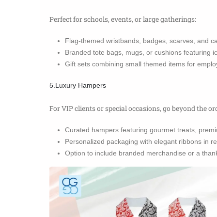
Perfect for schools, events, or large gatherings:
Flag-themed wristbands, badges, scarves, and c
Branded tote bags, mugs, or cushions featuring 
Gift sets combining small themed items for emplo
5.Luxury Hampers
For VIP clients or special occasions, go beyond the or
Curated hampers featuring gourmet treats, premi
Personalized packaging with elegant ribbons in re
Option to include branded merchandise or a thank