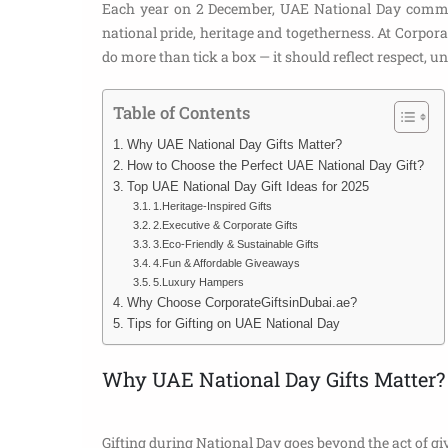
Each year on 2 December, UAE National Day commemo
national pride, heritage and togetherness. At Corporat
do more than tick a box — it should reflect respect, uni
Table of Contents
Why UAE National Day Gifts Matter?
How to Choose the Perfect UAE National Day Gift?
Top UAE National Day Gift Ideas for 2025
1.Heritage-Inspired Gifts
2.Executive & Corporate Gifts
3.Eco-Friendly & Sustainable Gifts
4.Fun & Affordable Giveaways
5.Luxury Hampers
Why Choose CorporateGiftsinDubai.ae?
Tips for Gifting on UAE National Day
Why UAE National Day Gifts Matter?
Gifting during National Day goes beyond the act of giv