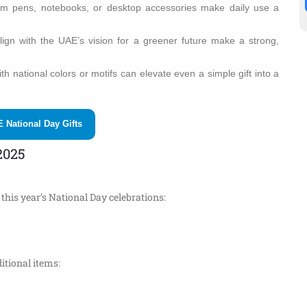
um pens, notebooks, or desktop accessories make daily use a
align with the UAE’s vision for a greener future make a strong,
h national colors or motifs can elevate even a simple gift into a
 National Day Gifts
2025
this year’s National Day celebrations:
itional items: