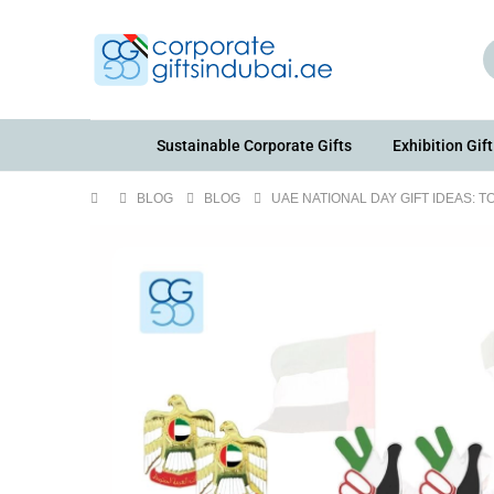
Sustainable Corporate Gifts
Exhibition Gift
BLOG
BLOG
UAE NATIONAL DAY GIFT IDEAS: 