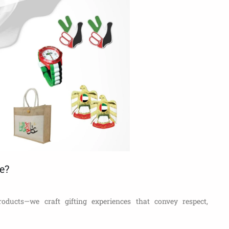
e?
roducts—we craft gifting experiences that convey respect,