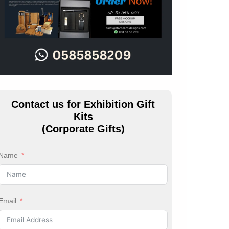
Contact us for Exhibition Gift
Kits
(Corporate Gifts)
Name
Email