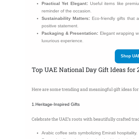
Practical Yet Elegant:
Useful items like premi
reminder of the occasion.
Sustainability Matters:
Eco-friendly gifts that 
positive statement.
Packaging & Presentation:
Elegant wrapping wit
luxurious experience.
Shop UAE
Top UAE National Day Gift Ideas for 
Here are some trending and meaningful gift ideas for 
1.Heritage-Inspired Gifts
Celebrate the UAE’s roots with beautifully crafted trad
Arabic coffee sets symbolizing Emirati hospitality.