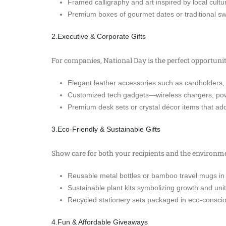
Framed calligraphy and art inspired by local cultu
Premium boxes of gourmet dates or traditional 
2.Executive & Corporate Gifts
For companies, National Day is the perfect opportuni
Elegant leather accessories such as cardholders, 
Customized tech gadgets—wireless chargers, pow
Premium desk sets or crystal décor items that ad
3.Eco-Friendly & Sustainable Gifts
Show care for both your recipients and the environm
Reusable metal bottles or bamboo travel mugs in t
Sustainable plant kits symbolizing growth and unit
Recycled stationery sets packaged in eco-conscio
4.Fun & Affordable Giveaways