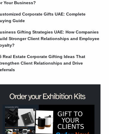
or Your Business?
ustomized Corporate Gifts UAE: Complete
uying Guide
usiness Gifting Strategies UAE: How Companies
uild Stronger Client Relationships and Employee
oyalty?
5 Real Estate Corporate Gifting Ideas That
trengthen Client Relationships and Drive
eferrals