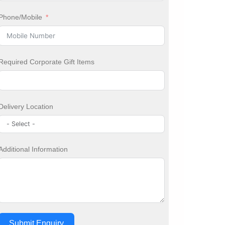
Phone/Mobile
Required Corporate Gift Items
Delivery Location
Additional Information
Submit Enquiry