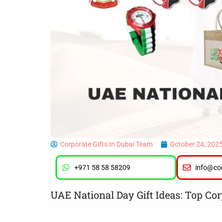
Corporate Gifts In Dubai Team
October 24, 202
+971 58 58 58209
info@cor
UAE National Day Gift Ideas: Top Cor