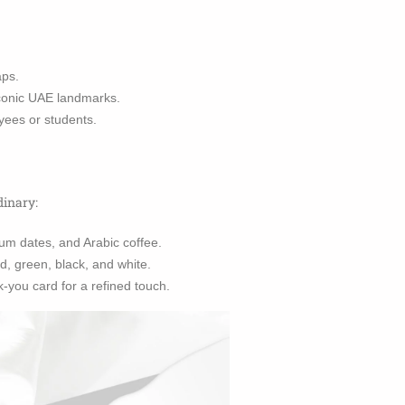
aps.
iconic UAE landmarks.
yees or students.
dinary:
um dates, and Arabic coffee.
d, green, black, and white.
-you card for a refined touch.