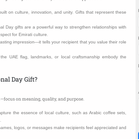
uilt on culture, innovation, and unity. Gifts that represent these
l Day gifts are a powerful way to strengthen relationships with
pect for Emirati culture.
lasting impression—it tells your recipient that you value their role
 the UAE flag, landmarks, or local craftsmanship embody the
nal Day Gift?
cs—focus on meaning, quality, and purpose.
pture the essence of local culture, such as Arabic coffee sets,
.
ames, logos, or messages make recipients feel appreciated and