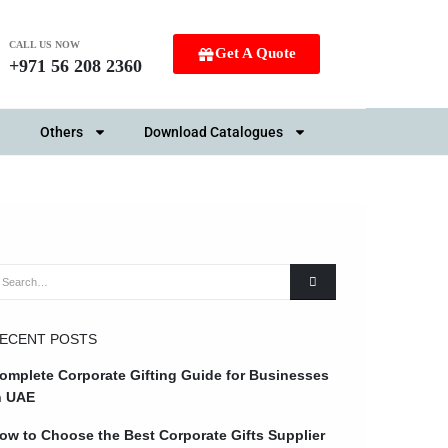
CALL US NOW
Get A Quote
+971 56 208 2360
Others
Download Catalogues
ECENT POSTS
omplete Corporate Gifting Guide for Businesses
n UAE
ow to Choose the Best Corporate Gifts Supplier