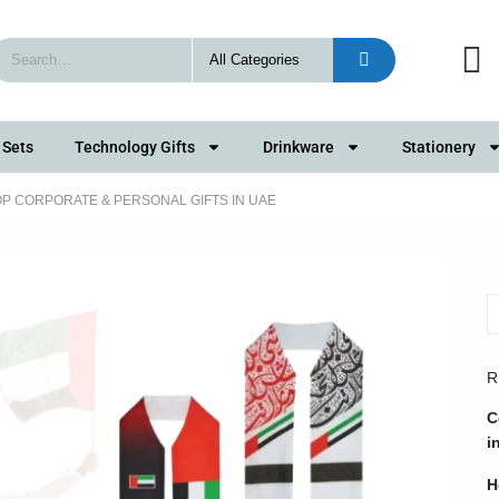
 Sets
Technology Gifts
Drinkware
Stationery
TOP CORPORATE & PERSONAL GIFTS IN UAE
R
C
i
H