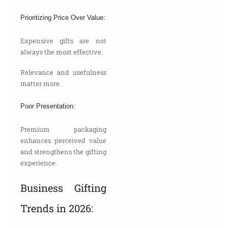
Prioritizing Price Over Value:
Expensive gifts are not
always the most effective.
Relevance and usefulness
matter more.
Poor Presentation:
Premium packaging
enhances perceived value
and strengthens the gifting
experience.
Business Gifting
Trends in 2026: