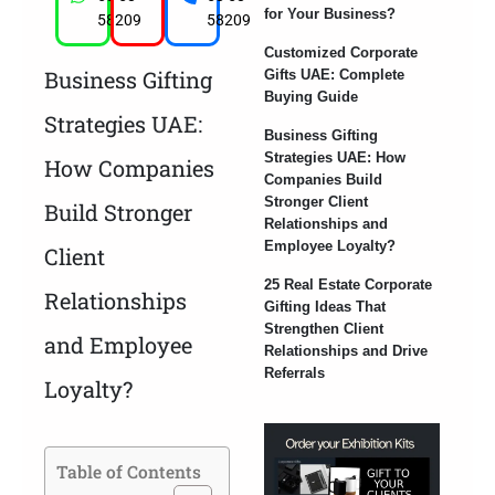
for Your Business?
58209
58209
Customized Corporate
Business Gifting
Gifts UAE: Complete
Buying Guide
Strategies UAE:
Business Gifting
Strategies UAE: How
How Companies
Companies Build
Stronger Client
Build Stronger
Relationships and
Employee Loyalty?
Client
25 Real Estate Corporate
Relationships
Gifting Ideas That
Strengthen Client
and Employee
Relationships and Drive
Referrals
Loyalty?
Table of Contents