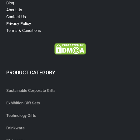
Blog
About Us
Contact Us
Privacy Policy
Terms & Conditions
PRODUCT CATEGORY
Sustainable Corporate Gifts
Exhibition Gift Sets
Technology Gifts
Drinkware