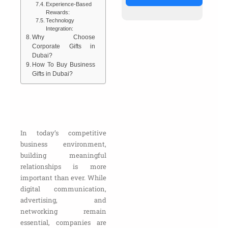
Experience-Based
Rewards:
Technology
Integration:
Why Choose
Corporate Gifts in
Dubai?
How To Buy Business
Gifts in Dubai?
In today’s competitive
business environment,
building meaningful
relationships is more
important than ever. While
digital communication,
advertising, and
networking remain
essential, companies are