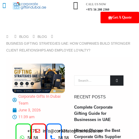
CALL US NOW
+971 56 208 2360
Get A Quote
BLOG
BLOG
BUSINESS GIFTING STRATEGIES UAE: HOW COMPANIES BUILD STRONGER
CLIENT RELATIONSHIPS AND EMPLOYEE LOYALTY?
Corporate Gifts In Dubai
RECENT POSTS
Team
Complete Corporate
June 3, 2026
Gifting Guide for
11:39 am
Businesses in UAE
How to Choose the Best
+971
info@corporategiftsindubai.ae
+971
Corporate Gifts Supplier
58 58
58 58