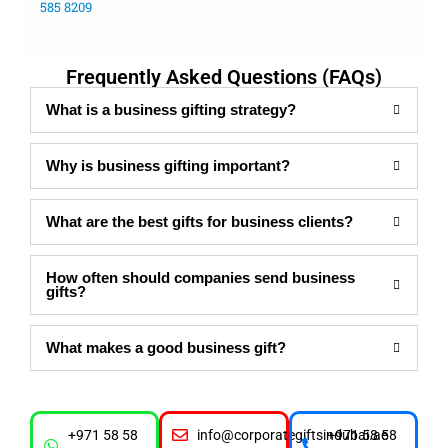
585 8209
Frequently Asked Questions (FAQs)
What is a business gifting strategy?
Why is business gifting important?
What are the best gifts for business clients?
How often should companies send business
gifts?
What makes a good business gift?
+971 58 58
info@corporategiftsindubai.ae
+971 58 58