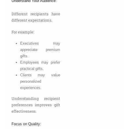
Understand Your Audience:
Different recipients have
different expectations.
For example:
Executives may
appreciate premium
gifts.
Employees may prefer
practical gifts.
Clients may value
personalized
experiences.
Understanding recipient
preferences improves gift
effectiveness.
Focus on Quality: