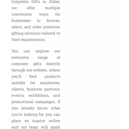
Corporate Gifts in Dubai,
we offer multiple
convenient ways for
businesses to browse,
select, and order premium
gifting solutions tailored to
their requirements.
You can explore our
extensive range of
corporate gifts directly
through our website, where
you’ll find products
suitable for employees,
clients, business partners,
events, exhibitions, and
promotional campaigns. If
you already know what
you’re looking for, you can
place an inquiry online
and our team will assist