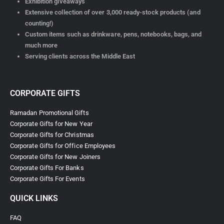
Exhibition giveaways
Extensive collection of over 3,000 ready-stock products (and
counting!)
Custom items such as drinkware, pens, notebooks, bags, and
much more
Serving clients across the Middle East
CORPORATE GIFTS
Ramadan Promotional Gifts
Corporate Gifts for New Year
Corporate Gifts for Christmas
Corporate Gifts for Office Employees
Corporate Gifts for New Joiners
Corporate Gifts For Banks
Corporate Gifts For Events
QUICK LINKS
FAQ