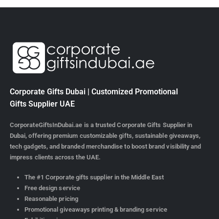
Corporate Gifts Dubai | Customized Promotional
Gifts Supplier UAE
CorporateGiftsInDubai.ae is a trusted Corporate Gifts Supplier in
Dubai, offering premium customizable gifts, sustainable giveaways,
tech gadgets, and branded merchandise to boost brand visibility and
impress clients across the UAE.
The #1 Corporate gifts supplier in the Middle East
Free design service
Reasonable pricing
Promotional giveaways printing & branding service