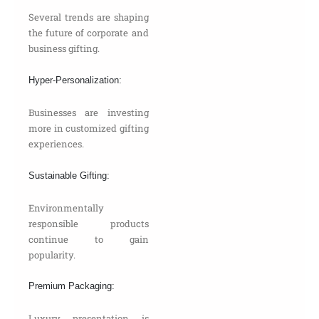
Several trends are shaping
the future of corporate and
business gifting.
Hyper-Personalization:
Businesses are investing
more in customized gifting
experiences.
Sustainable Gifting:
Environmentally
responsible products
continue to gain
popularity.
Premium Packaging:
Luxury presentation is