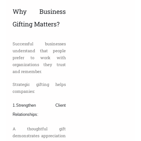
Why Business
Gifting Matters?
Successful businesses
understand that people
prefer to work with
organizations they trust
and remember.
Strategic gifting helps
companies:
1.Strengthen Client
Relationships:
A thoughtful gift
demonstrates appreciation