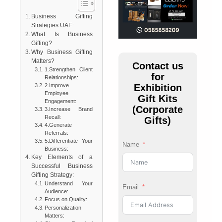
Business Gifting
Strategies UAE:
What Is Business
Gifting?
Why Business Gifting
Matters?
Contact us
1.Strengthen Client
for
Relationships:
Exhibition
2.Improve
Employee
Gift Kits
Engagement:
(Corporate
3.Increase Brand
Recall:
Gifts)
4.Generate
Referrals:
5.Differentiate Your
Name
Business:
Key Elements of a
Successful Business
Gifting Strategy:
Understand Your
Email
Audience:
Focus on Quality:
Personalization
Matters: