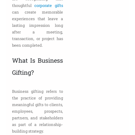
thoughtful
corporate gifts
can create memorable
experiences that leave a
lasting impression long
after a meeting,
transaction, or project has
been completed.
What Is Business
Gifting?
Business gifting refers to
the practice of providing
meaningful gifts to clients,
employees, prospects,
partners, and stakeholders
as part of a relationship-
building strategy.