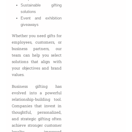
Sustainable gifting
solutions
Event and exhibition
giveaways
Whether you need gifts for
employees, customers, or
business partners, our
team can help you select
solutions that align with
your objectives and brand
values.
Business gifting has
evolved into a powerful
relationship-building tool.
Companies that invest in
thoughtful, personalized,
and strategic gifting often
achieve stronger customer
loyalty, improved