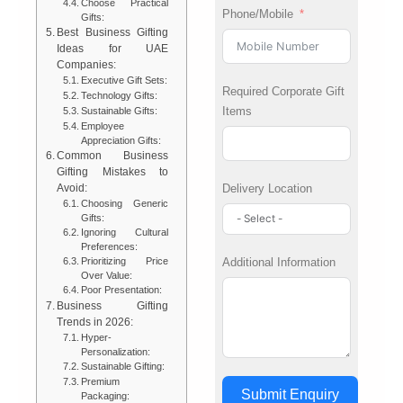
Choose Practical
Phone/Mobile
Gifts:
Best Business Gifting
Ideas for UAE
Companies:
Executive Gift Sets:
Required Corporate Gift
Technology Gifts:
Items
Sustainable Gifts:
Employee
Appreciation Gifts:
Common Business
Gifting Mistakes to
Delivery Location
Avoid:
Choosing Generic
Gifts:
Ignoring Cultural
Preferences:
Additional Information
Prioritizing Price
Over Value:
Poor Presentation:
Business Gifting
Trends in 2026:
Hyper-
Personalization:
Sustainable Gifting:
Premium
Submit Enquiry
Packaging: