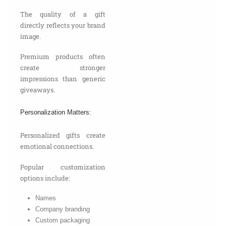
The quality of a gift
directly reflects your brand
image.
Premium products often
create stronger
impressions than generic
giveaways.
Personalization Matters:
Personalized gifts create
emotional connections.
Popular customization
options include:
Names
Company branding
Custom packaging