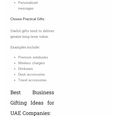
Personalized
messages
Choose Practical Gifts:
Useful gifts tend to deliver
greater long-term value.
Examples include:
Premium notebooks
Wireless chargers
Drinkware
Desk accessories
Travel accessories
Best Business
Gifting Ideas for
UAE Companies: