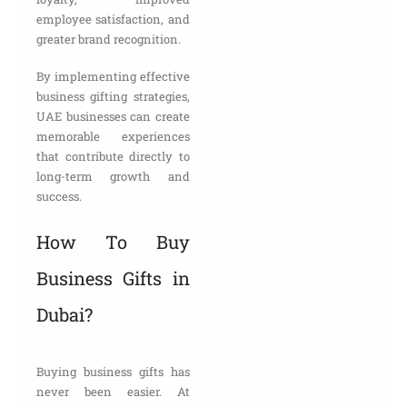
employee satisfaction, and
greater brand recognition.
By implementing effective
business gifting strategies,
UAE businesses can create
memorable experiences
that contribute directly to
long-term growth and
success.
How To Buy
Business Gifts in
Dubai?
Buying business gifts has
never been easier. At