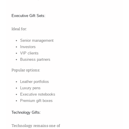
Executive Gift Sets:
Ideal for:
Senior management
Investors
VIP clients
Business partners
Popular options:
Leather portfolios
Luxury pens
Executive notebooks
Premium gift boxes
Technology Gifts:
Technology remains one of