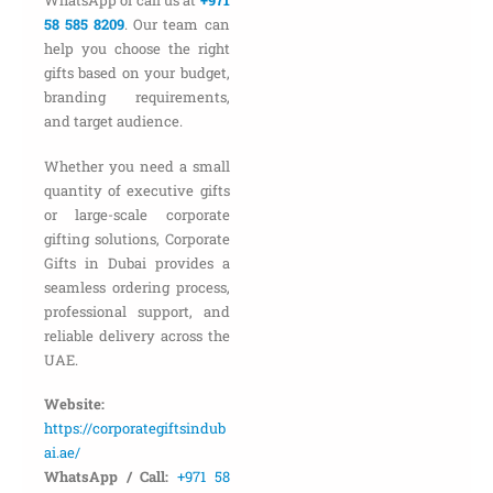
WhatsApp or call us at
+971
58 585 8209
. Our team can
help you choose the right
gifts based on your budget,
branding requirements,
and target audience.
Whether you need a small
quantity of executive gifts
or large-scale corporate
gifting solutions, Corporate
Gifts in Dubai provides a
seamless ordering process,
professional support, and
reliable delivery across the
UAE.
Website:
https://corporategiftsindub
ai.ae/
WhatsApp / Call:
+971 58