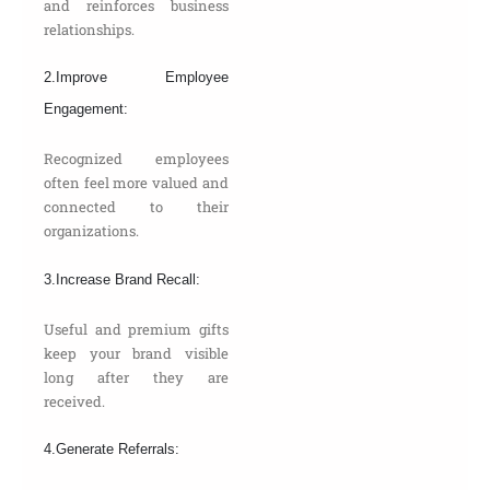
and reinforces business
relationships.
2.Improve Employee
Engagement:
Recognized employees
often feel more valued and
connected to their
organizations.
3.Increase Brand Recall:
Useful and premium gifts
keep your brand visible
long after they are
received.
4.Generate Referrals: