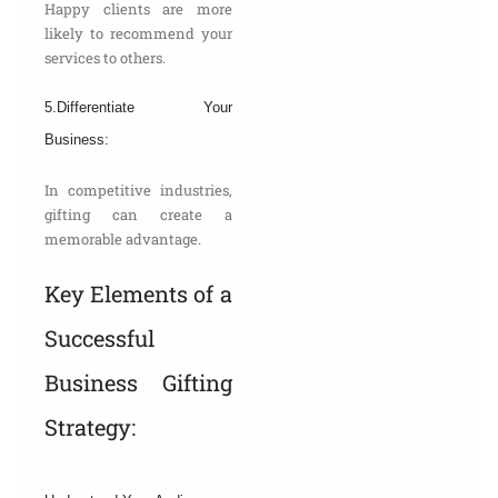
Happy clients are more
likely to recommend your
services to others.
5.Differentiate Your
Business:
In competitive industries,
gifting can create a
memorable advantage.
Key Elements of a
Successful
Business Gifting
Strategy: