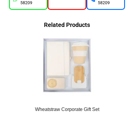
58209
58209
Related Products
Wheatstraw Corporate Gift Set