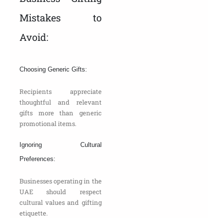
Mistakes to
Avoid:
Choosing Generic Gifts:
Recipients appreciate
thoughtful and relevant
gifts more than generic
promotional items.
Ignoring Cultural
Preferences:
Businesses operating in the
UAE should respect
cultural values and gifting
etiquette.