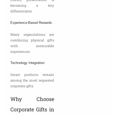
becoming a key
differentiator.
Experience-Based Rewards:
Many organizations are
combining physical gifts
with memorable
experiences.
Technology Integration:
Smart products remain
among the most requested
corporate gifts.
Why Choose
Corporate Gifts in