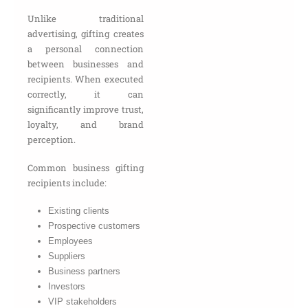
Unlike traditional
advertising, gifting creates
a personal connection
between businesses and
recipients. When executed
correctly, it can
significantly improve trust,
loyalty, and brand
perception.
Common business gifting
recipients include:
Existing clients
Prospective customers
Employees
Suppliers
Business partners
Investors
VIP stakeholders