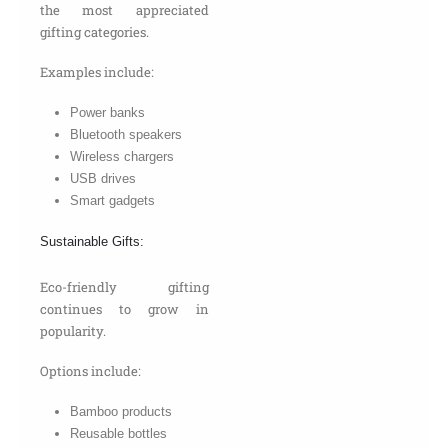
the most appreciated
gifting categories.
Examples include:
Power banks
Bluetooth speakers
Wireless chargers
USB drives
Smart gadgets
Sustainable Gifts:
Eco-friendly gifting
continues to grow in
popularity.
Options include:
Bamboo products
Reusable bottles