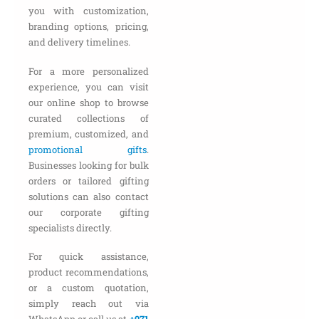
you with customization,
branding options, pricing,
and delivery timelines.
For a more personalized
experience, you can visit
our online shop to browse
curated collections of
premium, customized, and
promotional gifts
.
Businesses looking for bulk
orders or tailored gifting
solutions can also contact
our corporate gifting
specialists directly.
For quick assistance,
product recommendations,
or a custom quotation,
simply reach out via