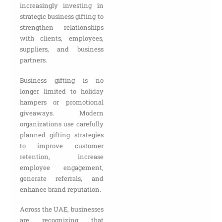
increasingly investing in
strategic business gifting to
strengthen relationships
with clients, employees,
suppliers, and business
partners.
Business gifting is no
longer limited to holiday
hampers or promotional
giveaways. Modern
organizations use carefully
planned gifting strategies
to improve customer
retention, increase
employee engagement,
generate referrals, and
enhance brand reputation.
Across the UAE, businesses
are recognizing that