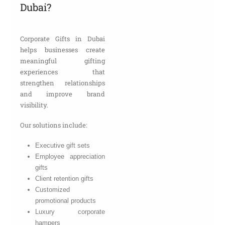
Dubai?
Corporate Gifts in Dubai
helps businesses create
meaningful gifting
experiences that
strengthen relationships
and improve brand
visibility.
Our solutions include:
Executive gift sets
Employee appreciation
gifts
Client retention gifts
Customized
promotional products
Luxury corporate
hampers