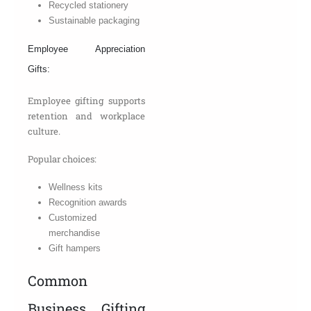
Recycled stationery
Sustainable packaging
Employee Appreciation
Gifts:
Employee gifting supports
retention and workplace
culture.
Popular choices:
Wellness kits
Recognition awards
Customized
merchandise
Gift hampers
Common
Business Gifting